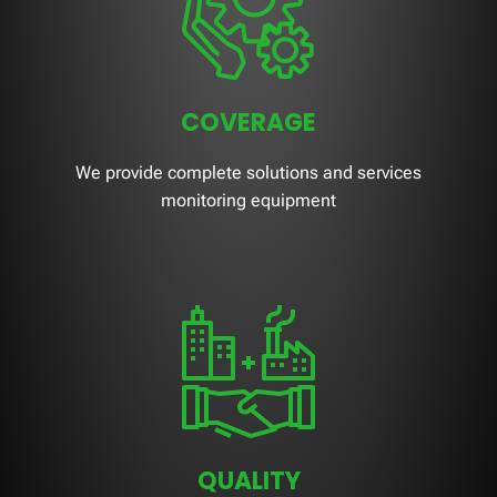
COVERAGE
We provide complete solutions and services
monitoring equipment
QUALITY