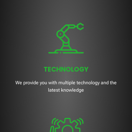
TECHNOLOGY
We provide you with multiple technology and the
latest knowledge