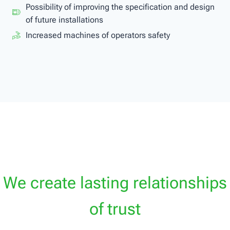
Possibility of improving the specification and design
of future installations
Increased machines of operators safety
We create lasting relationships
of trust