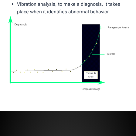
Vibration analysis, to make a diagnosis, It takes
place when it identifies abnormal behavior.