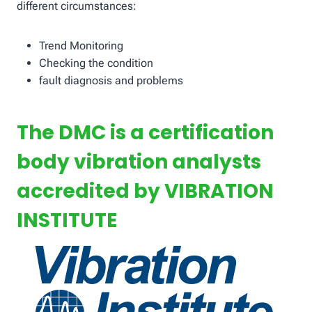
different circumstances:
Trend Monitoring
Checking the condition
fault diagnosis and problems
The DMC is a certification
body vibration analysts
accredited by VIBRATION
INSTITUTE