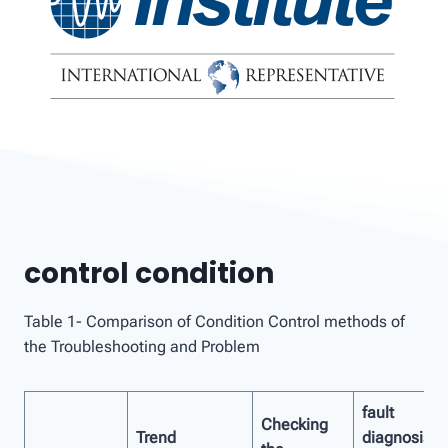
control condition
Table 1- Comparison of Condition Control methods of
the Troubleshooting and Problem
fault
Checking
Trend
diagnosis