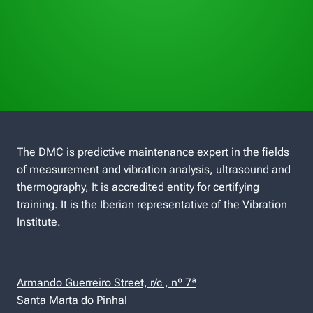
The DMC is predictive maintenance expert in the fields
of measurement and vibration analysis, ultrasound and
thermography, It is accredited entity for certifying
training. It is the Iberian representative of the Vibration
Institute.
Armando Guerreiro Street, r/c , nº 7ª
Santa Marta do Pinhal