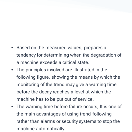
Based on the measured values, prepares a
tendency for determining when the degradation of
a machine exceeds a critical state.
The principles involved are illustrated in the
following figure, showing the means by which the
monitoring of the trend may give a warning time
before the decay reaches a level at which the
machine has to be put out of service.
The warning time before failure occurs, It is one of
the main advantages of using trend-following
rather than alarms or security systems to stop the
machine automatically.