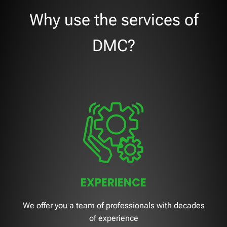
Why use the services of
DMC?
EXPERIENCE
We offer you a team of professionals with decades
of experience