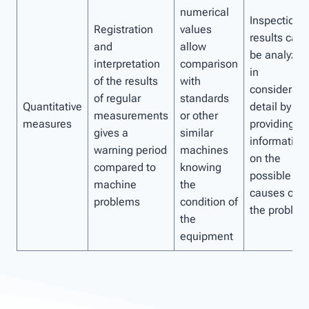
numerical
Inspection
Registration
values ​​
results can
and
allow
be analyzed
interpretation
comparison
in
of the results
with
considerabl
of regular
standards
Quantitative
detail by
measurements
or other
measures
providing
gives a
similar
information
warning period
machines
on the
compared to
knowing
possible
machine
the
causes of
problems
condition of
the problem
the
equipment