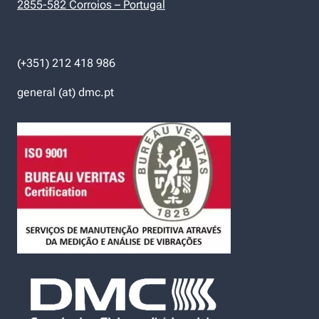
2855-582 Corroios – Portugal
(+351) 212 418 986
general (at) dmc.pt