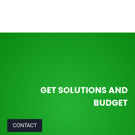
GET SOLUTIONS AND
BUDGET
CONTACT