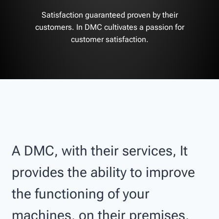
Satisfaction guaranteed proven by their
customers. In DMC cultivates a passion for
customer satisfaction.
A DMC, with their services, It
provides the ability to improve
the functioning of your
machines, on their premises,