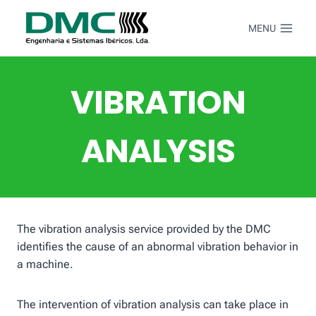
Skip
to
MENU
content
VIBRATION
ANALYSIS
The vibration analysis service provided by the DMC
identifies the cause of an abnormal vibration behavior in
a machine.
The intervention of vibration analysis can take place in