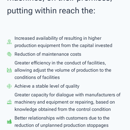
putting within reach the:
Increased availability of resulting in higher
production equipment from the capital invested
Reduction of maintenance costs
Greater efficiency in the conduct of facilities,
allowing adjust the volume of production to the
conditions of facilities
Achieve a stable level of quality
Greater capacity for dialogue with manufacturers of
machinery and equipment or repairing, based on
knowledge obtained from the control condition
Better relationships with customers due to the
reduction of unplanned production stoppages