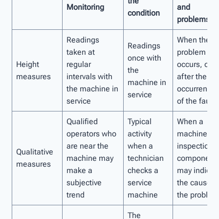
the
Monitoring
and
condition
problems
Readings
When the
Readings
taken at
problem
once with
Height
regular
occurs, or
the
measures
intervals with
after the
machine in
the machine in
occurrence
service
service
of the fault
Qualified
Typical
When a
operators who
activity
machine for
are near the
when a
inspection o
Qualitative
machine may
technician
component
measures
make a
checks a
may indicat
subjective
service
the cause o
trend
machine
the problem
The