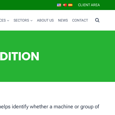
CLIENT AREA
CES
SECTORS
ABOUT US
NEWS
CONTACT
DITION
 helps identify whether a machine or group of