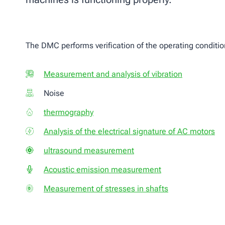
The DMC performs verification of the operating conditio
Measurement and analysis of vibration
Noise
thermography
Analysis of the electrical signature of AC motors
ultrasound measurement
Acoustic emission measurement
Measurement of stresses in shafts