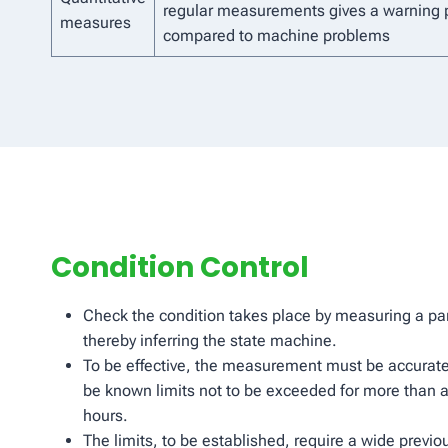
regular measurements gives a warning 
measures
compared to machine problems
Condition Control
Check the condition takes place by measuring a par
thereby inferring the state machine.
To be effective, the measurement must be accurate
be known limits not to be exceeded for more than a
hours.
The limits, to be established, require a wide previ