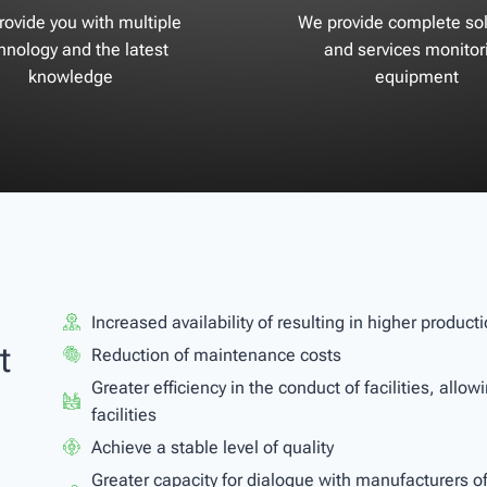
ovide you with multiple
We provide complete sol
hnology and the latest
and services monitor
knowledge
equipment
Increased availability of resulting in higher produc
t
Reduction of maintenance costs
Greater efficiency in the conduct of facilities, allo
facilities
Achieve a stable level of quality
Greater capacity for dialogue with manufacturers 