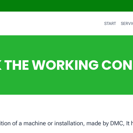
START
SERVI
 THE WORKING CON
dition of a machine or installation, made by DMC, It