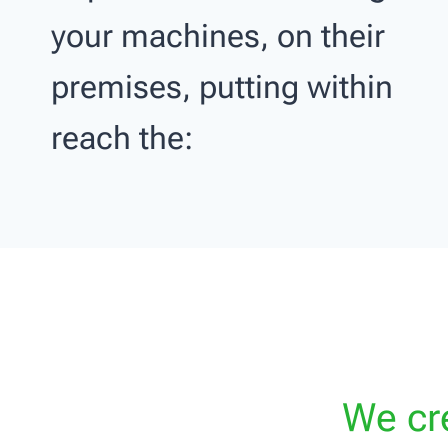
your machines, on their
premises, putting within
reach the:
We cre