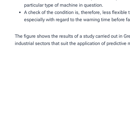
particular type of machine in question.
A check of the condition is, therefore, less flexible
especially with regard to the warning time before fa
The figure shows the results of a study carried out in Gr
industrial sectors that suit the application of predictiv