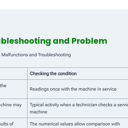
oubleshooting and Problem
e Malfunctions and Troubleshooting
Checking the condition
 the
Readings once with the machine in service
achine may
Typical activity when a technician checks a servi
machine
ults of
The numerical values ​​allow comparison with