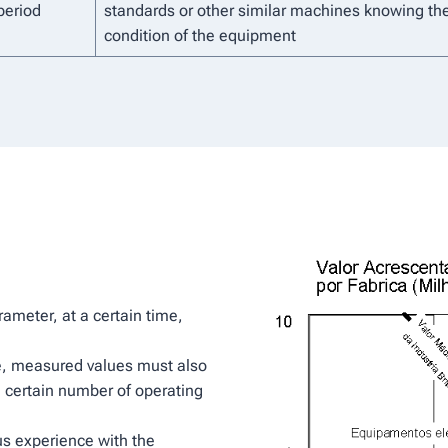
period
standards or other similar machines knowing th
condition of the equipment
ameter, at a certain time,
, measured values ​​must also
 certain number of operating
ous experience with the