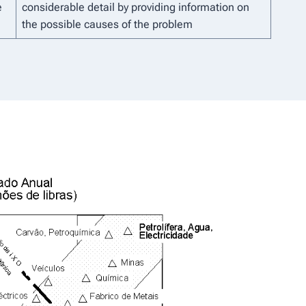
e
considerable detail by providing information on
the possible causes of the problem