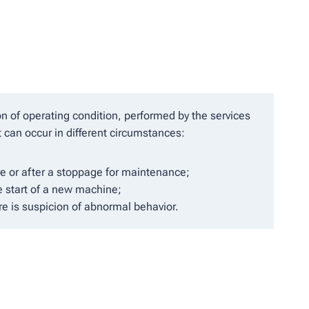
ion of operating condition, performed by the services
t can occur in different circumstances:
e or after a stoppage for maintenance;
e start of a new machine;
ere is suspicion of abnormal behavior.