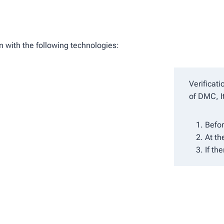
n with the following technologies:
Verificat
of DMC, I
Befor
At th
If th