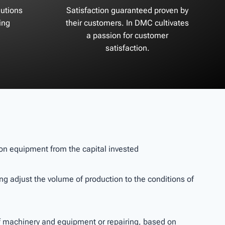
utions
Satisfaction guaranteed proven by
ing
their customers. In DMC cultivates
a passion for customer
satisfaction.
tion equipment from the capital invested
wing adjust the volume of production to the conditions of
of machinery and equipment or repairing, based on