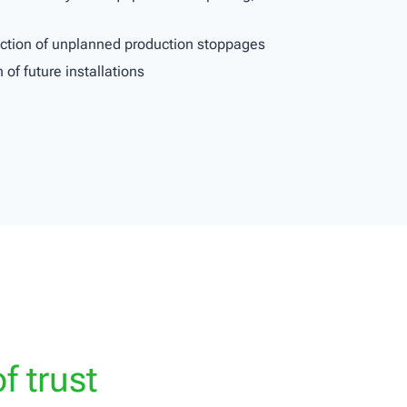
duction of unplanned production stoppages
 of future installations
f trust