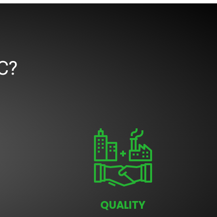
C?
QUALITY