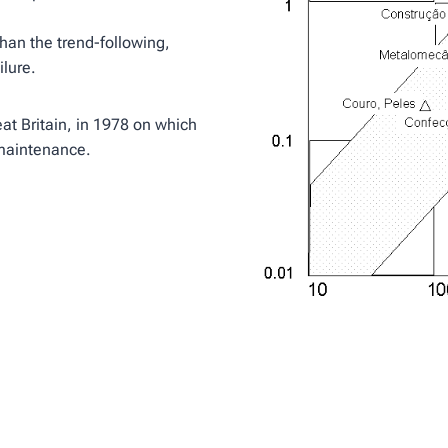
 than the trend-following,
ilure.
eat Britain, in 1978 on which
e maintenance.