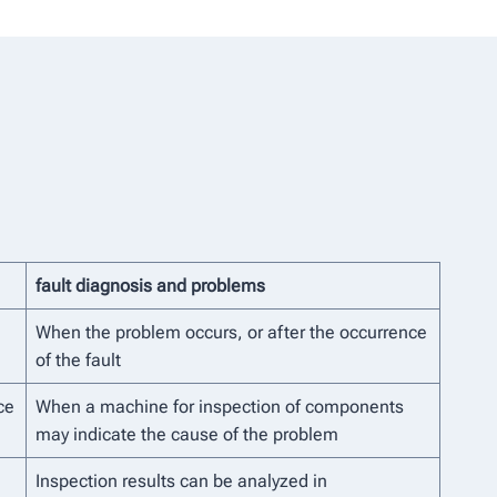
fault diagnosis and problems
When the problem occurs, or after the occurrence
of the fault
ce
When a machine for inspection of components
may indicate the cause of the problem
Inspection results can be analyzed in