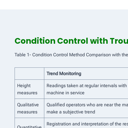
Condition Control with Tr
Table 1- Condition Control Method Comparison with th
Trend Monitoring
Height
Readings taken at regular intervals with
measures
machine in service
Qualitative
Qualified operators who are near the m
measures
make a subjective trend
Registration and interpretation of the res
Quantitative