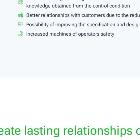
knowledge obtained from the control condition
Better relationships with customers due to the re
Possibility of improving the specification and design
Increased machines of operators safety
ate lasting relationships o