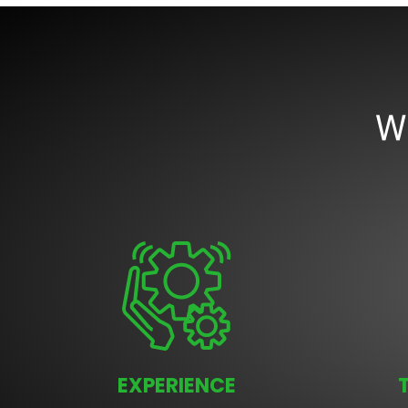
W
EXPERIENCE