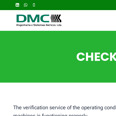
Skip
to
content
CHECK
The verification service of the operating con
machines is functioning properly.