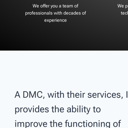
We offer you a team of
We pr
professionals with decades of
tec
experience
A DMC, with their services, I
provides the ability to
improve the functioning of