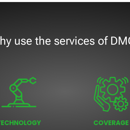
hy use the services of DM
TECHNOLOGY
COVERAGE