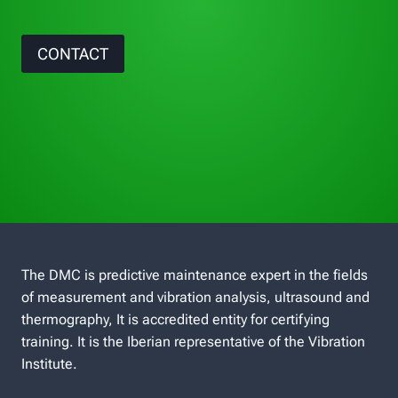
CONTACT
The DMC is predictive maintenance expert in the fields
of measurement and vibration analysis, ultrasound and
thermography, It is accredited entity for certifying
training. It is the Iberian representative of the Vibration
Institute.