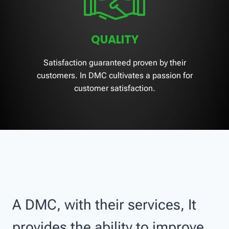
QUALITY
Satisfaction guaranteed proven by their
customers. In DMC cultivates a passion for
customer satisfaction.
A DMC, with their services, It
provides the ability to improve