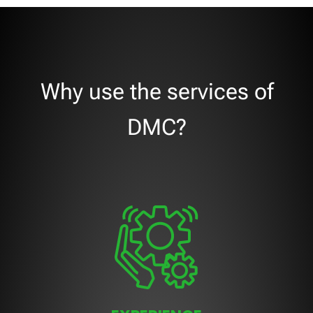
Why use the services of
DMC?