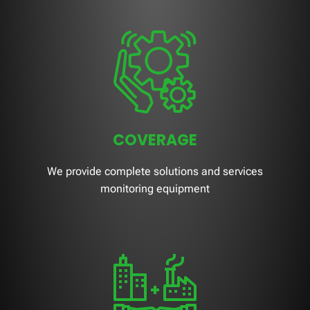
COVERAGE
We provide complete solutions and services
monitoring equipment