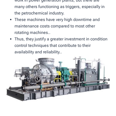
work in power generation plants, but there are
many others functioning as triggers, especially in
the petrochemical industry.
These machines have very high downtime and
maintenance costs compared to most other
rotating machines..
Thus, they justify a greater investment in condition
control techniques that contribute to their
availability and reliability..