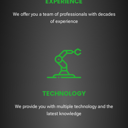
EXPERIENCE
We offer you a team of professionals with decades
of experience
TECHNOLOGY
We provide you with multiple technology and the
latest knowledge