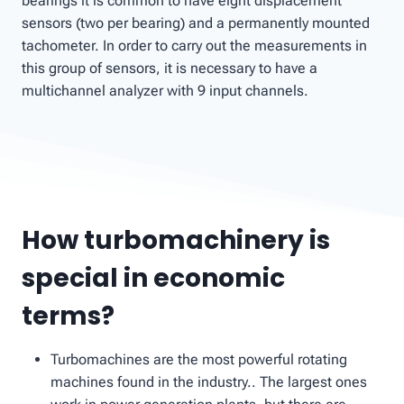
bearings it is common to have eight displacement
sensors (two per bearing) and a permanently mounted
tachometer. In order to carry out the measurements in
this group of sensors, it is necessary to have a
multichannel analyzer with 9 input channels.
How turbomachinery is
special in economic
terms?
Turbomachines are the most powerful rotating
machines found in the industry.. The largest ones