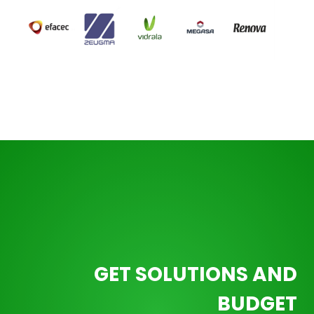
GET SOLUTIONS AND
BUDGET