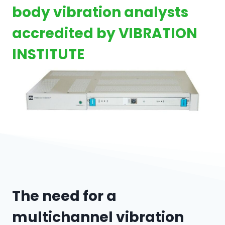
body vibration analysts
accredited by VIBRATION
INSTITUTE
The need for a
multichannel vibration