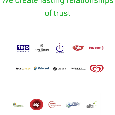
We create lasting relationships
of trust