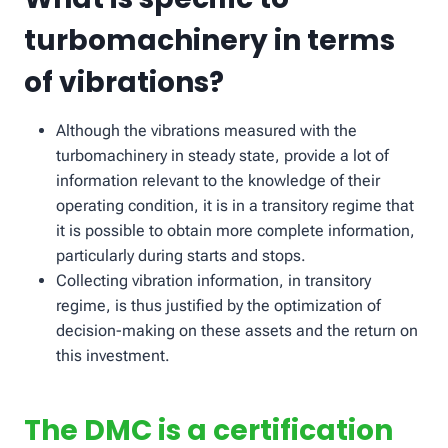
turbomachinery in terms
of vibrations?
Although the vibrations measured with the
turbomachinery in steady state, provide a lot of
information relevant to the knowledge of their
operating condition, it is in a transitory regime that
it is possible to obtain more complete information,
particularly during starts and stops.
Collecting vibration information, in transitory
regime, is thus justified by the optimization of
decision-making on these assets and the return on
this investment.
The DMC is a certification