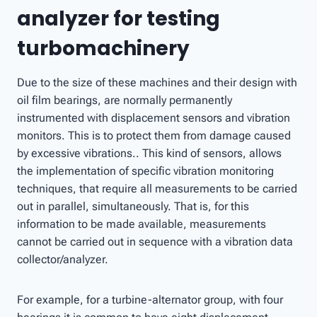
analyzer for testing
turbomachinery
Due to the size of these machines and their design with
oil film bearings, are normally permanently
instrumented with displacement sensors and vibration
monitors. This is to protect them from damage caused
by excessive vibrations.. This kind of sensors, allows
the implementation of specific vibration monitoring
techniques, that require all measurements to be carried
out in parallel, simultaneously. That is, for this
information to be made available, measurements
cannot be carried out in sequence with a vibration data
collector/analyzer.
For example, for a turbine-alternator group, with four