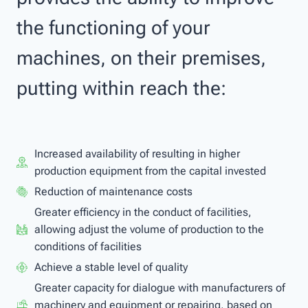
the functioning of your
machines, on their premises,
putting within reach the:
Increased availability of resulting in higher
production equipment from the capital invested
Reduction of maintenance costs
Greater efficiency in the conduct of facilities,
allowing adjust the volume of production to the
conditions of facilities
Achieve a stable level of quality
Greater capacity for dialogue with manufacturers of
machinery and equipment or repairing, based on