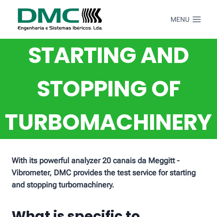
Skip
to
MENU
content
STARTING AND
STOPPING OF
TURBOMACHINERY
With its powerful analyzer 20 canais da Meggitt -
Vibrometer, DMC provides the test service for starting
and stopping turbomachinery.
What is specific to