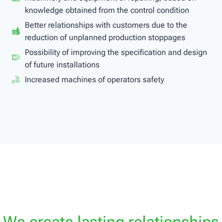
knowledge obtained from the control condition
Better relationships with customers due to the
reduction of unplanned production stoppages
Possibility of improving the specification and design
of future installations
Increased machines of operators safety