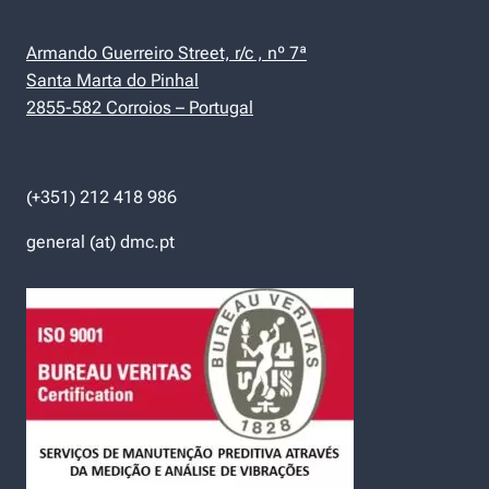
Armando Guerreiro Street, r/c , nº 7ª
Santa Marta do Pinhal
2855-582 Corroios – Portugal
(+351) 212 418 986
general (at) dmc.pt