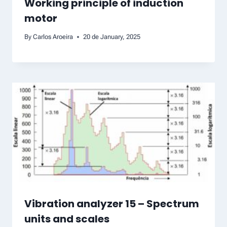
Working principle of induction
motor
By
Carlos Aroeira
20 de January, 2025
Vibration analyzer 15 – Spectrum
units and scales