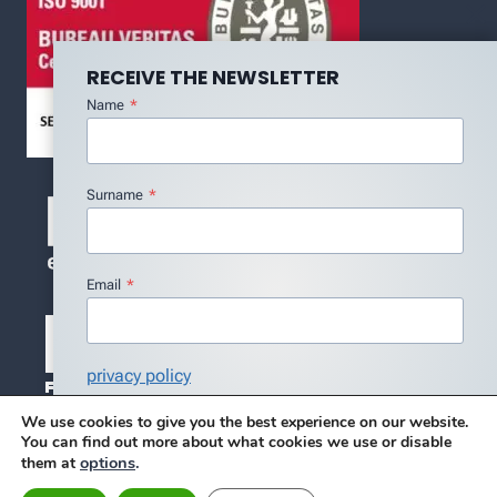
RECEIVE THE NEWSLETTER
Name
*
Surname
*
Email
*
privacy policy
I agree with the Privacy Policy
*
We use cookies to give you the best experience on our website.
You can find out more about what cookies we use or disable
Subscribe
options
.
them at
© 2026 DMC - DESIGN BY BLUE SERENITY