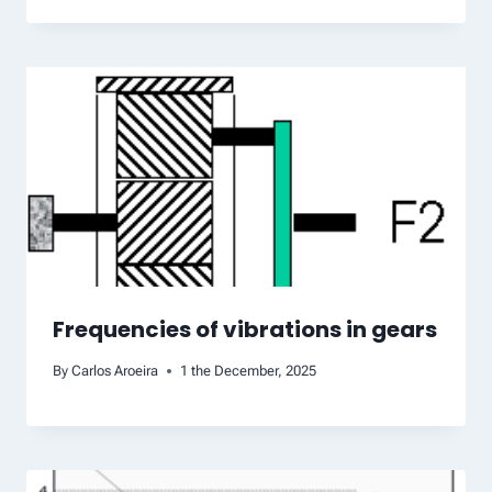
Frequencies of vibrations in gears
By
Carlos Aroeira
1 the December, 2025