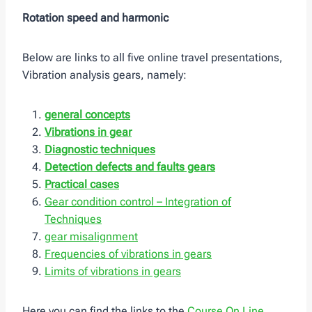
Rotation speed and harmonic
Below are links to all five online travel presentations,
Vibration analysis gears, namely:
general concepts
Vibrations in gear
Diagnostic techniques
Detection
defects and faults gears
Practical cases
Gear condition control – Integration of
Techniques
gear misalignment
Frequencies of vibrations in gears
Limits of vibrations in gears
Here you can find the links to the
Course On Line