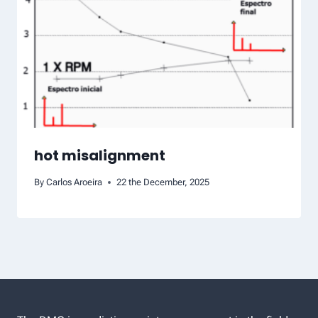
hot misalignment
By
Carlos Aroeira
22 the December, 2025