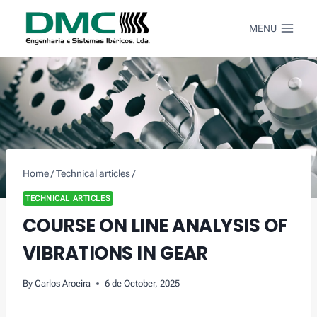
Skip
to
MENU
content
Home
/
Technical articles
/
TECHNICAL ARTICLES
COURSE ON LINE ANALYSIS OF
VIBRATIONS IN GEAR
By
Carlos Aroeira
6 de October, 2025