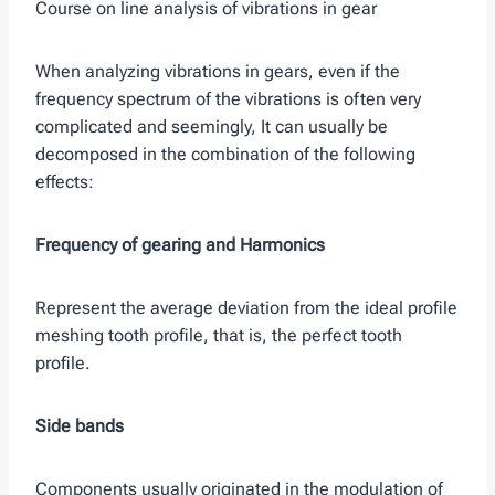
Course on line analysis of vibrations in gear
When analyzing vibrations in gears, even if the
frequency spectrum of the vibrations is often very
complicated and seemingly, It can usually be
decomposed in the combination of the following
effects:
Frequency of gearing and Harmonics
Represent the average deviation from the ideal profile
meshing tooth profile, that is, the perfect tooth
profile.
Side bands
Components usually originated in the modulation of