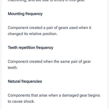
Mounting frequency
Component created a pair of gears used when it
changed its relative position.
Teeth repetition frequency
Component created when the same pair of gear
teeth.
Natural frequencies
Components that arise when a damaged gear begins
to cause shock.