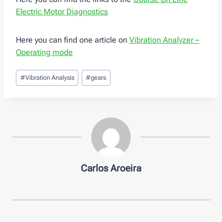
Electric Motor Diagnostics
Here you can find one article on
Vibration Analyzer –
Operating mode
Post
#
Vibration Analysis
#
gears
Tags:
Carlos Aroeira