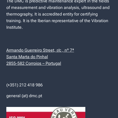
The DMC is predictive maintenance expert in the fields
of measurement and vibration analysis, ultrasound and
thermography, It is accredited entity for certifying
training. It is the Iberian representative of the Vibration
Institute.
Armando Guerreiro Street, r/c , nº 7ª
Santa Marta do Pinhal
2855-582 Corroios – Portugal
(+351) 212 418 986
general (at) dmc.pt