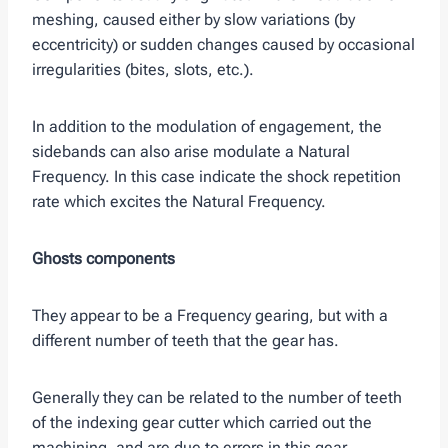
meshing, caused either by slow variations (by
eccentricity) or sudden changes caused by occasional
irregularities (bites, slots, etc.).
In addition to the modulation of engagement, the
sidebands can also arise modulate a Natural
Frequency. In this case indicate the shock repetition
rate which excites the Natural Frequency.
Ghosts components
They appear to be a Frequency gearing, but with a
different number of teeth that the gear has.
Generally they can be related to the number of teeth
of the indexing gear cutter which carried out the
machining, and are due to errors in this gear.