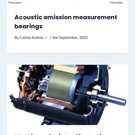
Acoustic emission measurement
bearings
By
Carlos Aroeira
1 the September, 2025