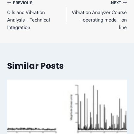
Post
PREVIOUS
NEXT
Oils and Vibration
Vibration Analyzer Course
navigation
Analysis – Technical
– operating mode – on
Integration
line
Similar Posts