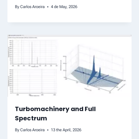
By
Carlos Aroeira
4 de May, 2026
Turbomachinery and Full
Spectrum
By
Carlos Aroeira
13 the April, 2026