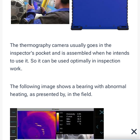
The thermography camera usually goes in the
inspector's pocket and is assembled when he intends
to use it. So it can be used optimally in inspection
work.
The following image shows a bearing with abnormal
heating, as presented by, in the field.