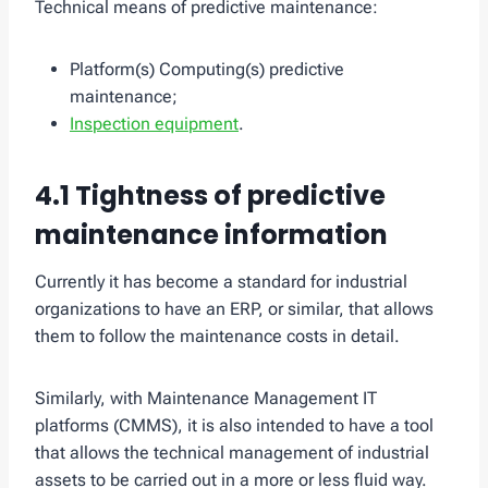
Technical means of predictive maintenance:
Platform(s) Computing(s) predictive
maintenance;
Inspection equipment
.
4.1 Tightness of predictive
maintenance information
Currently it has become a standard for industrial
organizations to have an ERP, or similar, that allows
them to follow the maintenance costs in detail.
Similarly, with Maintenance Management IT
platforms (CMMS), it is also intended to have a tool
that allows the technical management of industrial
assets to be carried out in a more or less fluid way.