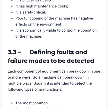
It is critical for quality;
It has high maintenance costs;
It is safety critical;
Poor functioning of the machine has negative
effects on the environment;
It is economically viable to control the condition
of the machine.
3.3 – Defining faults and
failure modes to be detected
Each component of equipment can break down in one
or more ways. So a machine can break down in
multiple ways. Usually it is intended to detect the
following types of malfunctions:
The most common