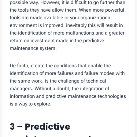
possible way. However, it is difficult to go further than
the tools they have allow them. When more powerful
tools are made available or your organizational
environment is improved, inevitably this will result in
the identification of more malfunctions and a greater
return on investment made in the predictive
maintenance system.
De facto, create the conditions that enable the
identification of more failures and failure modes with
the same work, is the challenge of technical
managers. Without a doubt, the integration of
information and predictive maintenance technologies
is a way to explore.
3 – Predictive