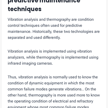
predictive maintenance
techniques
Vibration analysis and thermography are condition
control techniques often used for predictive
maintenance. Historically, these two technologies are
separated and used differently.
Vibration analysis is implemented using vibration
analyzers, while thermography is implemented using
infrared imaging cameras.
Thus, vibration analysis is normally used to know the
condition of dynamic equipment in which the most
common failure modes generate vibrations.. On the
other hand, thermography is more used more to know
the operating condition of electrical and refractory
equipment whose most common failure modes