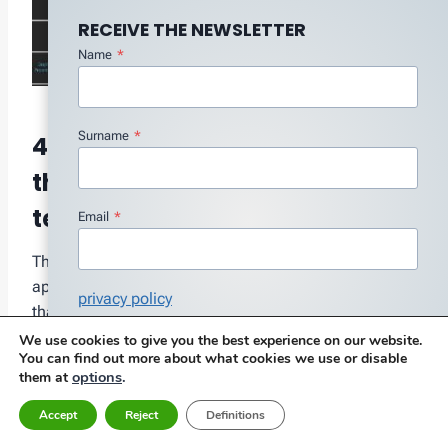
RECEIVE THE NEWSLETTER
Name
*
Surname
*
4.8 A computer application
that integrates different
technologies
Email
*
The following is an example of a computer
application that integrates different technologies and
privacy policy
that allows to generate reports of vibration inspection
I agree with the Privacy Policy
*
and thermography, automatically, easing the
We use cookies to give you the best experience on our website.
You can find out more about what cookies we use or disable
bureaucratic burden associated with inspection work.
Subscribe
options
.
them at
Accept
Reject
Definitions