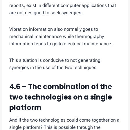
reports, exist in different computer applications that
are not designed to seek synergies.
Vibration information also normally goes to
mechanical maintenance while thermography
information tends to go to electrical maintenance.
This situation is conducive to not generating
synergies in the use of the two techniques.
4.6 – The combination of the
two technologies on a single
platform
And if the two technologies could come together on a
single platform? This is possible through the