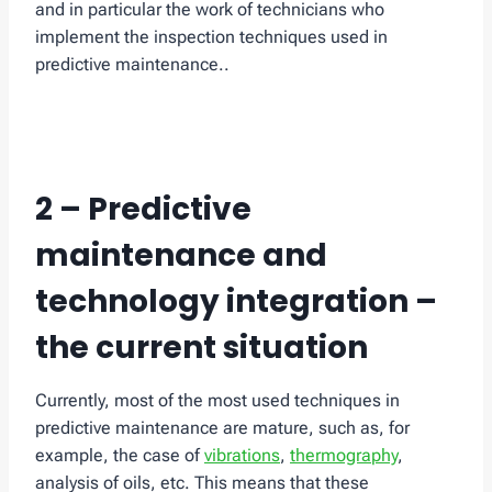
and in particular the work of technicians who
implement the inspection techniques used in
predictive maintenance..
2 – Predictive
maintenance and
technology integration –
the current situation
Currently, most of the most used techniques in
predictive maintenance are mature, such as, for
example, the case of
vibrations
,
thermography
,
analysis of oils, etc. This means that these