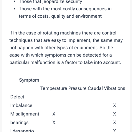
Those that jeopardize security
Those with the most costly consequences in
terms of costs, quality and environment
If in the case of rotating machines there are control
techniques that are easy to implement, the same may
not happen with other types of equipment. So the
ease with which symptoms can be detected for a
particular malfunction is a factor to take into account.
Symptom
Temperature
Pressure
Caudal
Vibrations
Defect
Imbalance
X
Misalignment
X
X
bearings
X
X
I desaperto
X