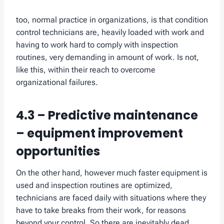
too, normal practice in organizations, is that condition
control technicians are, heavily loaded with work and
having to work hard to comply with inspection
routines, very demanding in amount of work. Is not,
like this, within their reach to overcome
organizational failures.
4.3 – Predictive maintenance
– equipment improvement
opportunities
On the other hand, however much faster equipment is
used and inspection routines are optimized,
technicians are faced daily with situations where they
have to take breaks from their work, for reasons
beyond your control. So there are inevitably dead