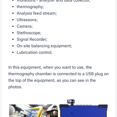
Vibrations - analyzer and data collector;
thermography;
Analysis feed stream;
Ultrassons;
Camera;
Stethoscope;
Signal Recorder;
On-site balancing equipment;
Lubrication control.
In this equipment, when you want to use, the
thermography chamber is connected to a USB plug on
the top of the equipment, as you can see in the
photos.