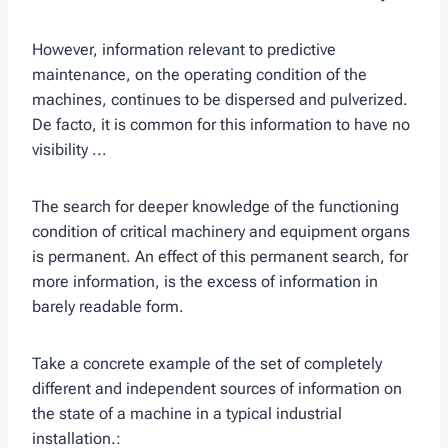
However, information relevant to predictive
maintenance, on the operating condition of the
machines, continues to be dispersed and pulverized.
De facto, it is common for this information to have no
visibility ...
The search for deeper knowledge of the functioning
condition of critical machinery and equipment organs
is permanent. An effect of this permanent search, for
more information, is the excess of information in
barely readable form.
Take a concrete example of the set of completely
different and independent sources of information on
the state of a machine in a typical industrial
installation.: