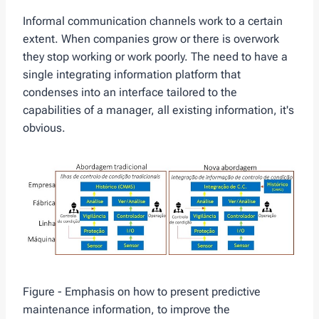
Informal communication channels work to a certain
extent. When companies grow or there is overwork
they stop working or work poorly. The need to have a
single integrating information platform that
condenses into an interface tailored to the
capabilities of a manager, all existing information, it's
obvious.
Figure - Emphasis on how to present predictive
maintenance information, to improve the