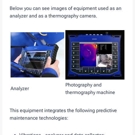
Below you can see images of equipment used as an
analyzer and as a thermography camera.
Photography and
Analyzer
thermography machine
This equipment integrates the following predictive
maintenance technologies: