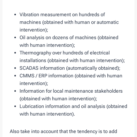
Vibration measurement on hundreds of
machines (obtained with human or automatic
intervention);
Oil analysis on dozens of machines (obtained
with human intervention);
Thermography over hundreds of electrical
installations (obtained with human intervention);
SCADAS information (automatically obtained);
CMMS / ERP information (obtained with human
intervention);
Information for local maintenance stakeholders
(obtained with human intervention);
Lubrication information and oil analysis (obtained
with human intervention).
Also take into account that the tendency is to add