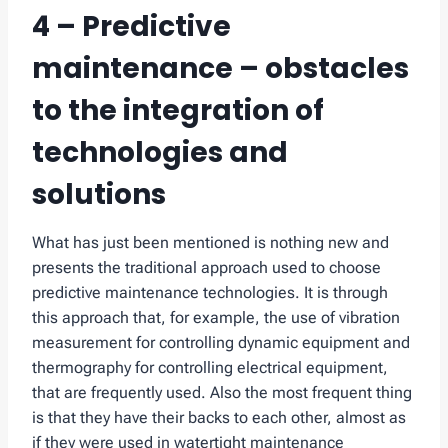
4 – Predictive
maintenance – obstacles
to the integration of
technologies and
solutions
What has just been mentioned is nothing new and
presents the traditional approach used to choose
predictive maintenance technologies. It is through
this approach that, for example, the use of vibration
measurement for controlling dynamic equipment and
thermography for controlling electrical equipment,
that are frequently used. Also the most frequent thing
is that they have their backs to each other, almost as
if they were used in watertight maintenance