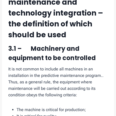
maintenance and
technology integration –
the definition of which
should be used
3.1 – Machinery and
equipment to be controlled
It is not common to include all machines in an
installation in the predictive maintenance program..
Thus, as a general rule, the equipment where
maintenance will be carried out according to its
condition obeys the following criteria:
The machine is critical for production;