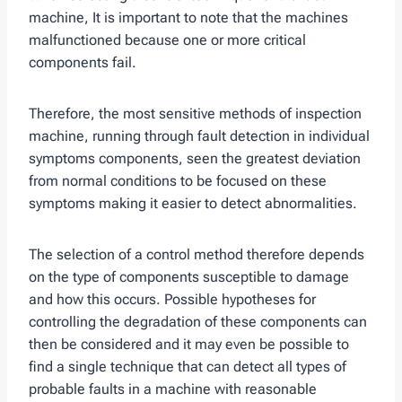
machine, It is important to note that the machines
malfunctioned because one or more critical
components fail.
Therefore, the most sensitive methods of inspection
machine, running through fault detection in individual
symptoms components, seen the greatest deviation
from normal conditions to be focused on these
symptoms making it easier to detect abnormalities.
The selection of a control method therefore depends
on the type of components susceptible to damage
and how this occurs. Possible hypotheses for
controlling the degradation of these components can
then be considered and it may even be possible to
find a single technique that can detect all types of
probable faults in a machine with reasonable