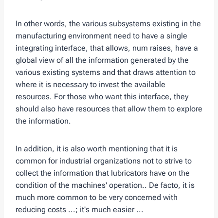
In other words, the various subsystems existing in the
manufacturing environment need to have a single
integrating interface, that allows, num raises, have a
global view of all the information generated by the
various existing systems and that draws attention to
where it is necessary to invest the available
resources. For those who want this interface, they
should also have resources that allow them to explore
the information.
In addition, it is also worth mentioning that it is
common for industrial organizations not to strive to
collect the information that lubricators have on the
condition of the machines' operation.. De facto, it is
much more common to be very concerned with
reducing costs ...; it's much easier ...