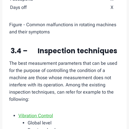
Days off
X
Figure - Common malfunctions in rotating machines
and their symptoms
3.4 – Inspection techniques
The best measurement parameters that can be used
for the purpose of controlling the condition of a
machine are those whose measurement does not
interfere with its operation. Among the existing
inspection techniques, can refer for example to the
following:
Vibration Control
Global level