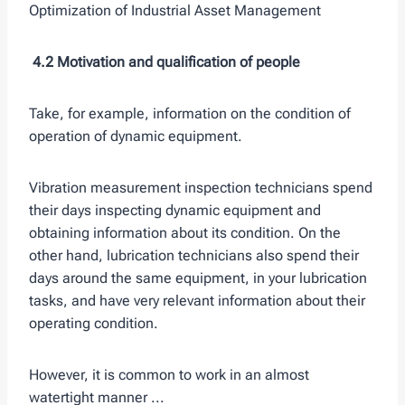
Optimization of Industrial Asset Management
4.2 Motivation and qualification of people
Take, for example, information on the condition of
operation of dynamic equipment.
Vibration measurement inspection technicians spend
their days inspecting dynamic equipment and
obtaining information about its condition. On the
other hand, lubrication technicians also spend their
days around the same equipment, in your lubrication
tasks, and have very relevant information about their
operating condition.
However, it is common to work in an almost
watertight manner ...