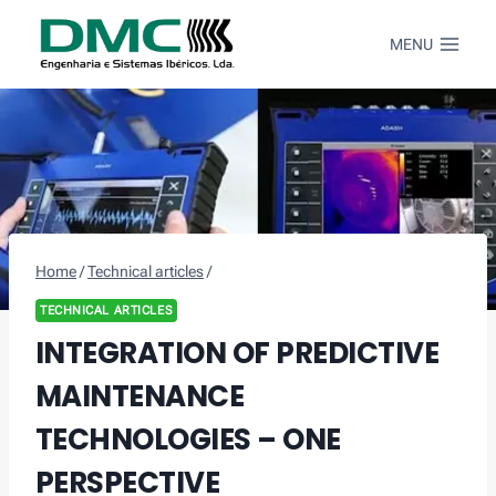
Skip
to
MENU
content
Home
/
Technical articles
/
TECHNICAL ARTICLES
INTEGRATION OF PREDICTIVE
MAINTENANCE
TECHNOLOGIES – ONE
PERSPECTIVE