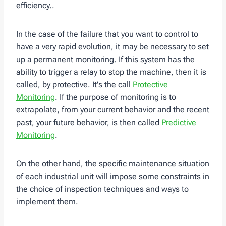
efficiency..
In the case of the failure that you want to control to
have a very rapid evolution, it may be necessary to set
up a permanent monitoring. If this system has the
ability to trigger a relay to stop the machine, then it is
called, by protective. It's the call
Protective
Monitoring
. If the purpose of monitoring is to
extrapolate, from your current behavior and the recent
past, your future behavior, is then called
Predictive
Monitoring
.
On the other hand, the specific maintenance situation
of each industrial unit will impose some constraints in
the choice of inspection techniques and ways to
implement them.