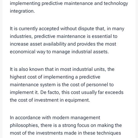
implementing predictive maintenance and technology
integration.
It is currently accepted without dispute that, in many
industries, predictive maintenance is essential to
increase asset availability and provides the most
economical way to manage industrial assets.
It is also known that in most industrial units, the
highest cost of implementing a predictive
maintenance system is the cost of personnel to
implement it. De facto, this cost usually far exceeds
the cost of investment in equipment.
In accordance with modern management
philosophies, there is a strong focus on making the
most of the investments made in these techniques