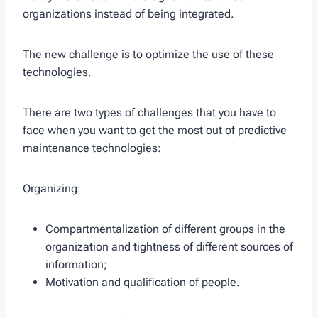
organizations instead of being integrated.
The new challenge is to optimize the use of these
technologies.
There are two types of challenges that you have to
face when you want to get the most out of predictive
maintenance technologies:
Organizing:
Compartmentalization of different groups in the
organization and tightness of different sources of
information;
Motivation and qualification of people.