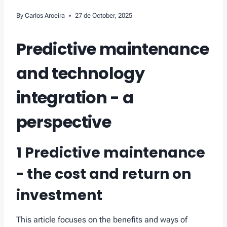
By
Carlos Aroeira
27 de October, 2025
Predictive maintenance
and technology
integration - a
perspective
1 Predictive maintenance
- the cost and return on
investment
This article focuses on the benefits and ways of