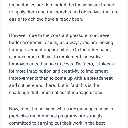
technologies are dominated, technicians are trained
to apply them and the benefits and objectives that are
easier to achieve have already been.
However, due to the constant pressure to achieve
better economic results, as always, you are looking
for improvement opportunities. On the other hand, it
is much more difficult to implement innovative
improvements than to cut costs. De facto, it takes a
lot more imagination and creativity to implement
improvements than to come up with a spreadsheet
and cut here and there. But in fact this is the
challenge that industrial asset managers face.
Now, most technicians who carry out inspections in
predictive maintenance programs are strongly
committed to carrying out their work in the best