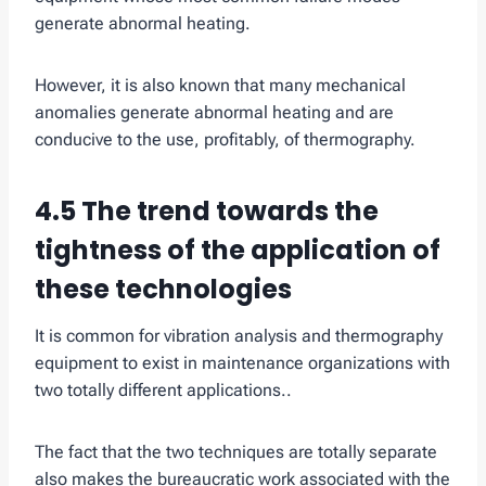
generate abnormal heating.
However, it is also known that many mechanical
anomalies generate abnormal heating and are
conducive to the use, profitably, of thermography.
4.5 The trend towards the
tightness of the application of
these technologies
It is common for vibration analysis and thermography
equipment to exist in maintenance organizations with
two totally different applications..
The fact that the two techniques are totally separate
also makes the bureaucratic work associated with the