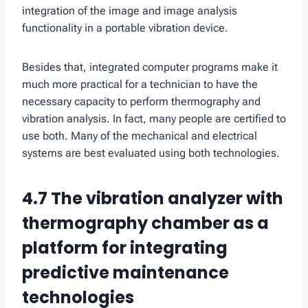
integration of the image and image analysis
functionality in a portable vibration device.
Besides that, integrated computer programs make it
much more practical for a technician to have the
necessary capacity to perform thermography and
vibration analysis. In fact, many people are certified to
use both. Many of the mechanical and electrical
systems are best evaluated using both technologies.
4.7 The vibration analyzer with
thermography chamber as a
platform for integrating
predictive maintenance
technologies