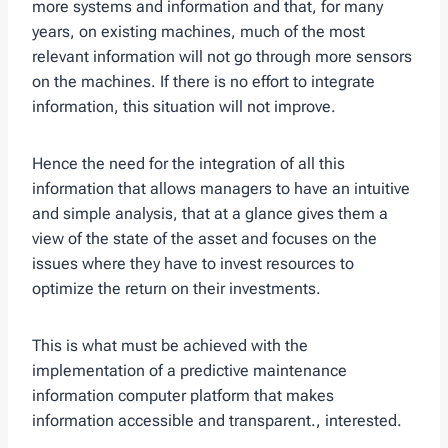
more systems and information and that, for many
years, on existing machines, much of the most
relevant information will not go through more sensors
on the machines. If there is no effort to integrate
information, this situation will not improve.
Hence the need for the integration of all this
information that allows managers to have an intuitive
and simple analysis, that at a glance gives them a
view of the state of the asset and focuses on the
issues where they have to invest resources to
optimize the return on their investments.
This is what must be achieved with the
implementation of a predictive maintenance
information computer platform that makes
information accessible and transparent., interested.