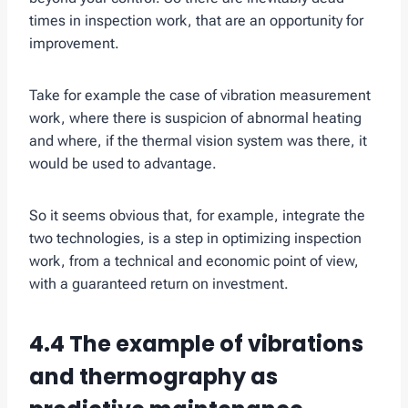
times in inspection work, that are an opportunity for
improvement.
Take for example the case of vibration measurement
work, where there is suspicion of abnormal heating
and where, if the thermal vision system was there, it
would be used to advantage.
So it seems obvious that, for example, integrate the
two technologies, is a step in optimizing inspection
work, from a technical and economic point of view,
with a guaranteed return on investment.
4.4 The example of vibrations
and thermography as