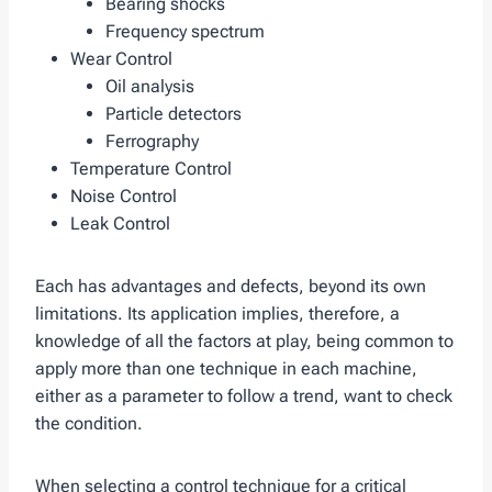
Bearing shocks
Frequency spectrum
Wear Control
Oil analysis
Particle detectors
Ferrography
Temperature Control
Noise Control
Leak Control
Each has advantages and defects, beyond its own
limitations. Its application implies, therefore, a
knowledge of all the factors at play, being common to
apply more than one technique in each machine,
either as a parameter to follow a trend, want to check
the condition.
When selecting a control technique for a critical