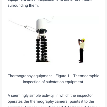
surrounding them.
Thermography equipment – Figure 1 – Thermographic
inspection of substation equipment.
A seemingly simple activity, in which the inspector
operates the thermography camera, points it to the