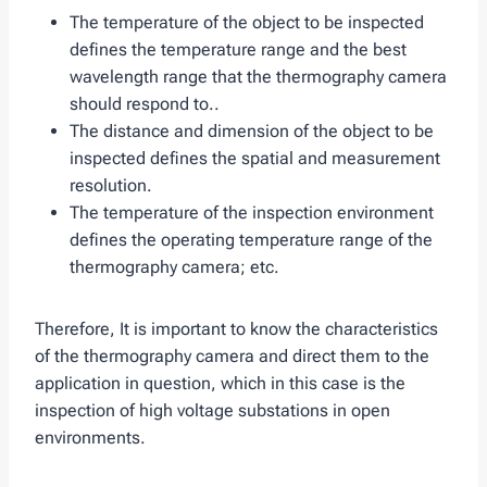
The temperature of the object to be inspected
defines the temperature range and the best
wavelength range that the thermography camera
should respond to..
The distance and dimension of the object to be
inspected defines the spatial and measurement
resolution.
The temperature of the inspection environment
defines the operating temperature range of the
thermography camera; etc.
Therefore, It is important to know the characteristics
of the thermography camera and direct them to the
application in question, which in this case is the
inspection of high voltage substations in open
environments.