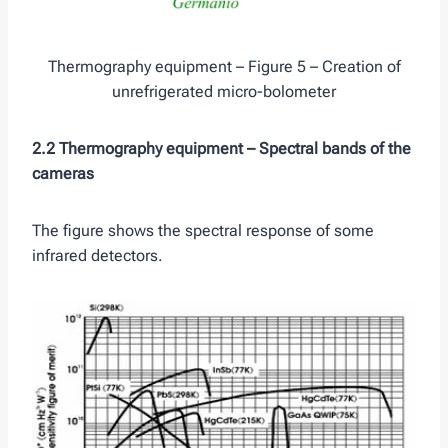
Thermography equipment – Figure 5 – Creation of
unrefrigerated micro-bolometer
2.2 Thermography equipment –
Spectral bands of the
cameras
The figure shows the spectral response of some
infrared detectors.