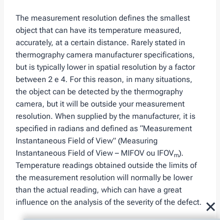
The measurement resolution defines the smallest
object that can have its temperature measured,
accurately, at a certain distance. Rarely stated in
thermography camera manufacturer specifications,
but is typically lower in spatial resolution by a factor
between 2 e 4. For this reason, in many situations,
the object can be detected by the thermography
camera, but it will be outside your measurement
resolution. When supplied by the manufacturer, it is
specified in radians and defined as “Measurement
Instantaneous Field of View” (Measuring
Instantaneous Field of View – MIFOV ou IFOV
).
m
Temperature readings obtained outside the limits of
the measurement resolution will normally be lower
than the actual reading, which can have a great
influence on the analysis of the severity of the defect.