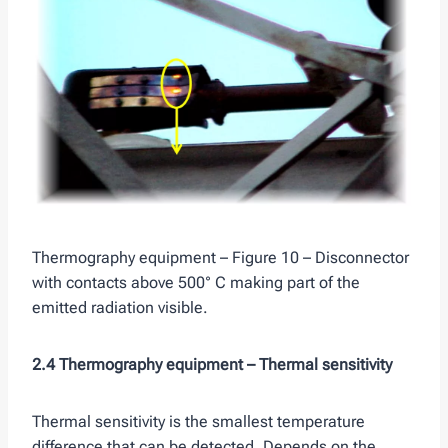
Thermography equipment – Figure 10 – Disconnector
with contacts above 500° C making part of the
emitted radiation visible.
2.4 Thermography equipment –
Thermal sensitivity
Thermal sensitivity is the smallest temperature
difference that can be detected. Depends on the