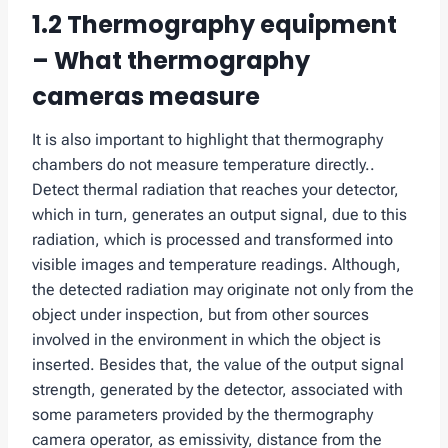
1.2 Thermography equipment
– What thermography
cameras measure
It is also important to highlight that thermography
chambers do not measure temperature directly..
Detect thermal radiation that reaches your detector,
which in turn, generates an output signal, due to this
radiation, which is processed and transformed into
visible images and temperature readings. Although,
the detected radiation may originate not only from the
object under inspection, but from other sources
involved in the environment in which the object is
inserted. Besides that, the value of the output signal
strength, generated by the detector, associated with
some parameters provided by the thermography
camera operator, as emissivity, distance from the