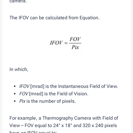
camera.
The IFOV can be calculated from Equation.
In which,
IFOV
[mrad] is the Instantaneous Field of View.
FOV
[mrad] is the Field of Vision.
Pix
is the number of pixels.
For example, a Thermography Camera with Field of
View – FOV equal to 24° x 18° and 320 x 240 pixels
have an IFOV equal to: