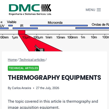
Skip
to
MENU
content
Home
/
Technical articles
/
TECHNICAL ARTICLES
THERMOGRAPHY EQUIPMENTS
By
Carlos Aroeira
27 the July, 2026
The topic covered in this article is thermography and
image acquisition equipment.