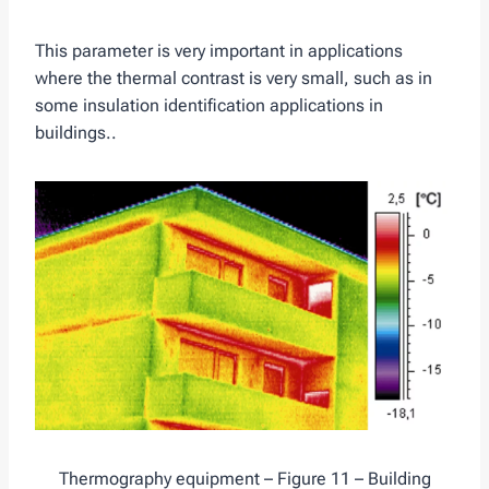
This parameter is very important in applications
where the thermal contrast is very small, such as in
some insulation identification applications in
buildings..
Thermography equipment – Figure 11 – Building