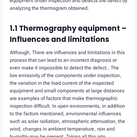
equipment under inspection and detects the defect by
analyzing the thermogram obtained.
1.1 Thermography equipment –
Influences and limitations
Although, There are influences and limitations in this
process that can lead to an incorrect diagnosis or
even make it impossible to detect the defect.. The
low emissivity of the components under inspection,
the variation in the load current of the inspected
equipment and small components at large distances
are examples of factors that make thermographic
inspection difficult. In open environments, in addition
to the factors mentioned, environmental influences
such as solar radiation, atmospheric attenuation, the
wind, changes in ambient temperature, rain and
humidity may be present. Taking all this into