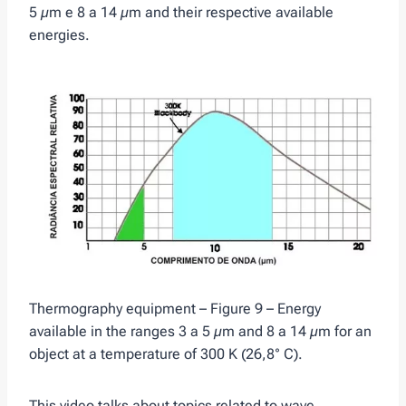
5 µm e 8 a 14 µm and their respective available
energies.
Thermography equipment – Figure 9 – Energy
available in the ranges 3 a 5 µm and 8 a 14 µm for an
object at a temperature of 300 K (26,8° C).
This video talks about topics related to wave