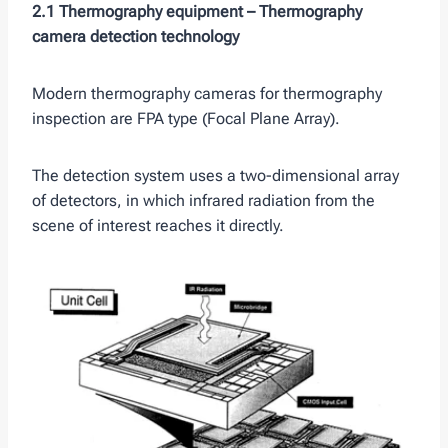
2.1 Thermography equipment –
Thermography
camera detection technology
Modern thermography cameras for thermography
inspection are FPA type (Focal Plane Array).
The detection system uses a two-dimensional array
of detectors, in which infrared radiation from the
scene of interest reaches it directly.