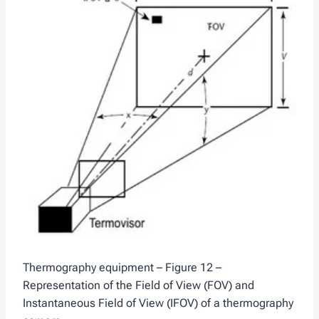
Thermography equipment – Figure 12 –
Representation of the Field of View (FOV) and
Instantaneous Field of View (IFOV) of a thermography