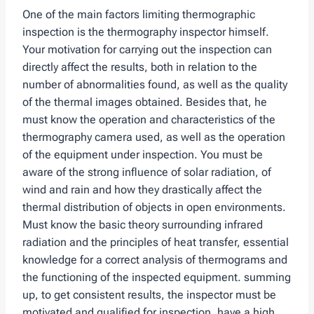
One of the main factors limiting thermographic
inspection is the thermography inspector himself.
Your motivation for carrying out the inspection can
directly affect the results, both in relation to the
number of abnormalities found, as well as the quality
of the thermal images obtained. Besides that, he
must know the operation and characteristics of the
thermography camera used, as well as the operation
of the equipment under inspection. You must be
aware of the strong influence of solar radiation, of
wind and rain and how they drastically affect the
thermal distribution of objects in open environments.
Must know the basic theory surrounding infrared
radiation and the principles of heat transfer, essential
knowledge for a correct analysis of thermograms and
the functioning of the inspected equipment. summing
up, to get consistent results, the inspector must be
motivated and qualified for inspection, have a high