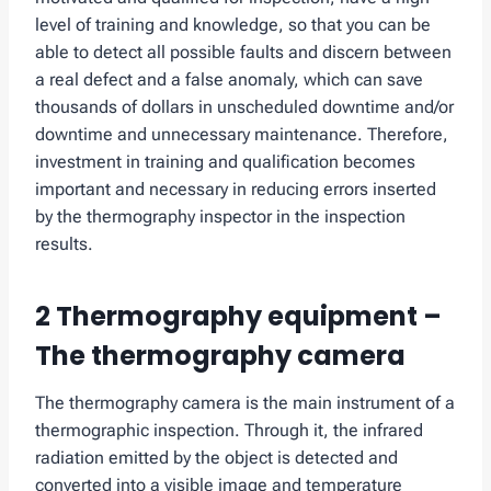
level of training and knowledge, so that you can be
able to detect all possible faults and discern between
a real defect and a false anomaly, which can save
thousands of dollars in unscheduled downtime and/or
downtime and unnecessary maintenance. Therefore,
investment in training and qualification becomes
important and necessary in reducing errors inserted
by the thermography inspector in the inspection
results.
2 Thermography equipment –
The thermography camera
The thermography camera is the main instrument of a
thermographic inspection. Through it, the infrared
radiation emitted by the object is detected and
converted into a visible image and temperature