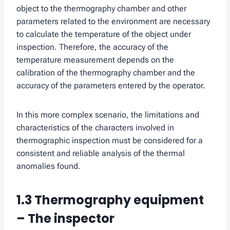
object to the thermography chamber and other
parameters related to the environment are necessary
to calculate the temperature of the object under
inspection. Therefore, the accuracy of the
temperature measurement depends on the
calibration of the thermography chamber and the
accuracy of the parameters entered by the operator.
In this more complex scenario, the limitations and
characteristics of the characters involved in
thermographic inspection must be considered for a
consistent and reliable analysis of the thermal
anomalies found.
1.3 Thermography equipment
– The inspector