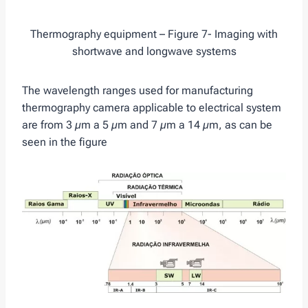
Thermography equipment – Figure 7- Imaging with
shortwave and longwave systems
The wavelength ranges used for manufacturing
thermography camera applicable to electrical system
are from 3 µm a 5 µm and 7 µm a 14 µm, as can be
seen in the figure