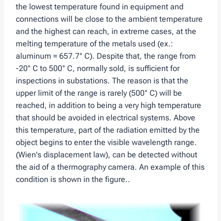
the lowest temperature found in equipment and
connections will be close to the ambient temperature
and the highest can reach, in extreme cases, at the
melting temperature of the metals used (ex.:
aluminum = 657.7° C). Despite that, the range from
-20° C to 500° C, normally sold, is sufficient for
inspections in substations. The reason is that the
upper limit of the range is rarely (500° C) will be
reached, in addition to being a very high temperature
that should be avoided in electrical systems. Above
this temperature, part of the radiation emitted by the
object begins to enter the visible wavelength range.
(Wien's displacement law), can be detected without
the aid of a thermography camera. An example of this
condition is shown in the figure..