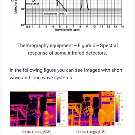
Thermography equipment – Figure 6 – Spectral
response of some infrared detectors.
In the following figure you can see images with short
wave and long wave systems.