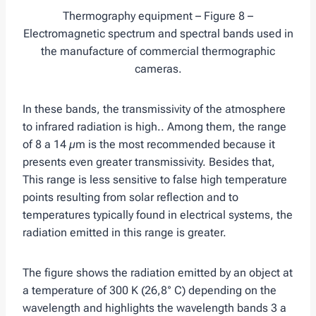
Thermography equipment – Figure 8 –
Electromagnetic spectrum and spectral bands used in
the manufacture of commercial thermographic
cameras.
In these bands, the transmissivity of the atmosphere
to infrared radiation is high.. Among them, the range
of 8 a 14 µm is the most recommended because it
presents even greater transmissivity. Besides that,
This range is less sensitive to false high temperature
points resulting from solar reflection and to
temperatures typically found in electrical systems, the
radiation emitted in this range is greater.
The figure shows the radiation emitted by an object at
a temperature of 300 K (26,8° C) depending on the
wavelength and highlights the wavelength bands 3 a