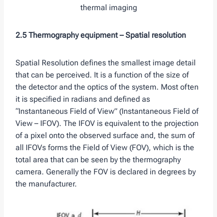
thermal imaging
2.5 Thermography equipment –
Spatial resolution
Spatial Resolution defines the smallest image detail
that can be perceived. It is a function of the size of
the detector and the optics of the system. Most often
it is specified in radians and defined as
“Instantaneous Field of View” (Instantaneous Field of
View – IFOV). The IFOV is equivalent to the projection
of a pixel onto the observed surface and, the sum of
all IFOVs forms the Field of View (FOV), which is the
total area that can be seen by the thermography
camera. Generally the FOV is declared in degrees by
the manufacturer.