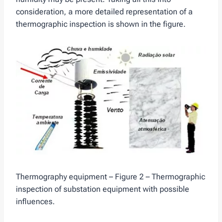
consideration, a more detailed representation of a
thermographic inspection is shown in the figure.
Thermography equipment – Figure 2 – Thermographic
inspection of substation equipment with possible
influences.