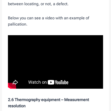
between locating, or not, a defect.
Below you can see a video with an example of
pallication.
2.6 Thermography equipment –
Measurement
resolution