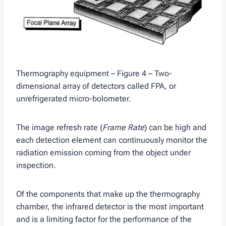
Thermography equipment – Figure 4 – Two-
dimensional array of detectors called FPA, or
unrefrigerated micro-bolometer.
The image refresh rate (
Frame Rate
) can be high and
each detection element can continuously monitor the
radiation emission coming from the object under
inspection.
Of the components that make up the thermography
chamber, the infrared detector is the most important
and is a limiting factor for the performance of the