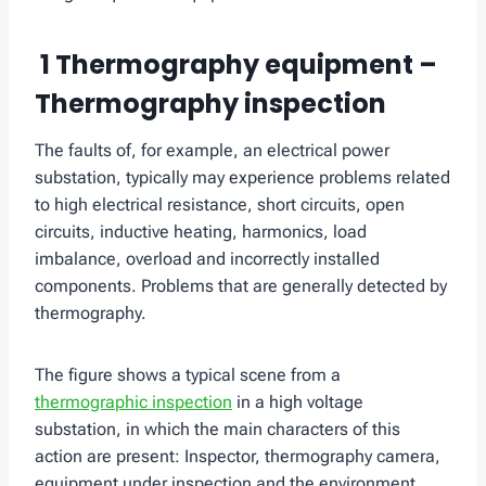
1 Thermography equipment –
Thermography inspection
The faults of, for example, an electrical power
substation, typically may experience problems related
to high electrical resistance, short circuits, open
circuits, inductive heating, harmonics, load
imbalance, overload and incorrectly installed
components. Problems that are generally detected by
thermography.
The figure shows a typical scene from a
thermographic inspection
in a high voltage
substation, in which the main characters of this
action are present: Inspector, thermography camera,
equipment under inspection and the environment