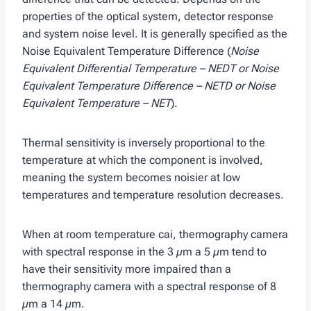
properties of the optical system, detector response
and system noise level. It is generally specified as the
Noise Equivalent Temperature Difference (
Noise
Equivalent Differential Temperature – NEDT or Noise
Equivalent Temperature Difference – NETD or Noise
Equivalent Temperature – NET
).
Thermal sensitivity is inversely proportional to the
temperature at which the component is involved,
meaning the system becomes noisier at low
temperatures and temperature resolution decreases.
When at room temperature cai, thermography camera
with spectral response in the 3 µm a 5 µm tend to
have their sensitivity more impaired than a
thermography camera with a spectral response of 8
µm a 14 µm.