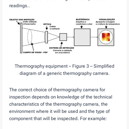
readings..
Thermography equipment – Figure 3 – Simplified
diagram of a generic thermography camera.
The correct choice of thermography camera for
inspection depends on knowledge of the technical
characteristics of the thermography camera, the
environment where it will be used and the type of
component that will be inspected. For example: