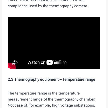
compliance used by the thermography camera.
2.3 Thermography equipment –
Temperature range
The temperature range is the temperature
measurement range of the thermography chamber.
Not case of, for example, high voltage substations,