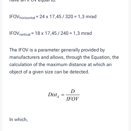
IFOV
= 24 x 17,45 / 320 = 1,3 mrad
horizontal
IFOV
= 18 x 17,45 / 240 = 1,3 mrad
vertical
The IFOV is a parameter generally provided by
manufacturers and allows, through the Equation, the
calculation of the maximum distance at which an
object of a given size can be detected.
In which,