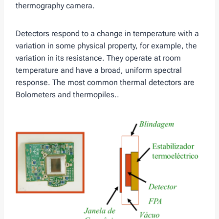
thermography camera.
Detectors respond to a change in temperature with a
variation in some physical property, for example, the
variation in its resistance. They operate at room
temperature and have a broad, uniform spectral
response. The most common thermal detectors are
Bolometers and thermopiles..