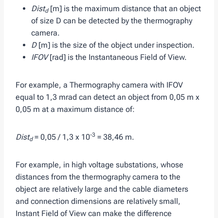
Dist
[m] is the maximum distance that an object
d
of size D can be detected by the thermography
camera.
D
[m] is the size of the object under inspection.
IFOV
[rad] is the Instantaneous Field of View.
For example, a Thermography camera with IFOV
equal to 1,3 mrad can detect an object from 0,05 m x
0,05 m at a maximum distance of:
-3
Dist
= 0,05 / 1,3 x 10
= 38,46 m.
d
For example, in high voltage substations, whose
distances from the thermography camera to the
object are relatively large and the cable diameters
and connection dimensions are relatively small,
Instant Field of View can make the difference