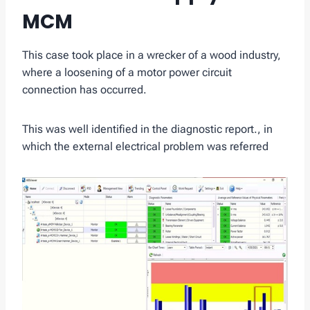
MCM
This case took place in a wrecker of a wood industry,
where a loosening of a motor power circuit
connection has occurred.
This was well identified in the diagnostic report., in
which the external electrical problem was referred