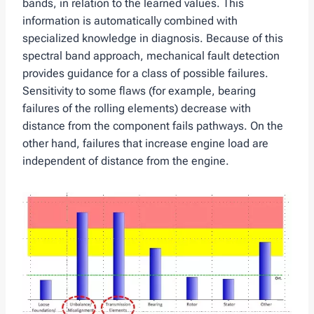
bands, in relation to the learned values. This
information is automatically combined with
specialized knowledge in diagnosis. Because of this
spectral band approach, mechanical fault detection
provides guidance for a class of possible failures.
Sensitivity to some flaws (for example, bearing
failures of the rolling elements) decrease with
distance from the component fails pathways. On the
other hand, failures that increase engine load are
independent of distance from the engine.