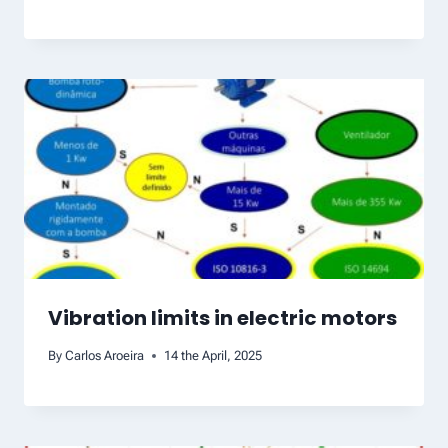
Vibration limits in electric motors
By
Carlos Aroeira
14 the April, 2025