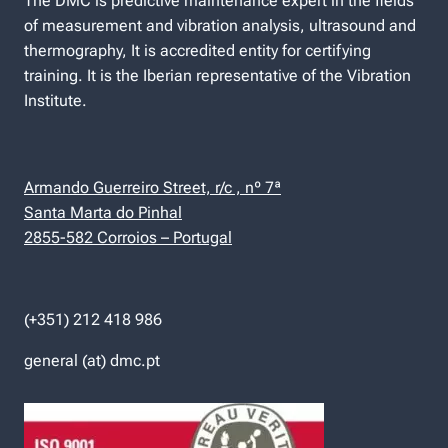
The DMC is predictive maintenance expert in the fields
of measurement and vibration analysis, ultrasound and
thermography, It is accredited entity for certifying
training. It is the Iberian representative of the Vibration
Institute.
Armando Guerreiro Street, r/c , nº 7ª
Santa Marta do Pinhal
2855-582 Corroios – Portugal
(+351) 212 418 986
general (at) dmc.pt