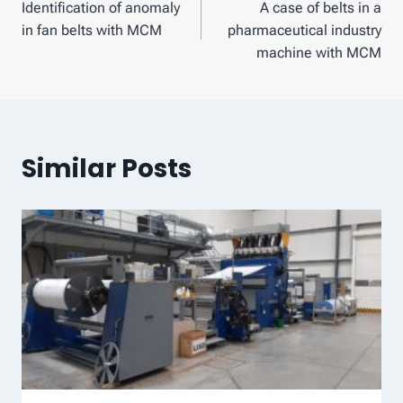
Identification of anomaly
A case of belts in a
navigation
in fan belts with MCM
pharmaceutical industry
machine with MCM
Similar Posts