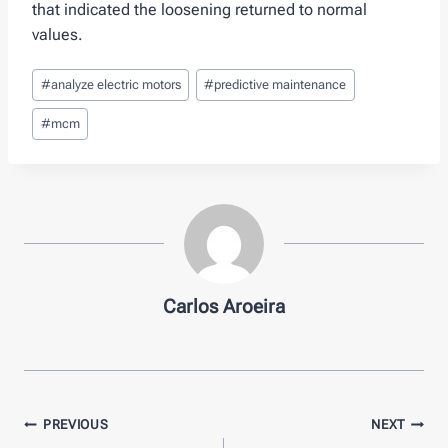
that indicated the loosening returned to normal
values.
Post
#
analyze electric motors
#
predictive maintenance
Tags:
#
mcm
Carlos Aroeira
Post
PREVIOUS
NEXT