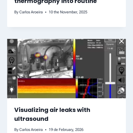
thermography into routine
By
Carlos Aroeira
10 the November, 2025
Visualizing air leaks with
ultrasound
By
Carlos Aroeira
19 de February, 2026