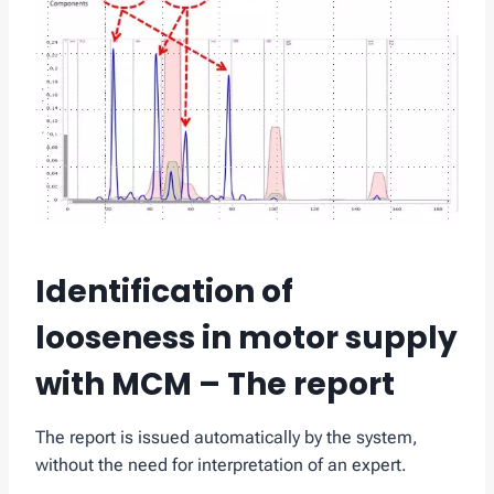
Identification of
looseness in motor supply
with MCM – The report
The report is issued automatically by the system,
without the need for interpretation of an expert.