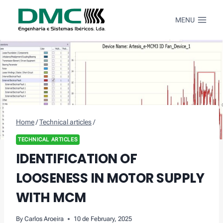
Skip
to
MENU
content
Home
/
Technical articles
/
TECHNICAL ARTICLES
IDENTIFICATION OF
LOOSENESS IN MOTOR SUPPLY
WITH MCM
By
Carlos Aroeira
10 de February, 2025