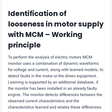
Identification of
looseness in motor supply
with MCM – Working
principle
To perform the analysis of electric motors MCM
monitor uses a combination of dynamic waveforms
for voltage and current, along with learned models, to
detect faults in the motor or the driven equipment.
Learning is supported by an additional database, if
the monitor has been installed in an already faulty
engine. The monitor detects differences between the
observed current characteristics and the
characteristics learned and relates these differences