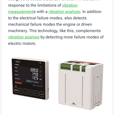
response to the limitations of
vibration
measurement
s with a
vibration analyzer
. In addition
to the electrical failure modes, also detects
mechanical failure modes the engine or driven
machinery. This technology, like this, complements
vibration analysis
by detecting more failure modes of
electric motors.