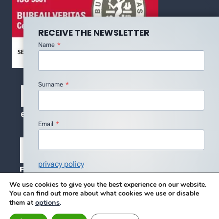
RECEIVE THE NEWSLETTER
Name
*
Surname
*
Email
*
privacy policy
I agree with the Privacy Policy
*
We use cookies to give you the best experience on our website.
You can find out more about what cookies we use or disable
Subscribe
options
.
them at
© 2026 DMC - DESIGN BY BLUE SERENITY