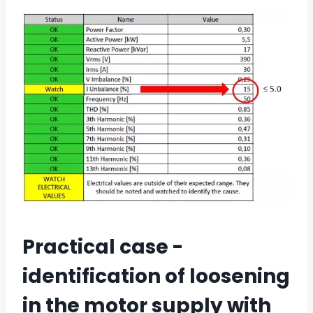
Practical case -
identification of loosening
in the motor supply with