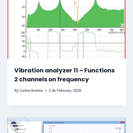
Vibration analyzer 11 – Functions
2 channels on frequency
By
Carlos Aroeira
2 de February, 2026