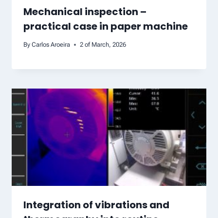
Mechanical inspection –
practical case in paper machine
By
Carlos Aroeira
2 of March, 2026
Integration of vibrations and