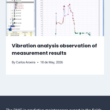
Vibration analysis observation of
measurement results
By
Carlos Aroeira
18 de May, 2026