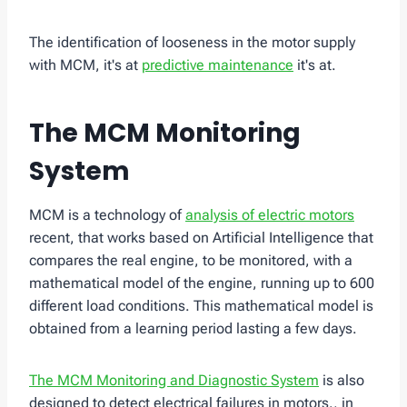
The identification of looseness in the motor supply
with MCM, it's at
predictive maintenance
it's at.
The MCM Monitoring
System
MCM is a technology of
analysis of electric motors
recent, that works based on Artificial Intelligence that
compares the real engine, to be monitored, with a
mathematical model of the engine, running up to 600
different load conditions. This mathematical model is
obtained from a learning period lasting a few days.
The MCM Monitoring and Diagnostic System
is also
designed to detect electrical failures in motors., in