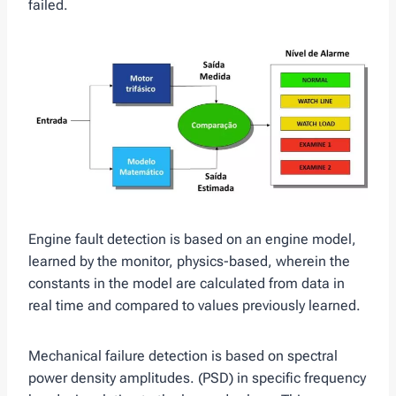
failed.
Engine fault detection is based on an engine model,
learned by the monitor, physics-based, wherein the
constants in the model are calculated from data in
real time and compared to values ​​previously learned.
Mechanical failure detection is based on spectral
power density amplitudes. (PSD) in specific frequency