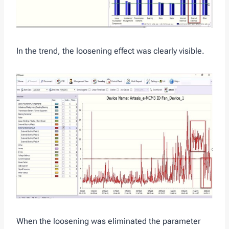
In the trend, the loosening effect was clearly visible.
When the loosening was eliminated the parameter