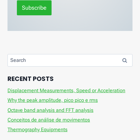
Subscribe
Search
for:
RECENT POSTS
Displacement Measurements, Speed ​​or Acceleration
Why the peak amplitude, pico pico e rms
Octave band analysis and FFT analysis
Conceitos de análise de movimentos
Thermography Equipments