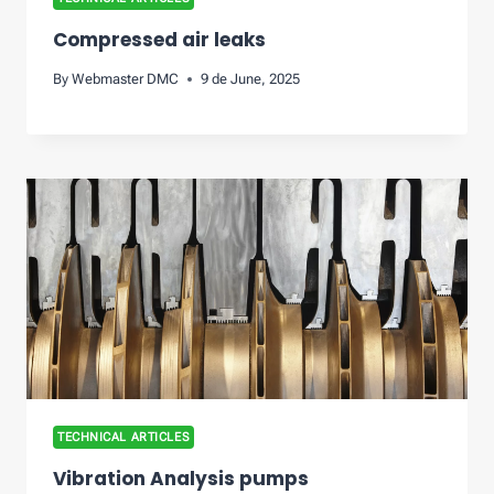
Compressed air leaks
By
Webmaster DMC
9 de June, 2025
TECHNICAL ARTICLES
Vibration Analysis pumps