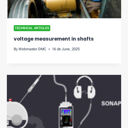
TECHNICAL ARTICLES
voltage measurement in shafts
By
Webmaster DMC
16 de June, 2025