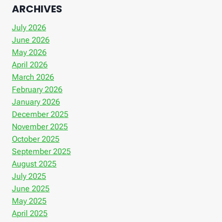
ARCHIVES
July 2026
June 2026
May 2026
April 2026
March 2026
February 2026
January 2026
December 2025
November 2025
October 2025
September 2025
August 2025
July 2025
June 2025
May 2025
April 2025