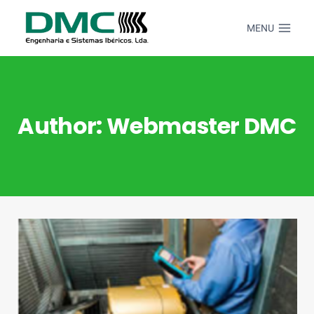
Skip
to
MENU
content
Author: Webmaster DMC