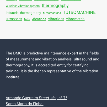
thermography
Wireless vibration system
TUTBOMACHINE
industrial thermography
turbomaquina
vibrations
ultrassons
vibrations
vibrometria
fans
The DMC is predictive maintenance expert in the fields
of measurement and vibration analysis, ultrasound and
thermography, It is accredited entity for certifying
training. It is the Iberian representative of the Vibration
Institute.
Armando Guerreiro Street, r/c , nº 7ª
Santa Marta do Pinhal