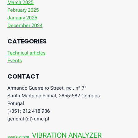
March 2025
February 2025
January 2025
December 2024
CATEGORIES
Technical articles
Events
CONTACT
Armando Guerreiro Street, r/c , nº 7ª
Santa Marta do Pinhal, 2855-582 Corroios
Potugal
(+351) 212 418 986
general (at) dmc.pt
VIBRATION ANALYZER
accelerometer