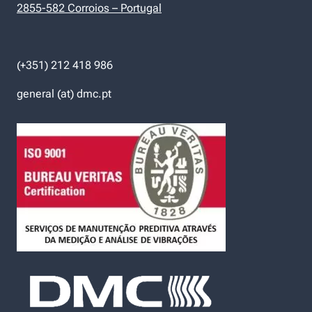
2855-582 Corroios – Portugal
(+351) 212 418 986
general (at) dmc.pt