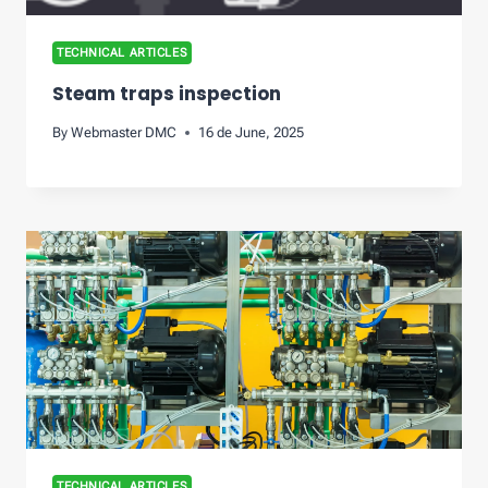
TECHNICAL ARTICLES
Steam traps inspection
By
Webmaster DMC
16 de June, 2025
TECHNICAL ARTICLES