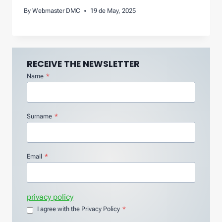
By
Webmaster DMC
19 de May, 2025
RECEIVE THE NEWSLETTER
Name
*
Surname
*
Email
*
privacy policy
I agree with the Privacy Policy
*