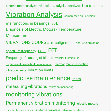
vibration analysis
analyze electric motors
electric motor analysis
Vibration Analysis
compressed air
artesian
malfunctions in bearings
bode
Diagnosis of Electric Motors - Temperature
Measurement
VIBRATIONS COURSE
misalignment
acoustic emission
FFT
spectrum frequency
FASIT
Frequency of passing of blades
transfer function
ia
thermographic inspection
Implementation of vibration monitoring
vibration limits
vibration limits
predictive maintenance
mcm
measuring vibrations
vibration monitoring
monitoring vibrations
Permanent vibration monitoring
electric motors
sistema wireless
resonance
paw thigh
sistema wirelesss