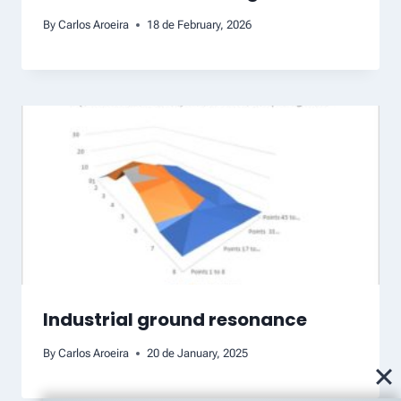
By
Carlos Aroeira
18 de February, 2026
Industrial ground resonance
By
Carlos Aroeira
20 de January, 2025