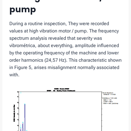
pump
During a routine inspection, They were recorded
values ​​at high vibration motor / pump. The frequency
spectrum analysis revealed that severity was
vibrométrica, about everything, amplitude influenced
by the operating frequency of the machine and lower
order harmonics (24,57 Hz). This characteristic shown
in Figure 5, arises misalignment normally associated
with.