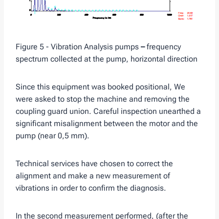
Figure 5 - Vibration Analysis pumps
–
frequency
spectrum collected at the pump, horizontal direction
Since this equipment was booked positional, We
were asked to stop the machine and removing the
coupling guard union. Careful inspection unearthed a
significant misalignment between the motor and the
pump (near 0,5 mm).
Technical services have chosen to correct the
alignment and make a new measurement of
vibrations in order to confirm the diagnosis.
In the second measurement performed, (after the