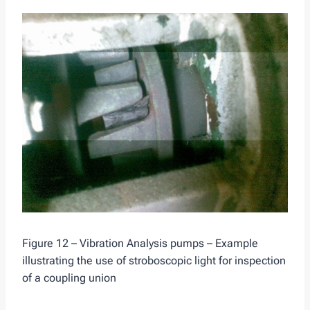
Figure 12 – Vibration Analysis pumps – Example
illustrating the use of stroboscopic light for inspection
of a coupling union