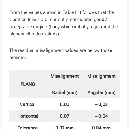
From the values ​​shown in Table II it follows that the
vibration levels are, currently, considered good /
acceptable engine (body which initially registered the
highest vibration values)
The residual misalignment values ​​are below those
present.
Misalignment
Misalignment
PLANO
Radial (mm)
Angular (mm)
Vertical
0,00
– 0,03
Horizontal
0,07
– 0,04
Tolerance
0,07 mm
0,04 mm