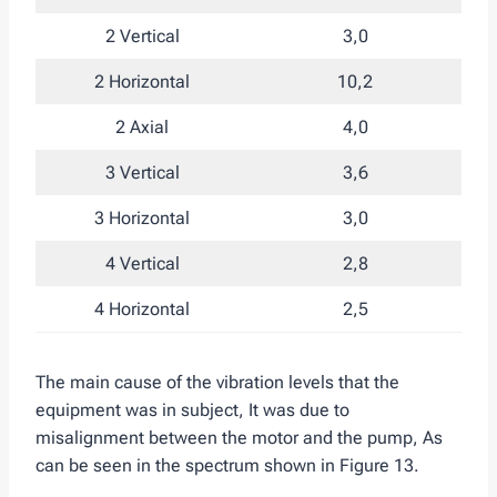
2 Vertical
3,0
2 Horizontal
10,2
2 Axial
4,0
3 Vertical
3,6
3 Horizontal
3,0
4 Vertical
2,8
4 Horizontal
2,5
The main cause of the vibration levels that the
equipment was in subject, It was due to
misalignment between the motor and the pump, As
can be seen in the spectrum shown in Figure 13.