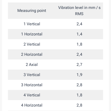
Vibration level in mm / s
Measuring point
RMS
1 Vertical
2,4
1 Horizontal
1,4
2 Vertical
1,8
2 Horizontal
2,4
2 Axial
2,7
3 Vertical
1,9
3 Horizontal
2,8
4 Vertical
1,8
4 Horizontal
2,8