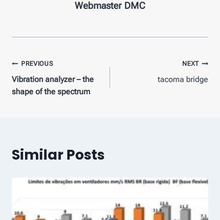
Webmaster DMC
Post
PREVIOUS
NEXT
Vibration analyzer – the
tacoma bridge
navigation
shape of the spectrum
Similar Posts