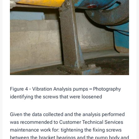
Figure 4 - Vibration Analysis pumps
–
Photography
identifying the screws that were loosened
Given the data collected and the analysis performed
was recommended to Customer Technical Services
maintenance work for: tightening the fixing screws
between the bracket bearings and the pump body and