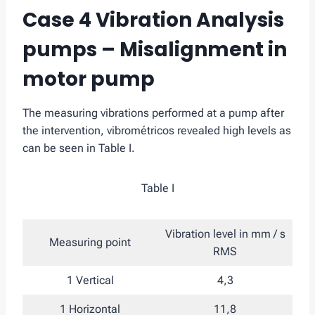
Case 4 Vibration Analysis
pumps – Misalignment in
motor pump
The measuring vibrations performed at a pump after
the intervention, vibrométricos revealed high levels as
can be seen in Table I.
Table I
Vibration level in mm / s
Measuring point
RMS
1 Vertical
4,3
1 Horizontal
11,8