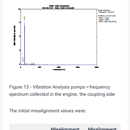
Figure 13 - Vibration Analysis pumps
–
frequency
spectrum collected in the engine, the coupling side
The initial misalignment values ​​were:
Misalignment
Misalignment