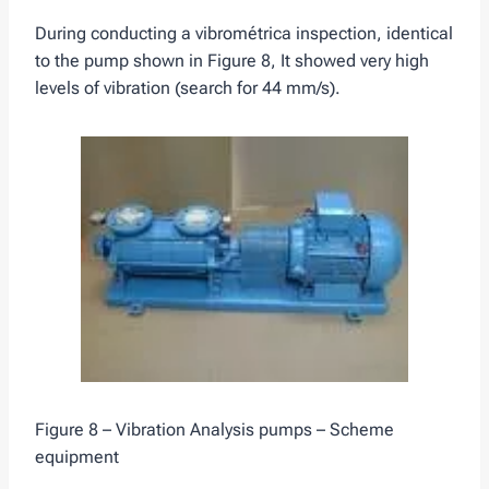
During conducting a vibrométrica inspection, identical
to the pump shown in Figure 8, It showed very high
levels of vibration (search for 44 mm/s).
Figure 8 – Vibration Analysis pumps – Scheme
equipment