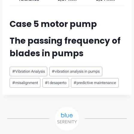
Case 5 motor pump
The passing frequency of
blades
in pumps
Post
#
Vibration Analysis
#
vibration analysis in pumps
Tags:
#
misalignment
#
I desaperto
#
predictive maintenance