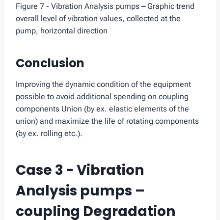
Figure 7 - Vibration Analysis pumps
–
Graphic trend
overall level of vibration values, collected at the
pump, horizontal direction
Conclusion
Improving the dynamic condition of the equipment
possible to avoid additional spending on coupling
components Union (by ex. elastic elements of the
union) and maximize the life of rotating components
(by ex. rolling etc.).
Case 3 - Vibration
Analysis pumps –
coupling Degradation