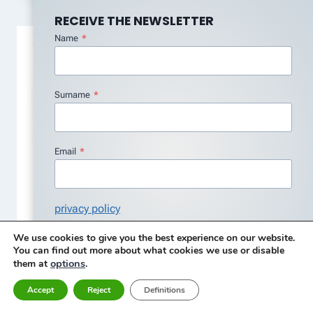
RECEIVE THE NEWSLETTER
Name
*
Surname
*
Email
*
Vibration analyzer 8 – overlap
privacy policy
processing
I agree with the Privacy Policy
*
We use cookies to give you the best experience on our website.
By
Carlos Aroeira
12 de January, 2026
You can find out more about what cookies we use or disable
Subscribe
options
.
them at
Accept
Reject
Definitions