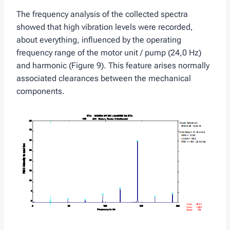
The frequency analysis of the collected spectra
showed that high vibration levels were recorded,
about everything, influenced by the operating
frequency range of the motor unit / pump (24,0 Hz)
and harmonic (Figure 9). This feature arises normally
associated clearances between the mechanical
components.