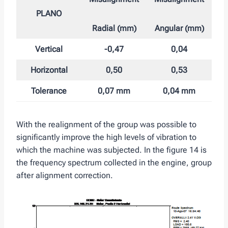
PLANO
Radial (mm)
Angular (mm)
Vertical
-0,47
0,04
Horizontal
0,50
0,53
Tolerance
0,07 mm
0,04 mm
With the realignment of the group was possible to
significantly improve the high levels of vibration to
which the machine was subjected. In the figure 14 is
the frequency spectrum collected in the engine, group
after alignment correction.