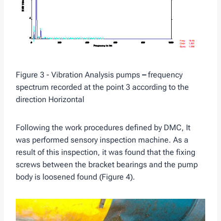
Figure 3 - Vibration Analysis pumps
–
frequency
spectrum recorded at the point 3 according to the
direction Horizontal
Following the work procedures defined by DMC, It
was performed sensory inspection machine. As a
result of this inspection, it was found that the fixing
screws between the bracket bearings and the pump
body is loosened found (Figure 4).