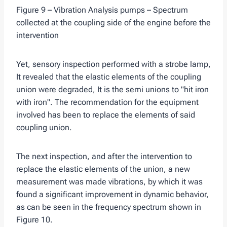
Figure 9 – Vibration Analysis pumps – Spectrum
collected at the coupling side of the engine before the
intervention
Yet, sensory inspection performed with a strobe lamp,
It revealed that the elastic elements of the coupling
union were degraded, It is the semi unions to "hit iron
with iron". The recommendation for the equipment
involved has been to replace the elements of said
coupling union.
The next inspection, and after the intervention to
replace the elastic elements of the union, a new
measurement was made vibrations, by which it was
found a significant improvement in dynamic behavior,
as can be seen in the frequency spectrum shown in
Figure 10.