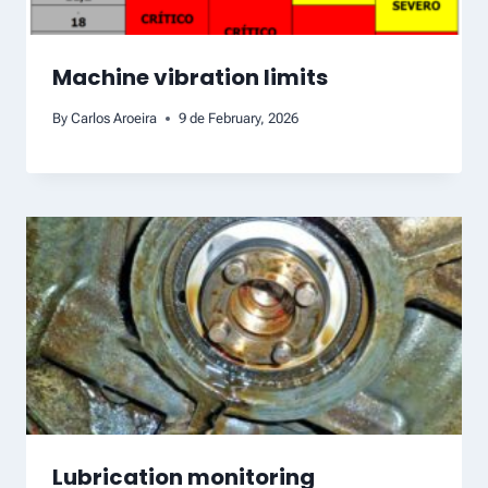
Machine vibration limits
By
Carlos Aroeira
9 de February, 2026
Lubrication monitoring