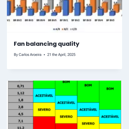
Fan balancing quality
By
Carlos Aroeira
21 the April, 2025