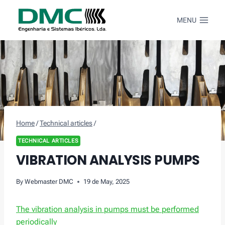
Skip
to
MENU
content
Home
/
Technical articles
/
TECHNICAL ARTICLES
VIBRATION ANALYSIS PUMPS
By
Webmaster DMC
19 de May, 2025
The vibration analysis in pumps must be performed
periodically