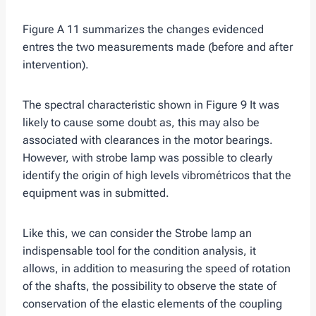
Figure A 11 summarizes the changes evidenced
entres the two measurements made (before and after
intervention).
The spectral characteristic shown in Figure 9 It was
likely to cause some doubt as, this may also be
associated with clearances in the motor bearings.
However, with strobe lamp was possible to clearly
identify the origin of high levels vibrométricos that the
equipment was in submitted.
Like this, we can consider the Strobe lamp an
indispensable tool for the condition analysis, it
allows, in addition to measuring the speed of rotation
of the shafts, the possibility to observe the state of
conservation of the elastic elements of the coupling