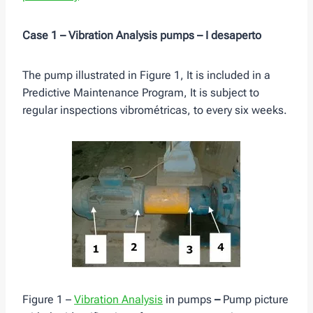
Case 1 – Vibration Analysis pumps – I desaperto
The pump illustrated in Figure 1, It is included in a
Predictive Maintenance Program, It is subject to
regular inspections vibrométricas, to every six weeks.
Figure 1 –
Vibration Analysis
in pumps
–
Pump picture