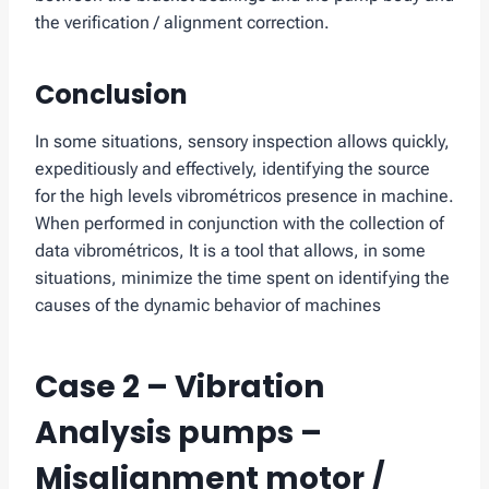
the verification / alignment correction.
Conclusion
In some situations, sensory inspection allows quickly,
expeditiously and effectively, identifying the source
for the high levels vibrométricos presence in machine.
When performed in conjunction with the collection of
data vibrométricos, It is a tool that allows, in some
situations, minimize the time spent on identifying the
causes of the dynamic behavior of machines
Case 2 – Vibration
Analysis pumps –
Misalignment motor /