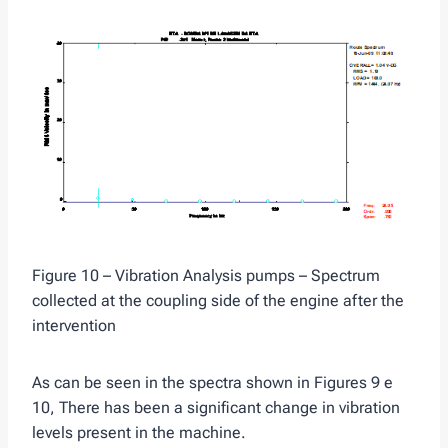
Figure 10 – Vibration Analysis pumps – Spectrum
collected at the coupling side of the engine after the
intervention
As can be seen in the spectra shown in Figures 9 e
10, There has been a significant change in vibration
levels present in the machine.