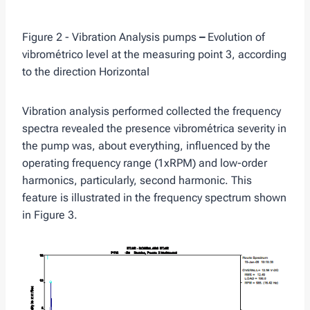
Figure 2 - Vibration Analysis pumps
–
Evolution of
vibrométrico level at the measuring point 3, according
to the direction Horizontal
Vibration analysis performed collected the frequency
spectra revealed the presence vibrométrica severity in
the pump was, about everything, influenced by the
operating frequency range (1xRPM) and low-order
harmonics, particularly, second harmonic. This
feature is illustrated in the frequency spectrum shown
in Figure 3.