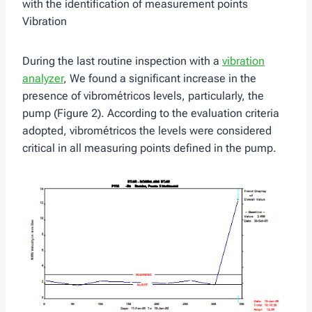
with the identification of measurement points
Vibration
During the last routine inspection with a
vibration
analyzer
, We found a significant increase in the
presence of vibrométricos levels, particularly, the
pump (Figure 2). According to the evaluation criteria
adopted, vibrométricos the levels were considered
critical in all measuring points defined in the pump.