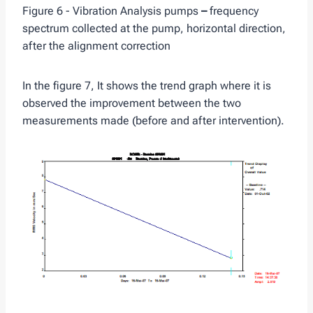
Figure 6 - Vibration Analysis pumps
–
frequency
spectrum collected at the pump, horizontal direction,
after the alignment correction
In the figure 7, It shows the trend graph where it is
observed the improvement between the two
measurements made (before and after intervention).