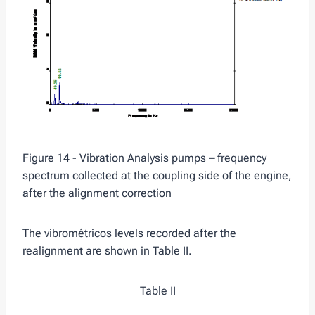
Figure 14 - Vibration Analysis pumps
–
frequency
spectrum collected at the coupling side of the engine,
after the alignment correction
The vibrométricos levels recorded after the
realignment are shown in Table II.
Table II