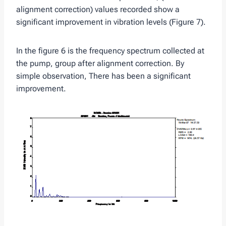
alignment correction) values ​​recorded show a
significant improvement in vibration levels (Figure 7).
In the figure 6 is the frequency spectrum collected at
the pump, group after alignment correction. By
simple observation, There has been a significant
improvement.