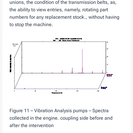
unions, the condition of the transmission belts, as,
the ability to view entries, namely, rotating part
numbers for any replacement stock., without having
to stop the machine.
Figure 11 – Vibration Analysis pumps – Spectra
collected in the engine. coupling side before and
after the intervention