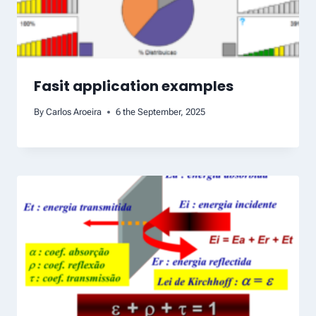
Fasit application examples
By
Carlos Aroeira
6 the September, 2025