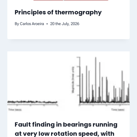
Principles of thermography
By
Carlos Aroeira
20 the July, 2026
Fault finding in bearings running
at very low rotation speed, with