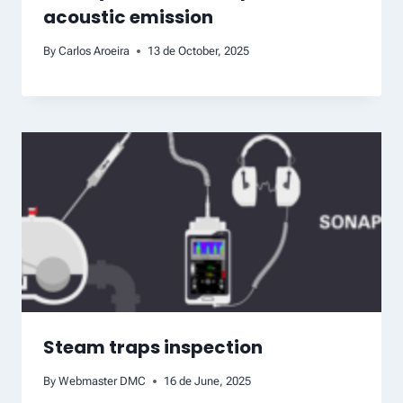
acoustic emission
By
Carlos Aroeira
13 de October, 2025
Steam traps inspection
By
Webmaster DMC
16 de June, 2025