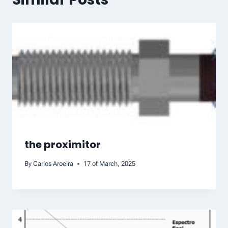
the proximitor
By
Carlos Aroeira
17 of March, 2025