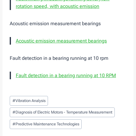
rotation speed, with acoustic emission
Acoustic emission measurement bearings
Acoustic emission measurement bearings
Fault detection in a bearing running at 10 rpm
Fault detection in a bearing running at 10 RPM
Post
#
Vibration Analysis
Tags:
#
Diagnosis of Electric Motors - Temperature Measurement
#
Predictive Maintenance Technologies