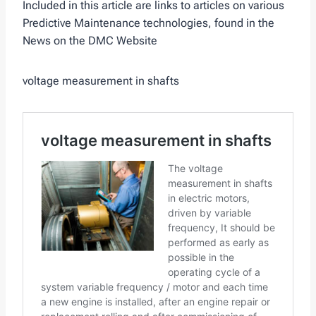
Included in this article are links to articles on various
Predictive Maintenance technologies, found in the
News on the DMC Website
voltage measurement in shafts