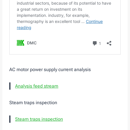
AC motor power supply current analysis
Analysis feed stream
Steam traps inspection
Steam traps inspection