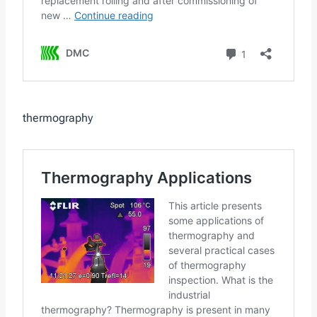
thermography