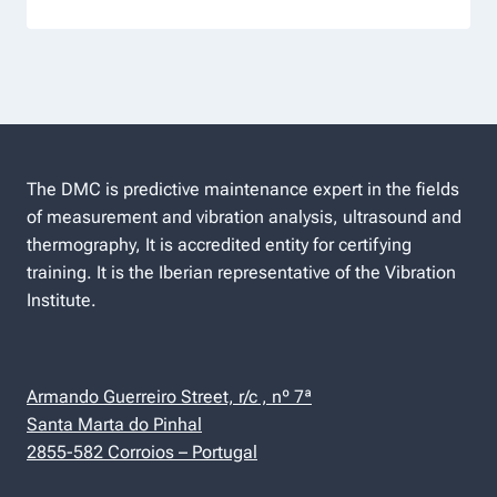
The DMC is predictive maintenance expert in the fields
of measurement and vibration analysis, ultrasound and
thermography, It is accredited entity for certifying
training. It is the Iberian representative of the Vibration
Institute.
Armando Guerreiro Street, r/c , nº 7ª
Santa Marta do Pinhal
2855-582 Corroios – Portugal