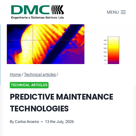
Skip
to
MENU
content
Home
/
Technical articles
/
TECHNICAL ARTICLES
PREDICTIVE MAINTENANCE
TECHNOLOGIES
By
Carlos Aroeira
13 the July, 2026