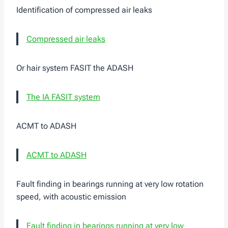
Identification of compressed air leaks
Compressed air leaks
Or hair system FASIT the ADASH
The IA FASIT system
ACMT to ADASH
ACMT to ADASH
Fault finding in bearings running at very low rotation
speed, with acoustic emission
Fault finding in bearings running at very low