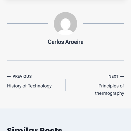
Carlos Aroeira
Post
PREVIOUS
NEXT
History of Technology
Principles of
navigation
thermography
Similar Posts