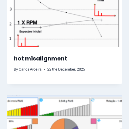
hot misalignment
By
Carlos Aroeira
22 the December, 2025