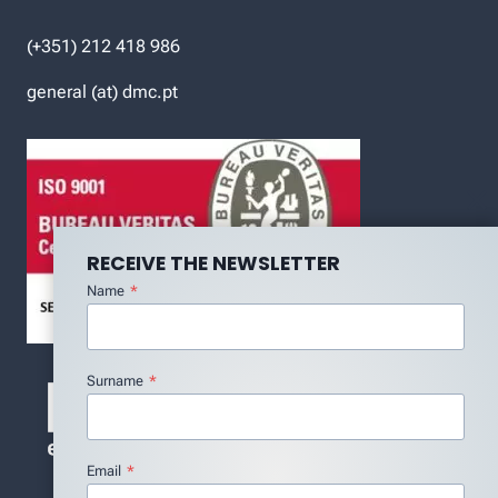
(+351) 212 418 986
general (at) dmc.pt
RECEIVE THE NEWSLETTER
Name
*
Surname
*
Email
*