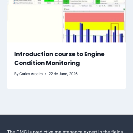
Introduction course to Engine
Condition Monitoring
By
Carlos Aroeira
22 de June, 2026
The DMC is predictive maintenance expert in the fields