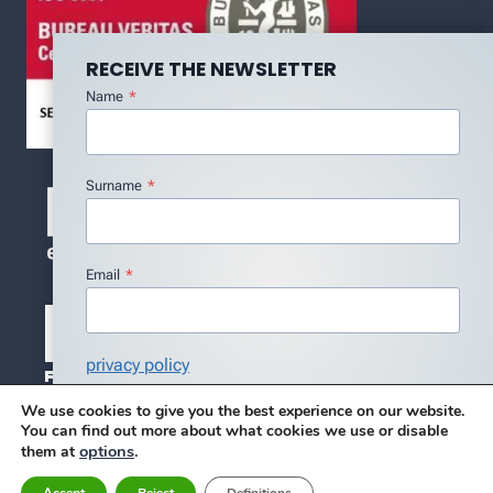
RECEIVE THE NEWSLETTER
Name
*
Surname
*
Email
*
privacy policy
I agree with the Privacy Policy
*
We use cookies to give you the best experience on our website.
You can find out more about what cookies we use or disable
Subscribe
options
.
them at
© 2026 DMC - DESIGN BY BLUE SERENITY