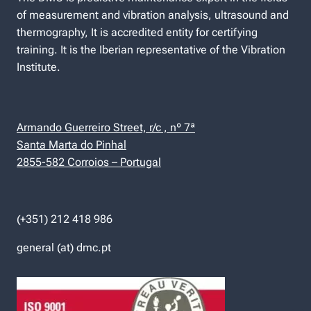
of measurement and vibration analysis, ultrasound and
thermography, It is accredited entity for certifying
training. It is the Iberian representative of the Vibration
Institute.
Armando Guerreiro Street, r/c , nº 7ª
Santa Marta do Pinhal
2855-582 Corroios – Portugal
(+351) 212 418 986
general (at) dmc.pt