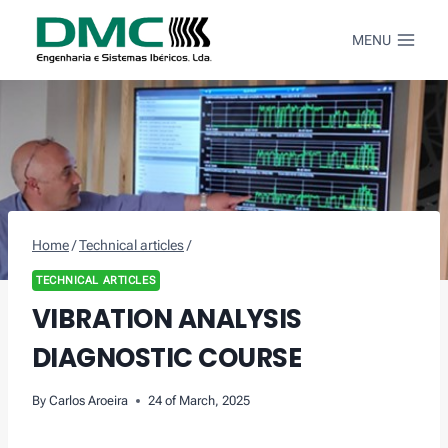
Skip
to
MENU
content
Home
/
Technical articles
/
TECHNICAL ARTICLES
VIBRATION ANALYSIS
DIAGNOSTIC COURSE
By
Carlos Aroeira
24 of March, 2025