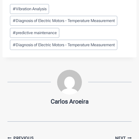
Post
#
Vibration Analysis
Tags:
#
Diagnosis of Electric Motors - Temperature Measurement
#
predictive maintenance
#
Diagnosis of Electric Motors - Temperature Measurement
Carlos Aroeira
PREVIOUS
NEXT