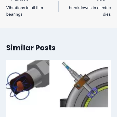
Post
Vibrations in oil film
breakdowns in electric
navigation
bearings
dies
Similar Posts