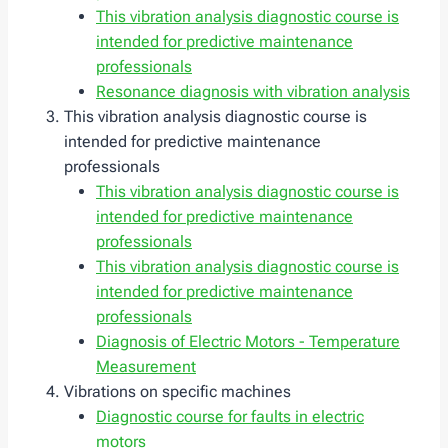
This vibration analysis diagnostic course is
intended for predictive maintenance
professionals
Resonance diagnosis with vibration analysis
This vibration analysis diagnostic course is
intended for predictive maintenance
professionals
This vibration analysis diagnostic course is
intended for predictive maintenance
professionals
This vibration analysis diagnostic course is
intended for predictive maintenance
professionals
Diagnosis of Electric Motors - Temperature
Measurement
Vibrations on specific machines
Diagnostic course for faults in electric
motors