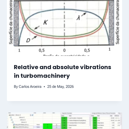
Relative and absolute vibrations
in turbomachinery
By
Carlos Aroeira
25 de May, 2026