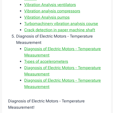
Vibration Analysis ventilators
Vibration analysis compressors
Vibration Analysis pumps
Turbomachinery vibration analysis course
Crack detection in paper machine shaft
Diagnosis of Electric Motors - Temperature
Measurement
Diagnosis of Electric Motors - Temperature
Measurement
Types of accelerometers
Diagnosis of Electric Motors - Temperature
Measurement
Diagnosis of Electric Motors - Temperature
Measurement
Diagnosis of Electric Motors - Temperature
Measurement!