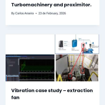
Turbomachinery and proximitor.
By
Carlos Aroeira
23 de February, 2026
Vibration case study – extraction
fan