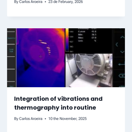
By
Carlos Aroeira
23 de February, 2026
Integration of vibrations and
thermography into routine
By
Carlos Aroeira
10 the November, 2025