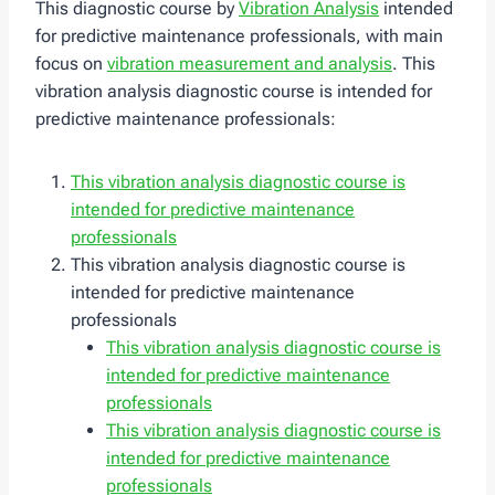
This diagnostic course by
Vibration Analysis
intended
for predictive maintenance professionals, with main
focus on
vibration measurement and analysis
. This
vibration analysis diagnostic course is intended for
predictive maintenance professionals:
This vibration analysis diagnostic course is
intended for predictive maintenance
professionals
This vibration analysis diagnostic course is
intended for predictive maintenance
professionals
This vibration analysis diagnostic course is
intended for predictive maintenance
professionals
This vibration analysis diagnostic course is
intended for predictive maintenance
professionals