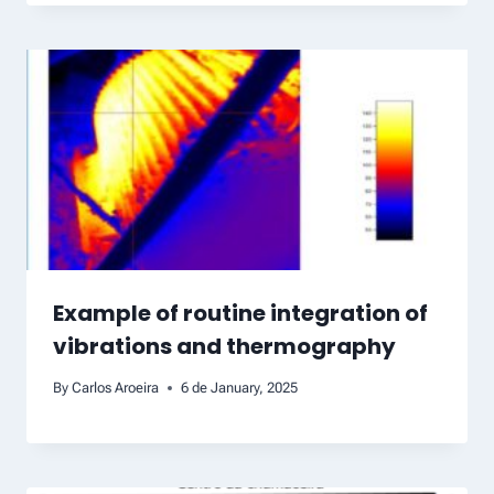
Example of routine integration of
vibrations and thermography
By
Carlos Aroeira
6 de January, 2025