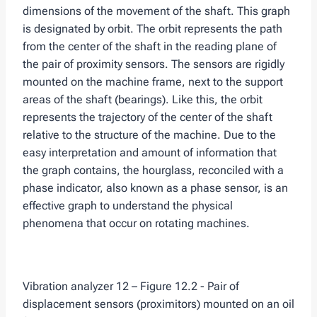
dimensions of the movement of the shaft. This graph
is designated by orbit. The orbit represents the path
from the center of the shaft in the reading plane of
the pair of proximity sensors. The sensors are rigidly
mounted on the machine frame, next to the support
areas of the shaft (bearings). Like this, the orbit
represents the trajectory of the center of the shaft
relative to the structure of the machine. Due to the
easy interpretation and amount of information that
the graph contains, the hourglass, reconciled with a
phase indicator, also known as a phase sensor, is an
effective graph to understand the physical
phenomena that occur on rotating machines.
Vibration analyzer 12 – Figure 12.2 - Pair of
displacement sensors (proximitors) mounted on an oil