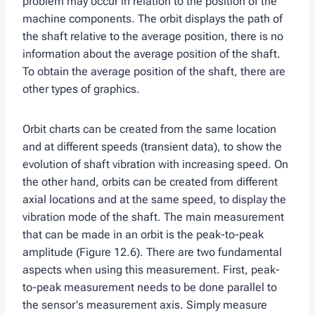
problem may occur in relation to the position of the
machine components. The orbit displays the path of
the shaft relative to the average position, there is no
information about the average position of the shaft.
To obtain the average position of the shaft, there are
other types of graphics.
Orbit charts can be created from the same location
and at different speeds (transient data), to show the
evolution of shaft vibration with increasing speed. On
the other hand, orbits can be created from different
axial locations and at the same speed, to display the
vibration mode of the shaft. The main measurement
that can be made in an orbit is the peak-to-peak
amplitude (Figure 12.6). There are two fundamental
aspects when using this measurement. First, peak-
to-peak measurement needs to be done parallel to
the sensor's measurement axis. Simply measure