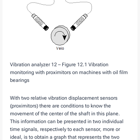
Vibration analyzer 12 – Figure 12.1 Vibration
monitoring with proximitors on machines with oil film
bearings
With two relative vibration displacement sensors
(proximitors) there are conditions to know the
movement of the center of the shaft in this plane.
This information can be presented in two individual
time signals, respectively to each sensor, more or
ideal, is to obtain a graph that represents the two