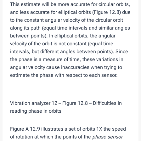
This estimate will be more accurate for circular orbits,
and less accurate for elliptical orbits (Figure 12.8) due
to the constant angular velocity of the circular orbit
along its path (equal time intervals and similar angles
between points). In elliptical orbits, the angular
velocity of the orbit is not constant (equal time
intervals, but different angles between points). Since
the phase is a measure of time, these variations in
angular velocity cause inaccuracies when trying to
estimate the phase with respect to each sensor.
Vibration analyzer 12 – Figure 12.8 – Difficulties in
reading phase in orbits
Figure A 12.9 illustrates a set of orbits 1X the speed
of rotation at which the points of the
phase sensor