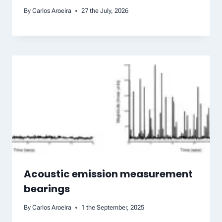
By
Carlos Aroeira
27 the July, 2026
Acoustic emission measurement
bearings
By
Carlos Aroeira
1 the September, 2025