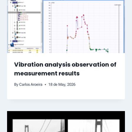
Vibration analysis observation of
measurement results
By
Carlos Aroeira
18 de May, 2026