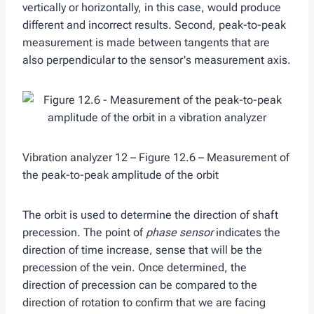
vertically or horizontally, in this case, would produce
different and incorrect results. Second, peak-to-peak
measurement is made between tangents that are
also perpendicular to the sensor's measurement axis.
Vibration analyzer 12 – Figure 12.6 – Measurement of
the peak-to-peak amplitude of the orbit
The orbit is used to determine the direction of shaft
precession. The point of
phase sensor
indicates the
direction of time increase, sense that will be the
precession of the vein. Once determined, the
direction of precession can be compared to the
direction of rotation to confirm that we are facing