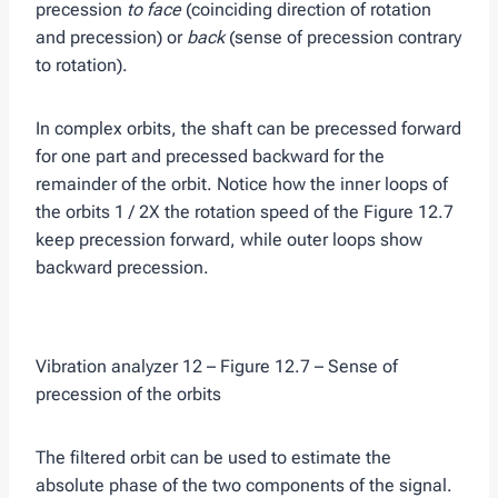
precession
to face
(coinciding direction of rotation
and precession) or
back
(sense of precession contrary
to rotation).
In complex orbits, the shaft can be precessed forward
for one part and precessed backward for the
remainder of the orbit. Notice how the inner loops of
the orbits 1 / 2X the rotation speed of the Figure 12.7
keep precession forward, while outer loops show
backward precession.
Vibration analyzer 12 – Figure 12.7 – Sense of
precession of the orbits
The filtered orbit can be used to estimate the
absolute phase of the two components of the signal.