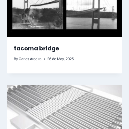
tacoma bridge
By
Carlos Aroeira
26 de May, 2025