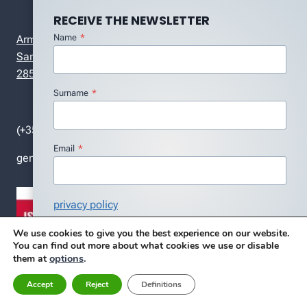
RECEIVE THE NEWSLETTER
Name
*
Armando Guerreiro Street, r/c , nº 7ª
Santa Marta do Pinhal
2855-582 Corroios – Portugal
Surname
*
(+351) 212 418 986
Email
*
general (at) dmc.pt
privacy policy
I agree with the Privacy Policy
*
We use cookies to give you the best experience on our website.
You can find out more about what cookies we use or disable
Subscribe
options
.
them at
Accept
Reject
Definitions