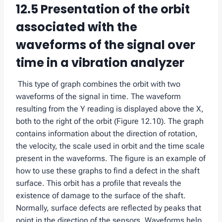
12.5 Presentation of the orbit
associated with the
waveforms of the signal over
time in a vibration analyzer
This type of graph combines the orbit with two
waveforms of the signal in time. The waveform
resulting from the Y reading is displayed above the X,
both to the right of the orbit (Figure 12.10). The graph
contains information about the direction of rotation,
the velocity, the scale used in orbit and the time scale
present in the waveforms. The figure is an example of
how to use these graphs to find a defect in the shaft
surface. This orbit has a profile that reveals the
existence of damage to the surface of the shaft.
Normally, surface defects are reflected by peaks that
point in the direction of the sensors. Waveforms help