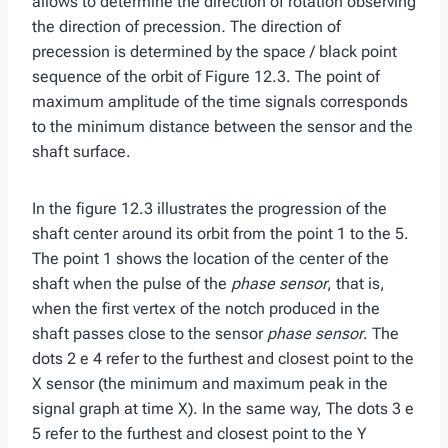
allows to determine the direction of rotation observing
the direction of precession
.
The direction of
precession is determined by the space / black point
sequence of the orbit of Figure 12.3. The point of
maximum amplitude of the time signals corresponds
to the minimum distance between the sensor and the
shaft surface.
In the figure 12.3 illustrates the progression of the
shaft center around its orbit from the point 1 to the 5.
The point 1 shows the location of the center of the
shaft when the pulse of the
phase sensor
, that is,
when the first vertex of the notch produced in the
shaft passes close to the sensor
phase sensor
. The
dots 2 e 4 refer to the furthest and closest point to the
X sensor (the minimum and maximum peak in the
signal graph at time X). In the same way, The dots 3 e
5 refer to the furthest and closest point to the Y