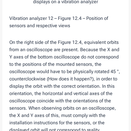
Vibration analyzer 12 – Figure 12.4 – Position of
sensors and respective views
On the right side of the Figure 12.4, equivalent orbits
from an oscilloscope are present. Because the X and
Y axes of the bottom oscilloscope do not correspond
to the positions of the mounted sensors, the
oscilloscope would have to be physically rotated 45 °,
counterclockwise (How does it happen?), in order to
display the orbit with the correct orientation. In this
orientation, the horizontal and vertical axes of the
oscilloscope coincide with the orientations of the
sensors. When observing orbits on an oscilloscope,
the X and Y axes of this, must comply with the
installation instructions for the sensors, or the
displayed orbit will not correspond to reality.