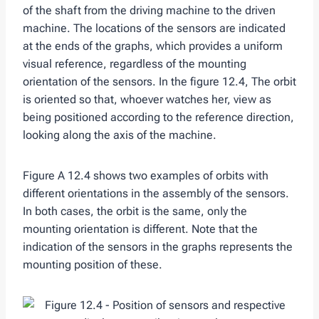
of the shaft from the driving machine to the driven
machine. The locations of the sensors are indicated
at the ends of the graphs, which provides a uniform
visual reference, regardless of the mounting
orientation of the sensors. In the figure 12.4, The orbit
is oriented so that, whoever watches her, view as
being positioned according to the reference direction,
looking along the axis of the machine.
Figure A 12.4 shows two examples of orbits with
different orientations in the assembly of the sensors.
In both cases, the orbit is the same, only the
mounting orientation is different. Note that the
indication of the sensors in the graphs represents the
mounting position of these.