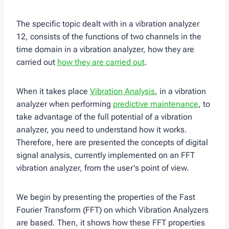
The specific topic dealt with in a vibration analyzer
12, consists of the functions of two channels in the
time domain in a vibration analyzer, how they are
carried out
how they are carried out
.
When it takes place
Vibration Analysis
, in a vibration
analyzer when performing
predictive maintenance
, to
take advantage of the full potential of a vibration
analyzer, you need to understand how it works.
Therefore, here are presented the concepts of digital
signal analysis, currently implemented on an FFT
vibration analyzer, from the user's point of view.
We begin by presenting the properties of the Fast
Fourier Transform (FFT) on which Vibration Analyzers
are based. Then, it shows how these FFT properties