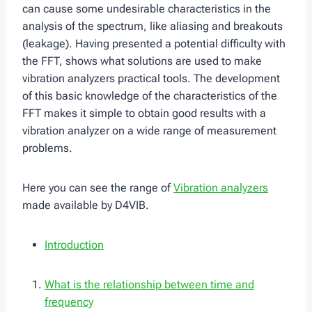
can cause some undesirable characteristics in the
analysis of the spectrum, like aliasing and breakouts
(leakage). Having presented a potential difficulty with
the FFT, shows what solutions are used to make
vibration analyzers practical tools. The development
of this basic knowledge of the characteristics of the
FFT makes it simple to obtain good results with a
vibration analyzer on a wide range of measurement
problems.
Here you can see the range of
Vibration analyzers
made available by D4VIB.
Introduction
What is the relationship between time and
frequency