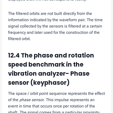
The filtered orbits are not built directly from the
information indicated by the waveform pair. The time
signal collected by the sensors is filtered at a certain
frequency and later used for the construction of the
filtered orbit.
12.4 The phase and rotation
speed benchmark in the
vibration analyzer- Phase
sensor (keyphasor)
The space / orbit point sequence represents the effect
of the
phase sensor
. This impulse represents an
event in time that occurs once per rotation of the
shaft. The signal comes from a particular proximity