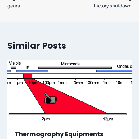
gears
factory shutdown
Similar Posts
Thermography Equipments