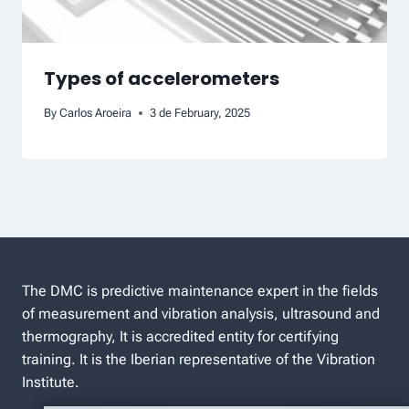
Types of accelerometers
By
Carlos Aroeira
3 de February, 2025
The DMC is predictive maintenance expert in the fields
of measurement and vibration analysis, ultrasound and
thermography, It is accredited entity for certifying
training. It is the Iberian representative of the Vibration
Institute.