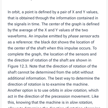
In orbit, a point is defined by a pair of X and Y values,
that is obtained through the information contained in
the signals in time. The center of the graph is defined
by the average of the X and Y values ​​of the two
waveforms. An impulse emitted by
phase sensor
acts
as a reference: the black dot shows the location of
the center of the shaft when this impulse occurs. To
complete the graph, the location of the sensors and
the direction of rotation of the shaft are shown in
Figure 12.3. Note that the direction of rotation of the
shaft cannot be determined from the orbit without
additional information. The best way to determine the
direction of rotation is to examine the machine.
Another option is to use orbits in
slow rotation
, which
act in the direction of the precession movement
.
Like
this, knowing that the machine is in
slow rotation
,