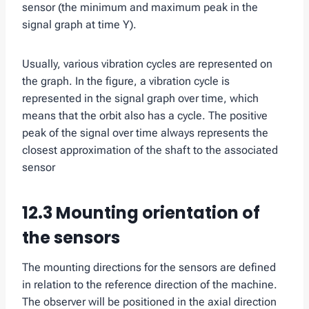
sensor (the minimum and maximum peak in the
signal graph at time Y).
Usually, various vibration cycles are represented on
the graph. In the figure, a vibration cycle is
represented in the signal graph over time, which
means that the orbit also has a cycle. The positive
peak of the signal over time always represents the
closest approximation of the shaft to the associated
sensor
12.3 Mounting orientation of
the sensors
The mounting directions for the sensors are defined
in relation to the reference direction of the machine.
The observer will be positioned in the axial direction