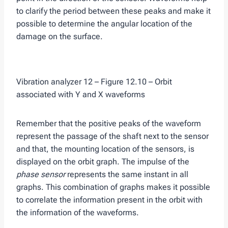
to clarify the period between these peaks and make it
possible to determine the angular location of the
damage on the surface.
Vibration analyzer 12 – Figure 12.10 – Orbit
associated with Y and X waveforms
Remember that the positive peaks of the waveform
represent the passage of the shaft next to the sensor
and that, the mounting location of the sensors, is
displayed on the orbit graph. The impulse of the
phase sensor
represents the same instant in all
graphs. This combination of graphs makes it possible
to correlate the information present in the orbit with
the information of the waveforms.