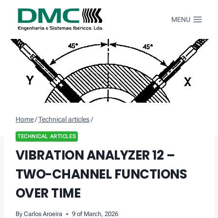
Skip
to
MENU
content
Home
/
Technical articles
/
TECHNICAL ARTICLES
VIBRATION ANALYZER 12 –
TWO-CHANNEL FUNCTIONS
OVER TIME
By
Carlos Aroeira
9 of March, 2026