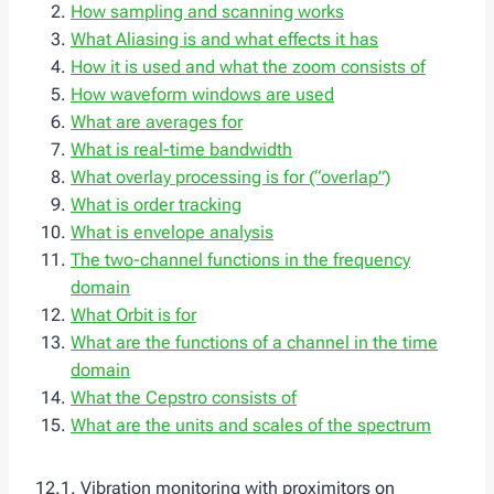
How sampling and scanning works
What Aliasing is and what effects it has
How it is used and what the zoom consists of
How waveform windows are used
What are averages for
What is real-time bandwidth
What overlay processing is for (“overlap”)
What is order tracking
What is envelope analysis
The two-channel functions in the frequency
domain
What Orbit is for
What are the functions of a channel in the time
domain
What the Cepstro consists of
What are the units and scales of the spectrum
12.1. Vibration monitoring with proximitors on