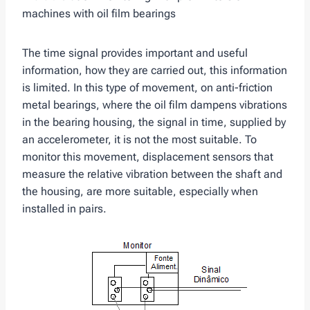
machines with oil film bearings
The time signal provides important and useful
information, how they are carried out, this information
is limited. In this type of movement, on anti-friction
metal bearings, where the oil film dampens vibrations
in the bearing housing, the signal in time, supplied by
an accelerometer, it is not the most suitable. To
monitor this movement, displacement sensors that
measure the relative vibration between the shaft and
the housing, are more suitable, especially when
installed in pairs.