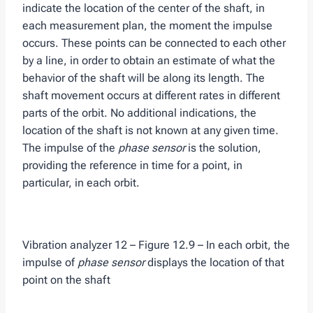
indicate the location of the center of the shaft, in
each measurement plan, the moment the impulse
occurs. These points can be connected to each other
by a line, in order to obtain an estimate of what the
behavior of the shaft will be along its length. The
shaft movement occurs at different rates in different
parts of the orbit. No additional indications, the
location of the shaft is not known at any given time.
The impulse of the
phase sensor
is the solution,
providing the reference in time for a point, in
particular, in each orbit.
Vibration analyzer 12 – Figure 12.9 – In each orbit, the
impulse of
phase sensor
displays the location of that
point on the shaft