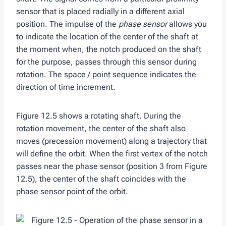
sensor that is placed radially in a different axial
position. The impulse of the
phase sensor
allows you
to indicate the location of the center of the shaft at
the moment when, the notch produced on the shaft
for the purpose, passes through this sensor during
rotation. The space / point sequence indicates the
direction of time increment.
Figure 12.5 shows a rotating shaft. During the
rotation movement, the center of the shaft also
moves (precession movement) along a trajectory that
will define the orbit. When the first vertex of the notch
passes near the phase sensor (position 3 from Figure
12.5), the center of the shaft coincides with the
phase sensor point of the orbit.