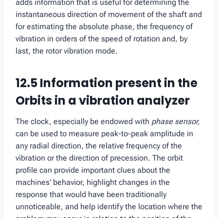
adds information that is useful for determining the
instantaneous direction of movement of the shaft and
for estimating the absolute phase, the frequency of
vibration in orders of the speed of rotation and, by
last, the rotor vibration mode.
12.5
Information present in the
Orbits in a vibration analyzer
The clock, especially be endowed with
phase sensor,
can be used to measure peak-to-peak amplitude in
any radial direction, the relative frequency of the
vibration or the direction of precession. The orbit
profile can provide important clues about the
machines' behavior, highlight changes in the
response that would have been traditionally
unnoticeable, and help identify the location where the