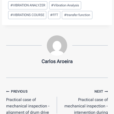
Post
#
VIBRATION ANALYZER
#
Vibration Analysis
Tags:
#
VIBRATIONS COURSE
#
FFT
#
transfer function
Carlos Aroeira
Post
PREVIOUS
NEXT
Practical case of
Practical case of
navigation
mechanical inspection -
mechanical inspection -
alignment of drum drive
intervention during