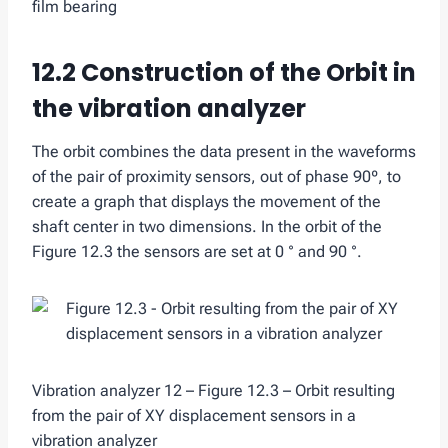
film bearing
12.2 Construction of the Orbit in
the vibration analyzer
The orbit combines the data present in the waveforms
of the pair of proximity sensors, out of phase 90º, to
create a graph that displays the movement of the
shaft center in two dimensions. In the orbit of the
Figure 12.3 the sensors are set at 0 ° and 90 °.
Vibration analyzer 12 – Figure 12.3 – Orbit resulting
from the pair of XY displacement sensors in a
vibration analyzer