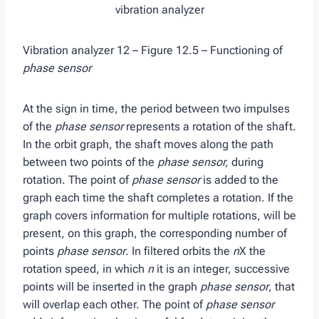
Vibration analyzer 12 – Figure 12.5 – Functioning of
phase sensor
At the sign in time, the period between two impulses
of the
phase sensor
represents a rotation of the shaft.
In the orbit graph, the shaft moves along the path
between two points of the
phase sensor,
during
rotation. The point of
phase sensor
is added to the
graph each time the shaft completes a rotation. If the
graph covers information for multiple rotations, will be
present, on this graph, the corresponding number of
points
phase sensor
. In filtered orbits the
n
X the
rotation speed, in which
n
it is an integer, successive
points will be inserted in the graph
phase sensor
, that
will overlap each other. The point of
phase sensor