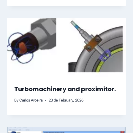
Turbomachinery and proximitor.
By
Carlos Aroeira
23 de February, 2026