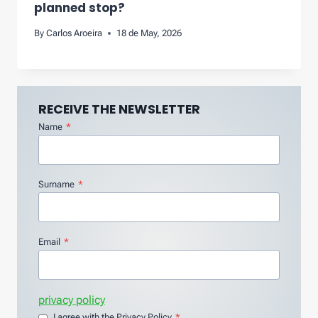
planned stop?
By
Carlos Aroeira
18 de May, 2026
RECEIVE THE NEWSLETTER
Name
*
Surname
*
Email
*
privacy policy
I agree with the Privacy Policy
*