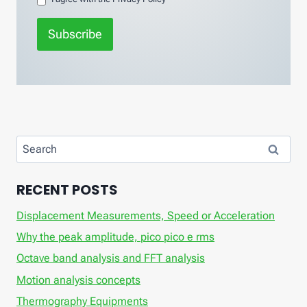
Subscribe
Search
for:
RECENT POSTS
Displacement Measurements, Speed ​​or Acceleration
Why the peak amplitude, pico pico e rms
Octave band analysis and FFT analysis
Motion analysis concepts
Thermography Equipments