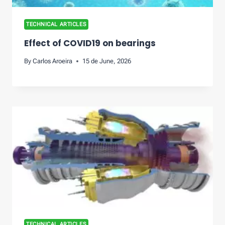
TECHNICAL ARTICLES
Effect of COVID19 on bearings
By
Carlos Aroeira
15 de June, 2026
TECHNICAL ARTICLES