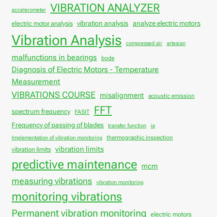
VIBRATION ANALYZER
accelerometer
vibration analysis
analyze electric motors
electric motor analysis
Vibration Analysis
compressed air
artesian
malfunctions in bearings
bode
Diagnosis of Electric Motors - Temperature
Measurement
VIBRATIONS COURSE
misalignment
acoustic emission
FFT
spectrum frequency
FASIT
Frequency of passing of blades
transfer function
ia
thermographic inspection
Implementation of vibration monitoring
vibration limits
vibration limits
predictive maintenance
mcm
measuring vibrations
vibration monitoring
monitoring vibrations
Permanent vibration monitoring
electric motors