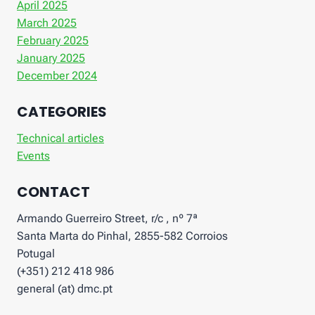
April 2025
March 2025
February 2025
January 2025
December 2024
CATEGORIES
Technical articles
Events
CONTACT
Armando Guerreiro Street, r/c , nº 7ª
Santa Marta do Pinhal, 2855-582 Corroios
Potugal
(+351) 212 418 986
general (at) dmc.pt