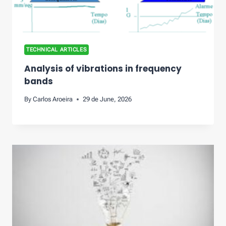
TECHNICAL ARTICLES
Analysis of vibrations in frequency
bands
By
Carlos Aroeira
29 de June, 2026