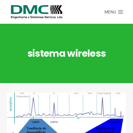
Skip
to
MENU
content
sistema wireless