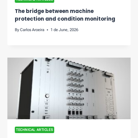
The bridge between machine
protection and condition monitoring
By
Carlos Aroeira
1 de June, 2026
TECHNICAL ARTICLES