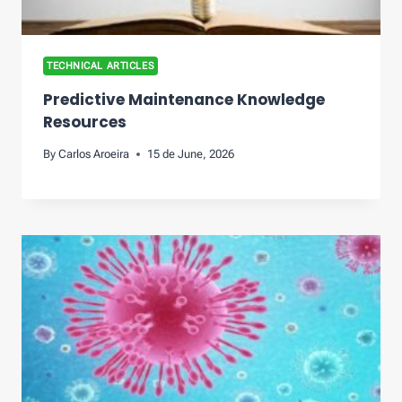
TECHNICAL ARTICLES
Predictive Maintenance Knowledge
Resources
By
Carlos Aroeira
15 de June, 2026