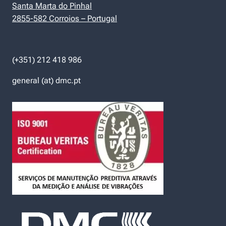
Santa Marta do Pinhal
2855-582 Corroios – Portugal
(+351) 212 418 986
general (at) dmc.pt