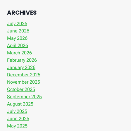
ARCHIVES
July 2026
June 2026
May 2026
April 2026
March 2026
February 2026
January 2026
December 2025
November 2025
October 2025
September 2025
August 2025
July 2025
June 2025
May 2025