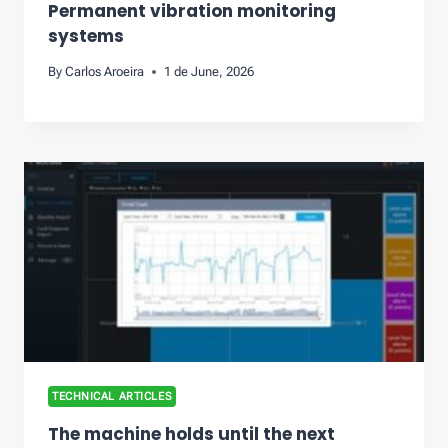
Permanent vibration monitoring
systems
By
Carlos Aroeira
1 de June, 2026
TECHNICAL ARTICLES
The machine holds until the next