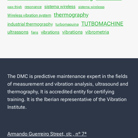
sistema wireless
resonance
paw thigh
sistema wirelesss
thermography
Wireless vibration system
TUTBOMACHINE
industrial thermography
turbomaquina
vibrations
ultrassons
vibrations
vibrometria
fans
The DMC is predictive maintenance expert in the fields
of measurement and vibration analysis, ultrasound and
thermography, It is accredited entity for certifying
training. It is the Iberian representative of the Vibration
Institute.
Armando Guerreiro Street, r/c , nº 7ª