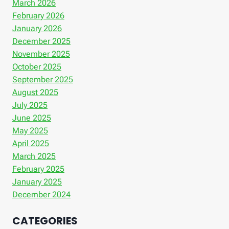
March 2026
February 2026
January 2026
December 2025
November 2025
October 2025
September 2025
August 2025
July 2025
June 2025
May 2025
April 2025
March 2025
February 2025
January 2025
December 2024
CATEGORIES