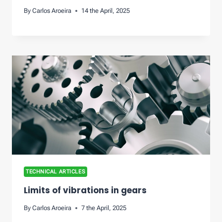
By
Carlos Aroeira
14 the April, 2025
TECHNICAL ARTICLES
Limits of vibrations in gears
By
Carlos Aroeira
7 the April, 2025