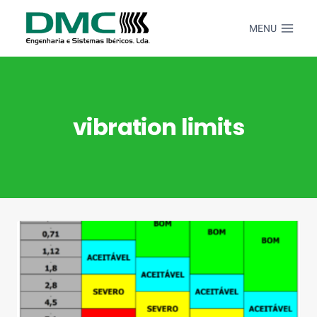
Skip
to
MENU
content
vibration limits