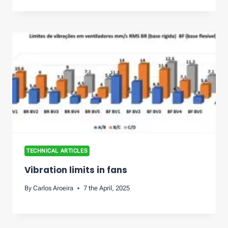
TECHNICAL ARTICLES
Vibration limits in fans
By
Carlos Aroeira
7 the April, 2025