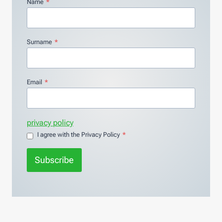
Name
*
Surname
*
Email
*
privacy policy
I agree with the Privacy Policy
*
Subscribe