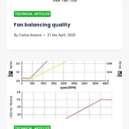
TECHNICAL ARTICLES
Fan balancing quality
By
Carlos Aroeira
21 the April, 2025
TECHNICAL ARTICLES