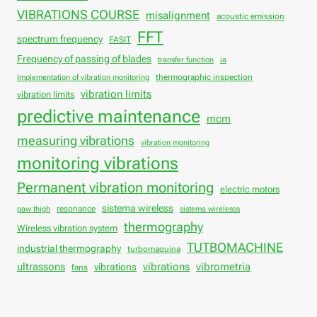
VIBRATIONS COURSE
misalignment
acoustic emission
FFT
spectrum frequency
FASIT
Frequency of passing of blades
transfer function
ia
thermographic inspection
Implementation of vibration monitoring
vibration limits
vibration limits
predictive maintenance
mcm
measuring vibrations
vibration monitoring
monitoring vibrations
Permanent vibration monitoring
electric motors
sistema wireless
resonance
paw thigh
sistema wirelesss
thermography
Wireless vibration system
TUTBOMACHINE
industrial thermography
turbomaquina
vibrations
ultrassons
vibrations
vibrometria
fans