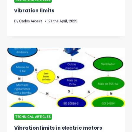
vibration limits
By
Carlos Aroeira
21 the April, 2025
TECHNICAL ARTICLES
Vibration limits in electric motors