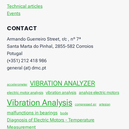
Technical articles
Events
CONTACT
Armando Guerreiro Street, r/c , nº 7ª
Santa Marta do Pinhal, 2855-582 Corroios
Potugal
(+351) 212 418 986
general (at) dmc.pt
VIBRATION ANALYZER
accelerometer
vibration analysis
analyze electric motors
electric motor analysis
Vibration Analysis
compressed air
artesian
malfunctions in bearings
bode
Diagnosis of Electric Motors - Temperature
Measurement