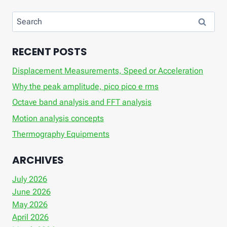
Search
for:
RECENT POSTS
Displacement Measurements, Speed ​​or Acceleration
Why the peak amplitude, pico pico e rms
Octave band analysis and FFT analysis
Motion analysis concepts
Thermography Equipments
ARCHIVES
July 2026
June 2026
May 2026
April 2026