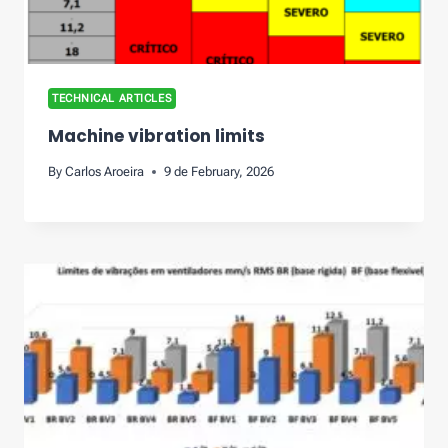
TECHNICAL ARTICLES
Machine vibration limits
By
Carlos Aroeira
9 de February, 2026