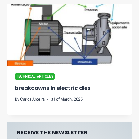
TECHNICAL ARTICLES
breakdowns in electric dies
By
Carlos Aroeira
31 of March, 2025
RECEIVE THE NEWSLETTER