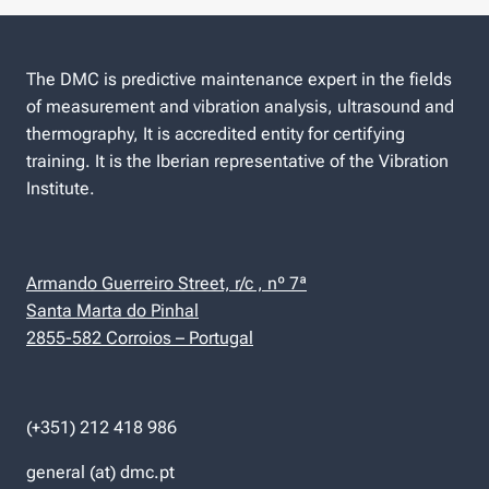
The DMC is predictive maintenance expert in the fields
of measurement and vibration analysis, ultrasound and
thermography, It is accredited entity for certifying
training. It is the Iberian representative of the Vibration
Institute.
Armando Guerreiro Street, r/c , nº 7ª
Santa Marta do Pinhal
2855-582 Corroios – Portugal
(+351) 212 418 986
general (at) dmc.pt