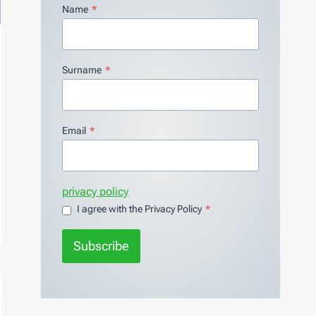
Name
*
Surname
*
Email
*
privacy policy
I agree with the Privacy Policy
*
Subscribe