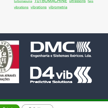
TUTBOMACHINE
ultrassons
turbomaquina
fans
vibrations
vibrations
vibrometria
PRIVACY POLICY