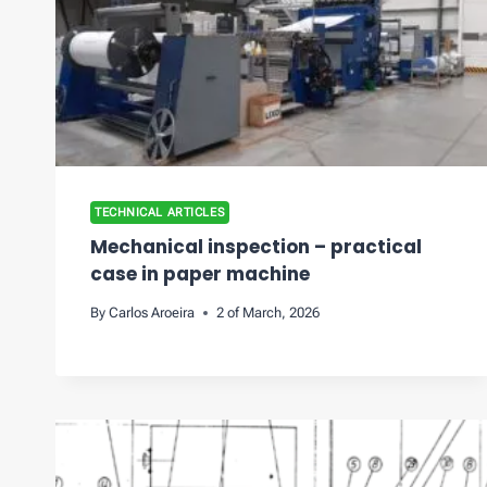
TECHNICAL ARTICLES
Mechanical inspection – practical
case in paper machine
By
Carlos Aroeira
2 of March, 2026