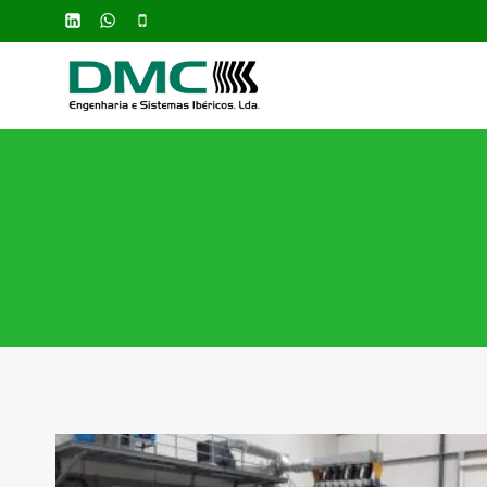
Skip
to
content