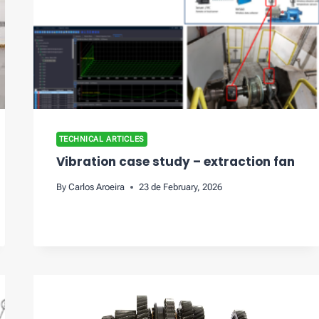
TECHNICAL ARTICLES
Vibration case study – extraction fan
By
Carlos Aroeira
23 de February, 2026