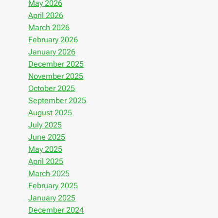
May 2026
April 2026
March 2026
February 2026
January 2026
December 2025
November 2025
October 2025
September 2025
August 2025
July 2025
June 2025
May 2025
April 2025
March 2025
February 2025
January 2025
December 2024