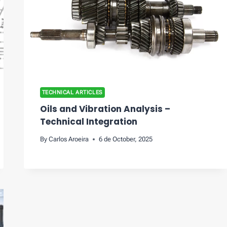
TECHNICAL ARTICLES
Oils and Vibration Analysis –
Technical Integration
By
Carlos Aroeira
6 de October, 2025