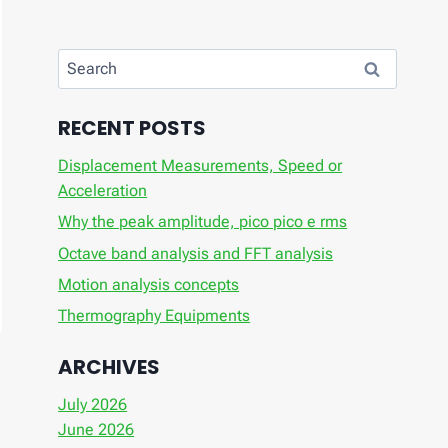
Search
for:
RECENT POSTS
Displacement Measurements, Speed ​​or
Acceleration
Why the peak amplitude, pico pico e rms
Octave band analysis and FFT analysis
Motion analysis concepts
Thermography Equipments
ARCHIVES
July 2026
June 2026