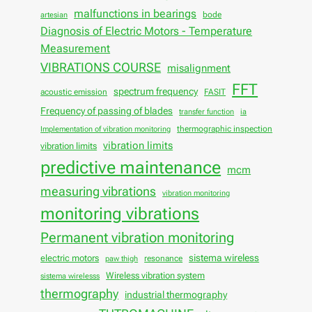
malfunctions in bearings
bode
artesian
Diagnosis of Electric Motors - Temperature
Measurement
VIBRATIONS COURSE
misalignment
FFT
spectrum frequency
acoustic emission
FASIT
Frequency of passing of blades
transfer function
ia
thermographic inspection
Implementation of vibration monitoring
vibration limits
vibration limits
predictive maintenance
mcm
measuring vibrations
vibration monitoring
monitoring vibrations
Permanent vibration monitoring
sistema wireless
electric motors
resonance
paw thigh
Wireless vibration system
sistema wirelesss
thermography
industrial thermography