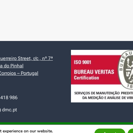
rreiro Street, r/c , nº 7ª
a do Pinhal
orroios – Portugal
 418 986
) dmc.pt
t experience on our website.