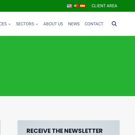
CLIENT AREA
CES
SECTORS
ABOUT US
NEWS
CONTACT
RECEIVE THE NEWSLETTER