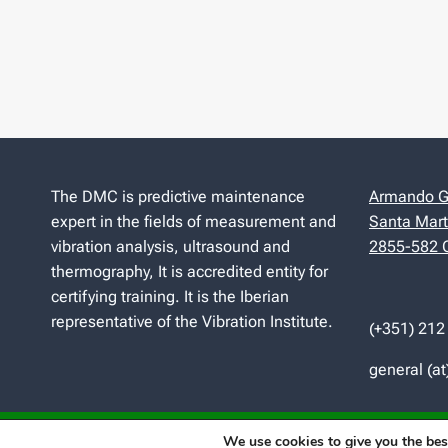
The DMC is predictive maintenance
Armando Gue
expert in the fields of measurement and
Santa Mart
vibration analysis, ultrasound and
2855-582 C
thermography, It is accredited entity for
certifying training. It is the Iberian
representative of the Vibration Institute.
(+351) 212
general (at
We use cookies to give you the bes
© 2026 DMC - DESIGN BY BLUE SERENITY