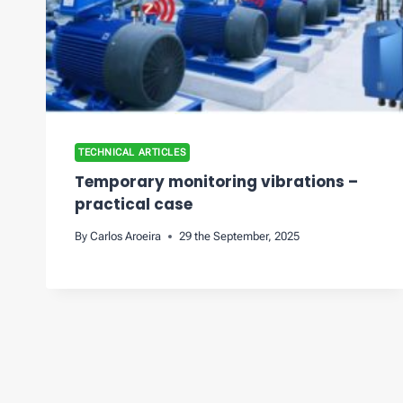
TECHNICAL ARTICLES
Temporary monitoring vibrations –
practical case
By
Carlos Aroeira
29 the September, 2025