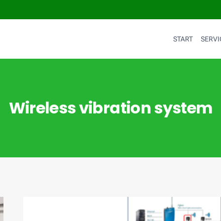
START
SERVI
Wireless vibration system