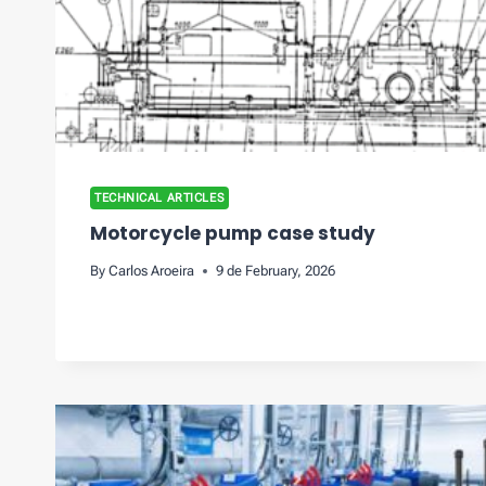
TECHNICAL ARTICLES
Motorcycle pump case study
By
Carlos Aroeira
9 de February, 2026