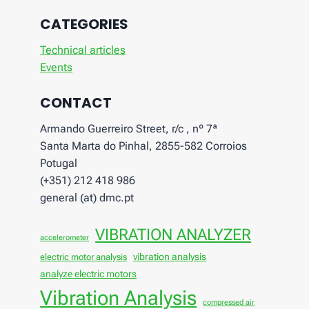
CATEGORIES
Technical articles
Events
CONTACT
Armando Guerreiro Street, r/c , nº 7ª
Santa Marta do Pinhal, 2855-582 Corroios
Potugal
(+351) 212 418 986
general (at) dmc.pt
VIBRATION ANALYZER
accelerometer
vibration analysis
electric motor analysis
analyze electric motors
Vibration Analysis
compressed air