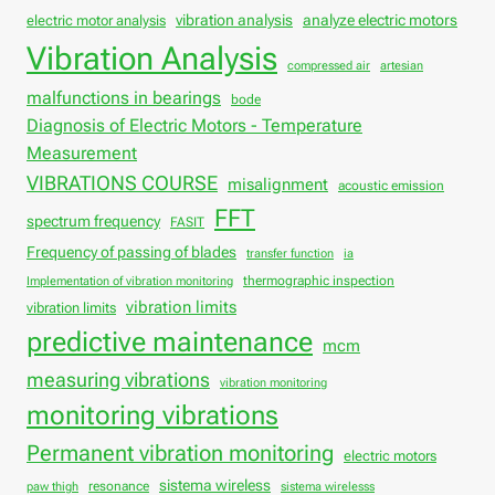
vibration analysis
analyze electric motors
electric motor analysis
Vibration Analysis
compressed air
artesian
malfunctions in bearings
bode
Diagnosis of Electric Motors - Temperature
Measurement
VIBRATIONS COURSE
misalignment
acoustic emission
FFT
spectrum frequency
FASIT
Frequency of passing of blades
transfer function
ia
thermographic inspection
Implementation of vibration monitoring
vibration limits
vibration limits
predictive maintenance
mcm
measuring vibrations
vibration monitoring
monitoring vibrations
Permanent vibration monitoring
electric motors
sistema wireless
resonance
paw thigh
sistema wirelesss