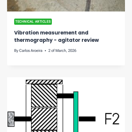
TECHNICAL ARTICLES
Vibration measurement and
thermography - agitator review
By
Carlos Aroeira
2 of March, 2026