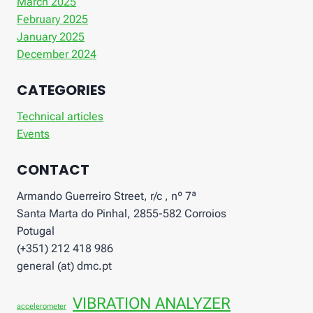
March 2025
February 2025
January 2025
December 2024
CATEGORIES
Technical articles
Events
CONTACT
Armando Guerreiro Street, r/c , nº 7ª
Santa Marta do Pinhal, 2855-582 Corroios
Potugal
(+351) 212 418 986
general (at) dmc.pt
VIBRATION ANALYZER
accelerometer