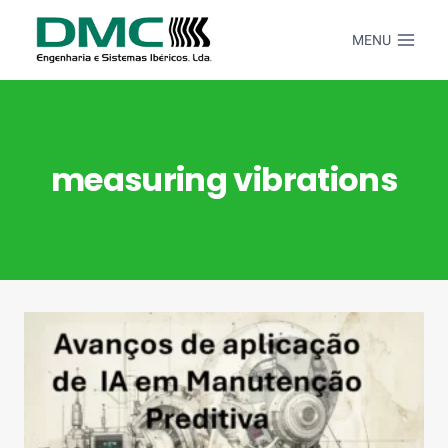
Skip
to
MENU
content
measuring vibrations