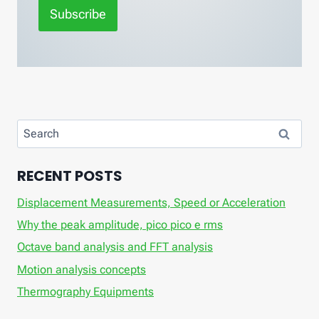
Subscribe
Search
for:
RECENT POSTS
Displacement Measurements, Speed ​​or Acceleration
Why the peak amplitude, pico pico e rms
Octave band analysis and FFT analysis
Motion analysis concepts
Thermography Equipments