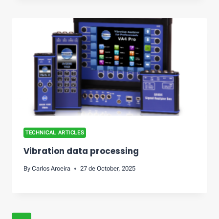
TECHNICAL ARTICLES
Vibration data processing
By
Carlos Aroeira
27 de October, 2025