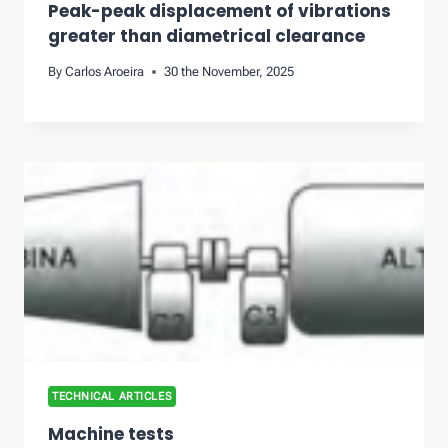
Peak-peak displacement of vibrations
greater than diametrical clearance
By
Carlos Aroeira
30 the November, 2025
TECHNICAL ARTICLES
Machine tests