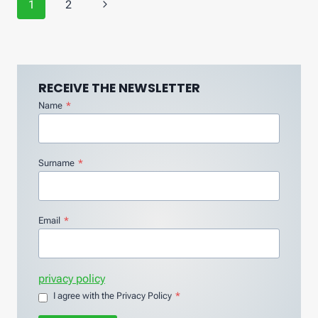
Page
Next
1
2
navigation
Page
RECEIVE THE NEWSLETTER
Name
*
Surname
*
Email
*
privacy policy
I agree with the Privacy Policy
*