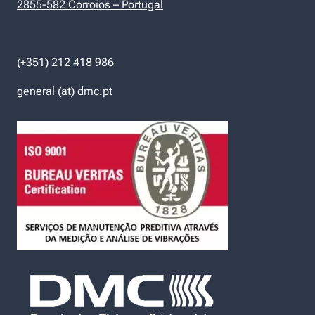
2855-582 Corroios – Portugal
(+351) 212 418 986
general (at) dmc.pt