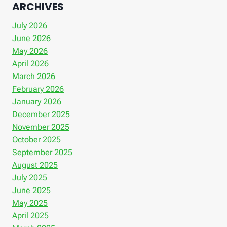
ARCHIVES
July 2026
June 2026
May 2026
April 2026
March 2026
February 2026
January 2026
December 2025
November 2025
October 2025
September 2025
August 2025
July 2025
June 2025
May 2025
April 2025