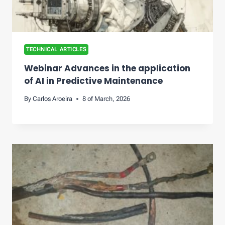
TECHNICAL ARTICLES
Webinar Advances in the application
of AI in Predictive Maintenance
By
Carlos Aroeira
8 of March, 2026