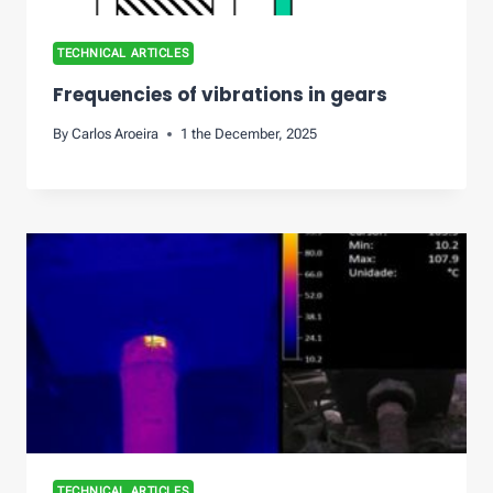
TECHNICAL ARTICLES
Frequencies of vibrations in gears
By
Carlos Aroeira
1 the December, 2025
TECHNICAL ARTICLES