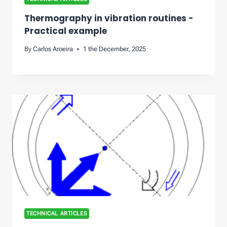
Thermography in vibration routines -
Practical example
By
Carlos Aroeira
1 the December, 2025
TECHNICAL ARTICLES