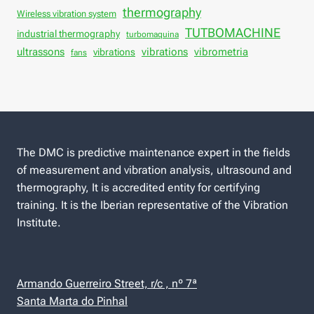
thermography
Wireless vibration system
TUTBOMACHINE
industrial thermography
turbomaquina
vibrations
ultrassons
vibrations
vibrometria
fans
The DMC is predictive maintenance expert in the fields
of measurement and vibration analysis, ultrasound and
thermography, It is accredited entity for certifying
training. It is the Iberian representative of the Vibration
Institute.
Armando Guerreiro Street, r/c , nº 7ª
Santa Marta do Pinhal