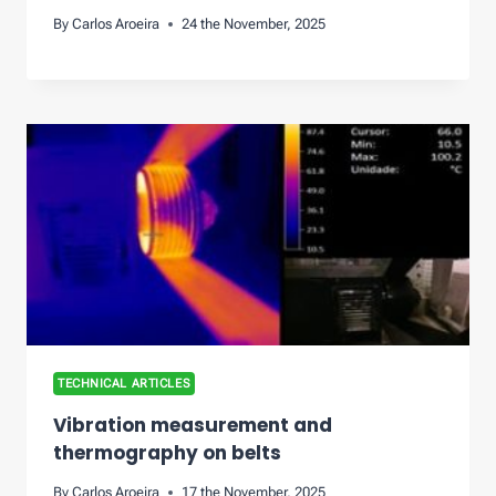
By
Carlos Aroeira
24 the November, 2025
TECHNICAL ARTICLES
Vibration measurement and
thermography on belts
By
Carlos Aroeira
17 the November, 2025