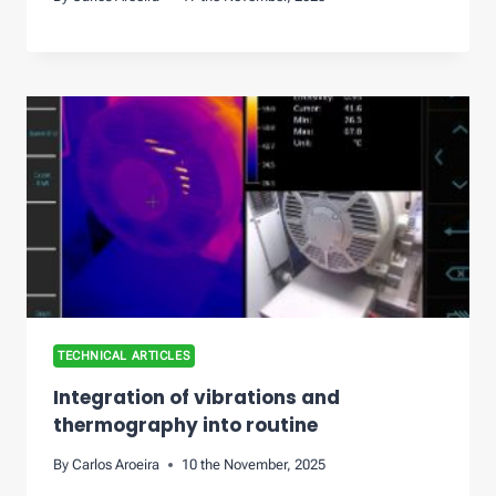
TECHNICAL ARTICLES
Integration of vibrations and
thermography into routine
By
Carlos Aroeira
10 the November, 2025