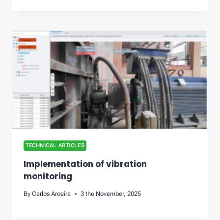
TECHNICAL ARTICLES
Implementation of vibration
monitoring
By
Carlos Aroeira
3 the November, 2025