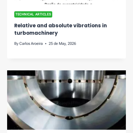
TECHNICAL ARTICLES
Relative and absolute vibrations in
turbomachinery
By
Carlos Aroeira
25 de May, 2026