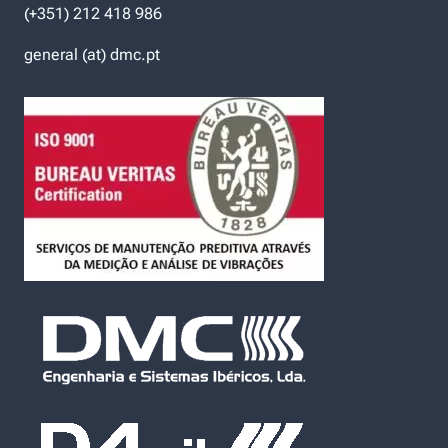
(+351) 212 418 986
general (at) dmc.pt