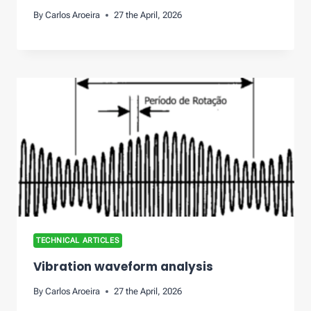
By
Carlos Aroeira
27 the April, 2026
TECHNICAL ARTICLES
Vibration waveform analysis
By
Carlos Aroeira
27 the April, 2026