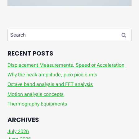
Search
for:
RECENT POSTS
Displacement Measurements, Speed ​​or Acceleration
Why the peak amplitude, pico pico e rms
Octave band analysis and FFT analysis
Motion analysis concepts
Thermography Equipments
ARCHIVES
July 2026