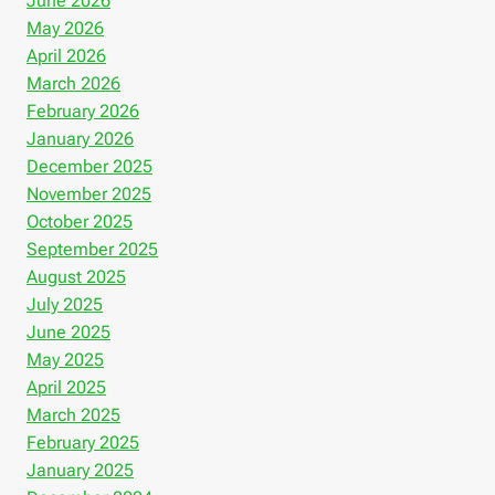
June 2026
May 2026
April 2026
March 2026
February 2026
January 2026
December 2025
November 2025
October 2025
September 2025
August 2025
July 2025
June 2025
May 2025
April 2025
March 2025
February 2025
January 2025