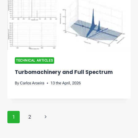
TECHNICAL ARTICLES
Turbomachinery and Full Spectrum
By
Carlos Aroeira
13 the April, 2026
Page
Next
1
2
navigation
Page