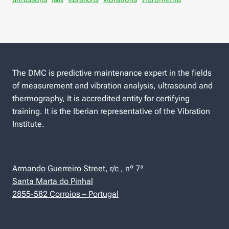
fans
The DMC is predictive maintenance expert in the fields
of measurement and vibration analysis, ultrasound and
thermography, It is accredited entity for certifying
training. It is the Iberian representative of the Vibration
Institute.
Armando Guerreiro Street, r/c , nº 7ª
Santa Marta do Pinhal
2855-582 Corroios – Portugal