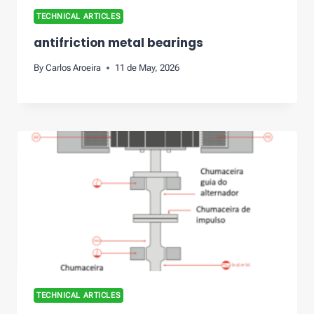
TECHNICAL ARTICLES
antifriction metal bearings
By
Carlos Aroeira
11 de May, 2026
TECHNICAL ARTICLES