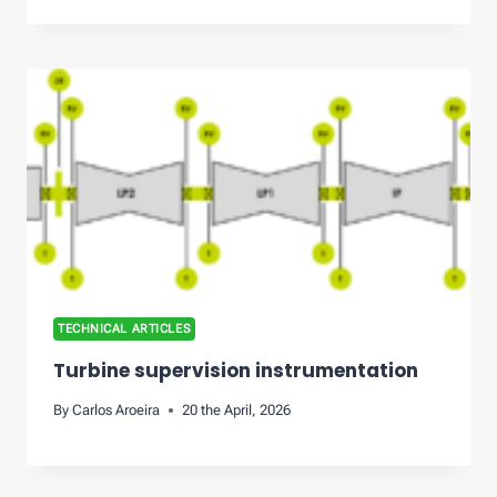
TECHNICAL ARTICLES
Turbine supervision instrumentation
By
Carlos Aroeira
20 the April, 2026