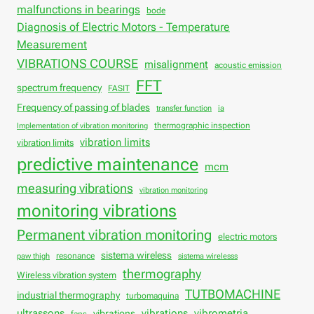
malfunctions in bearings
bode
Diagnosis of Electric Motors - Temperature
Measurement
VIBRATIONS COURSE
misalignment
acoustic emission
FFT
spectrum frequency
FASIT
Frequency of passing of blades
transfer function
ia
thermographic inspection
Implementation of vibration monitoring
vibration limits
vibration limits
predictive maintenance
mcm
measuring vibrations
vibration monitoring
monitoring vibrations
Permanent vibration monitoring
electric motors
sistema wireless
resonance
paw thigh
sistema wirelesss
thermography
Wireless vibration system
TUTBOMACHINE
industrial thermography
turbomaquina
vibrations
ultrassons
vibrations
vibrometria