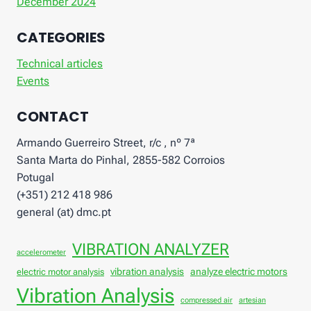
December 2024
CATEGORIES
Technical articles
Events
CONTACT
Armando Guerreiro Street, r/c , nº 7ª
Santa Marta do Pinhal, 2855-582 Corroios
Potugal
(+351) 212 418 986
general (at) dmc.pt
VIBRATION ANALYZER
accelerometer
vibration analysis
analyze electric motors
electric motor analysis
Vibration Analysis
compressed air
artesian