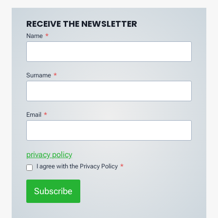
RECEIVE THE NEWSLETTER
Name
*
Surname
*
Email
*
privacy policy
I agree with the Privacy Policy
*
Subscribe