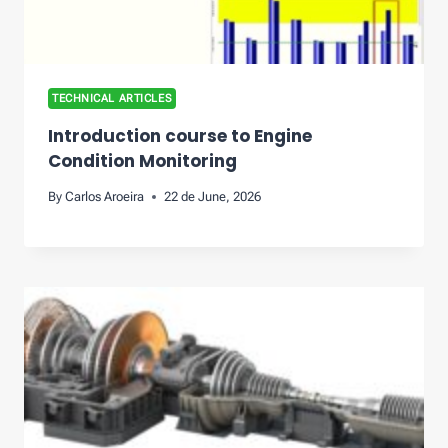
TECHNICAL ARTICLES
Introduction course to Engine
Condition Monitoring
By
Carlos Aroeira
22 de June, 2026