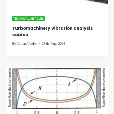
TECHNICAL ARTICLES
Turbomachinery vibration analysis
course
By
Carlos Aroeira
25 de May, 2026