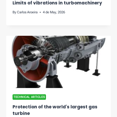
Limits of vibrations in turbomachinery
By
Carlos Aroeira
4 de May, 2026
TECHNICAL ARTICLES
Protection of the world's largest gas
turbine