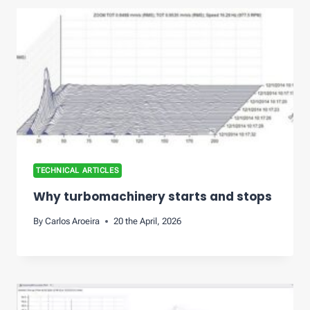
TECHNICAL ARTICLES
Why turbomachinery starts and stops
By
Carlos Aroeira
20 the April, 2026