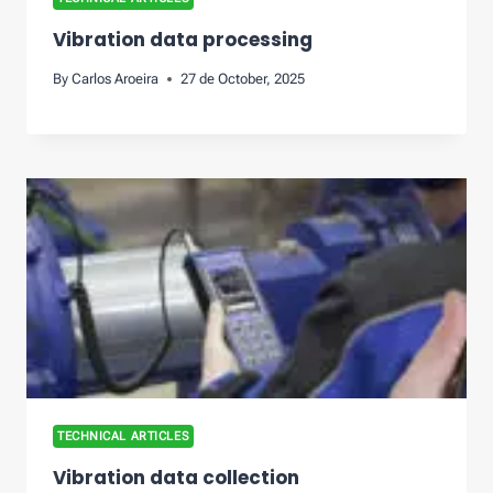
Vibration data processing
By
Carlos Aroeira
27 de October, 2025
TECHNICAL ARTICLES
Vibration data collection