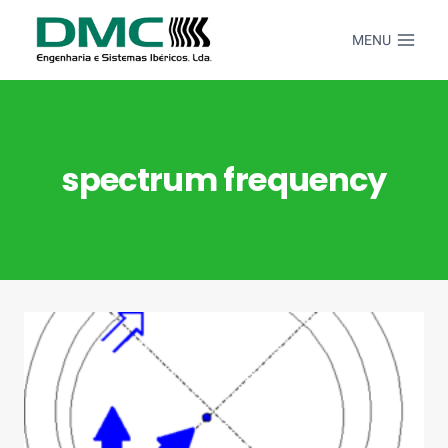
Skip
to
MENU
content
spectrum frequency