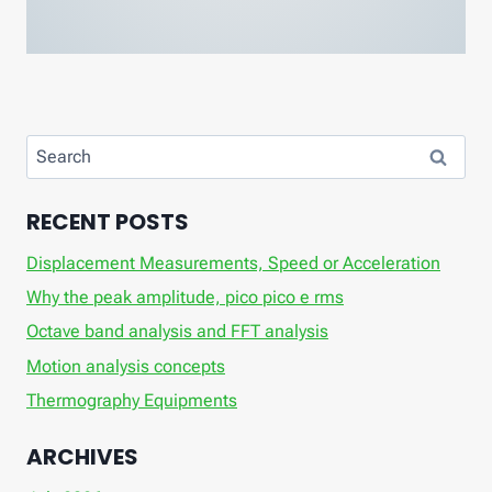
Search
for:
RECENT POSTS
Displacement Measurements, Speed ​​or Acceleration
Why the peak amplitude, pico pico e rms
Octave band analysis and FFT analysis
Motion analysis concepts
Thermography Equipments
ARCHIVES