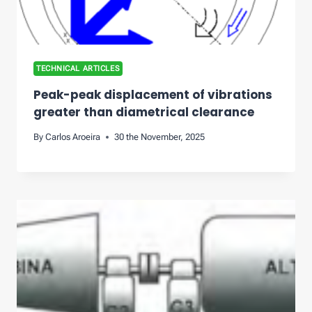
TECHNICAL ARTICLES
Peak-peak displacement of vibrations
greater than diametrical clearance
By
Carlos Aroeira
30 the November, 2025