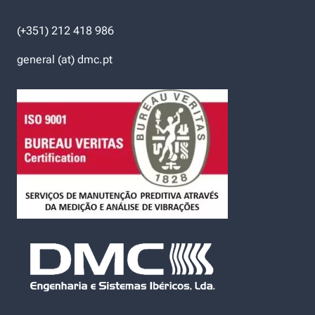
(+351) 212 418 986
general (at) dmc.pt