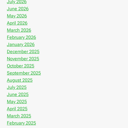
July 2026
June 2026
May 2026
April 2026
March 2026
February 2026
January 2026
December 2025
November 2025
October 2025
September 2025
August 2025
July 2025
June 2025
May 2025
April 2025
March 2025
February 2025