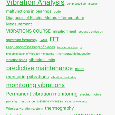
Vibration Analysis
compressed air
artesian
malfunctions in bearings
bode
Diagnosis of Electric Motors - Temperature
Measurement
VIBRATIONS COURSE
misalignment
acoustic emission
FFT
spectrum frequency
FASIT
Frequency of passing of blades
transfer function
ia
thermographic inspection
Implementation of vibration monitoring
vibration limits
vibration limits
predictive maintenance
mcm
measuring vibrations
vibration monitoring
monitoring vibrations
Permanent vibration monitoring
electric motors
sistema wireless
resonance
paw thigh
sistema wirelesss
thermography
Wireless vibration system