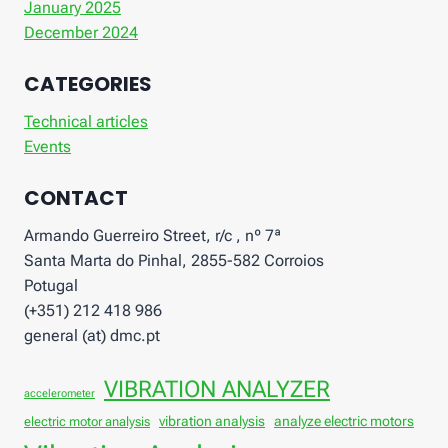
January 2025
December 2024
CATEGORIES
Technical articles
Events
CONTACT
Armando Guerreiro Street, r/c , nº 7ª
Santa Marta do Pinhal, 2855-582 Corroios
Potugal
(+351) 212 418 986
general (at) dmc.pt
VIBRATION ANALYZER
accelerometer
vibration analysis
analyze electric motors
electric motor analysis