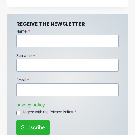
RECEIVE THE NEWSLETTER
Name
*
Surname
*
Email
*
privacy policy
I agree with the Privacy Policy
*
Subscribe