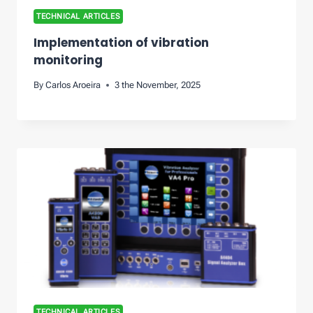
TECHNICAL ARTICLES
Implementation of vibration
monitoring
By
Carlos Aroeira
3 the November, 2025
TECHNICAL ARTICLES