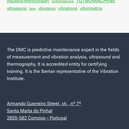
TUTBOMACHINE
industrial thermography
turbomaquina
vibrations
ultrassons
vibrations
vibrometria
fans
The DMC is predictive maintenance expert in the fields
of measurement and vibration analysis, ultrasound and
thermography, It is accredited entity for certifying
training. It is the Iberian representative of the Vibration
Institute.
Armando Guerreiro Street, r/c , nº 7ª
Santa Marta do Pinhal
2855-582 Corroios – Portugal