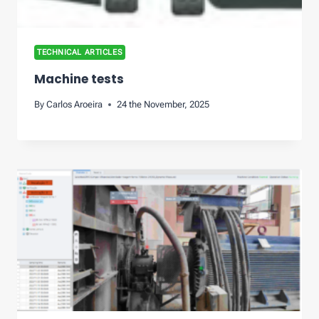
TECHNICAL ARTICLES
Machine tests
By
Carlos Aroeira
24 the November, 2025