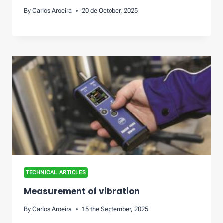
By
Carlos Aroeira
20 de October, 2025
TECHNICAL ARTICLES
Measurement of vibration
By
Carlos Aroeira
15 the September, 2025