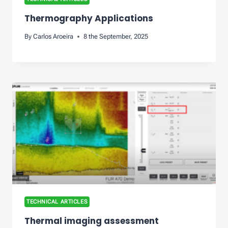
Thermography Applications
By
Carlos Aroeira
8 the September, 2025
TECHNICAL ARTICLES
Thermal imaging assessment