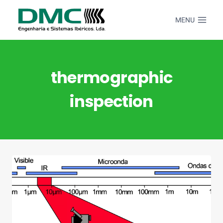
Skip
to
MENU
content
thermographic
inspection