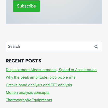
Subscribe
Search
for:
RECENT POSTS
Displacement Measurements, Speed ​​or Acceleration
Why the peak amplitude, pico pico e rms
Octave band analysis and FFT analysis
Motion analysis concepts
Thermography Equipments