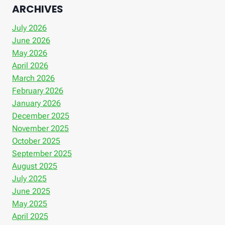
ARCHIVES
July 2026
June 2026
May 2026
April 2026
March 2026
February 2026
January 2026
December 2025
November 2025
October 2025
September 2025
August 2025
July 2025
June 2025
May 2025
April 2025