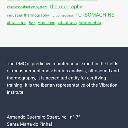
thermography
Wireless vibration system
TUTBOMACHINE
industrial thermography
turbomaquina
vibrations
ultrassons
vibrations
vibrometria
fans
The DMC is predictive maintenance expert in the fields
of measurement and vibration analysis, ultrasound and
thermography, It is accredited entity for certifying
training. It is the Iberian representative of the Vibration
Institute.
Armando Guerreiro Street, r/c , nº 7ª
Santa Marta do Pinhal