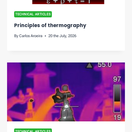
TECHNICAL ARTICLES
Principles of thermography
By
Carlos Aroeira
20 the July, 2026
TECHNICAL ARTICLES