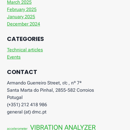
March 2025
February 2025
January 2025
December 2024
CATEGORIES
Technical articles
Events
CONTACT
Armando Guerreiro Street, r/c , nº 7ª
Santa Marta do Pinhal, 2855-582 Corroios
Potugal
(+351) 212 418 986
general (at) dmc.pt
VIBRATION ANALYZER
accelerometer