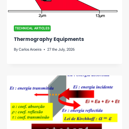
TECHNICAL ARTICLES
Thermography Equipments
By
Carlos Aroeira
27 the July, 2026