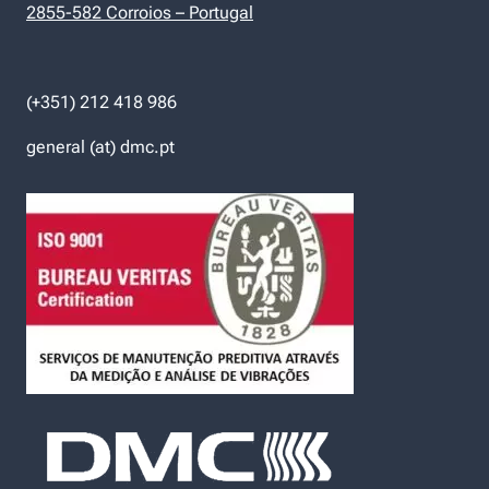
2855-582 Corroios – Portugal
(+351) 212 418 986
general (at) dmc.pt