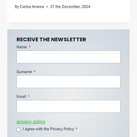
By
Carlos Aroeira
31 the December, 2024
RECEIVE THE NEWSLETTER
Name
*
Surname
*
Email
*
privacy policy
I agree with the Privacy Policy
*