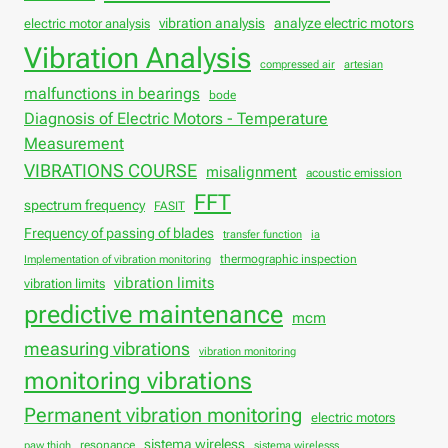
vibration analysis
analyze electric motors
electric motor analysis
Vibration Analysis
compressed air
artesian
malfunctions in bearings
bode
Diagnosis of Electric Motors - Temperature
Measurement
VIBRATIONS COURSE
misalignment
acoustic emission
FFT
spectrum frequency
FASIT
Frequency of passing of blades
transfer function
ia
thermographic inspection
Implementation of vibration monitoring
vibration limits
vibration limits
predictive maintenance
mcm
measuring vibrations
vibration monitoring
monitoring vibrations
Permanent vibration monitoring
electric motors
sistema wireless
resonance
paw thigh
sistema wirelesss