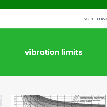
START
SERVI
vibration limits