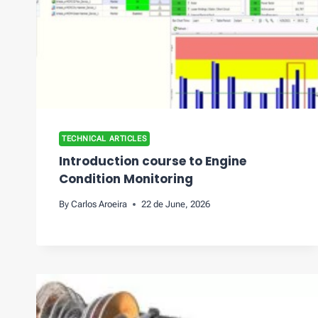
TECHNICAL ARTICLES
Introduction course to Engine
Condition Monitoring
By
Carlos Aroeira
22 de June, 2026