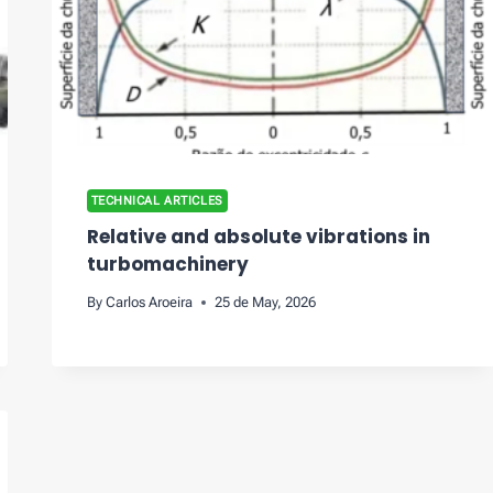
TECHNICAL ARTICLES
Relative and absolute vibrations in
turbomachinery
By
Carlos Aroeira
25 de May, 2026