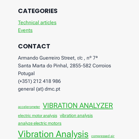
CATEGORIES
Technical articles
Events
CONTACT
Armando Guerreiro Street, r/c , nº 7ª
Santa Marta do Pinhal, 2855-582 Corroios
Potugal
(+351) 212 418 986
general (at) dmc.pt
VIBRATION ANALYZER
accelerometer
vibration analysis
electric motor analysis
analyze electric motors
Vibration Analysis
compressed air