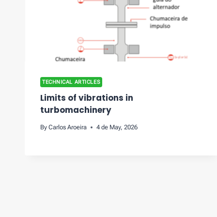
TECHNICAL ARTICLES
Limits of vibrations in
turbomachinery
By
Carlos Aroeira
4 de May, 2026