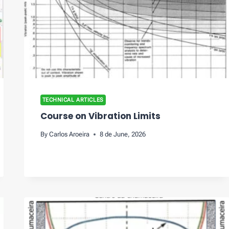
TECHNICAL ARTICLES
Course on Vibration Limits
By
Carlos Aroeira
8 de June, 2026