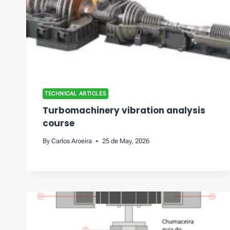
TECHNICAL ARTICLES
Turbomachinery vibration analysis
course
By
Carlos Aroeira
25 de May, 2026