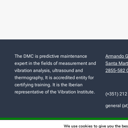
The DMC is predictive maintenance
Armando Gue
expert in the fields of measurement and
Santa Mart
vibration analysis, ultrasound and
2855-582 C
thermography, It is accredited entity for
certifying training. It is the Iberian
representative of the Vibration Institute.
(+351) 212
general (at
We use cookies to give you the bes
© 2026 DMC - DESIGN BY BLUE SERENITY