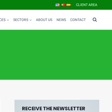
CLIENT AREA
CES
SECTORS
ABOUT US
NEWS
CONTACT
RECEIVE THE NEWSLETTER