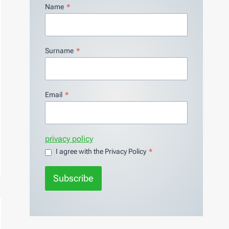
Name
*
Surname
*
Email
*
privacy policy
I agree with the Privacy Policy
*
Subscribe