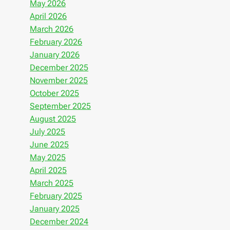
May 2026
April 2026
March 2026
February 2026
January 2026
December 2025
November 2025
October 2025
September 2025
August 2025
July 2025
June 2025
May 2025
April 2025
March 2025
February 2025
January 2025
December 2024