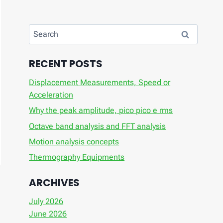
Search
for:
RECENT POSTS
Displacement Measurements, Speed ​​or
Acceleration
Why the peak amplitude, pico pico e rms
Octave band analysis and FFT analysis
Motion analysis concepts
Thermography Equipments
ARCHIVES
July 2026
June 2026