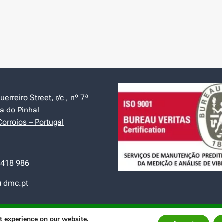
rreiro Street, r/c , nº 7ª
a do Pinhal
orroios – Portugal
 418 986
) dmc.pt
t experience on our website.