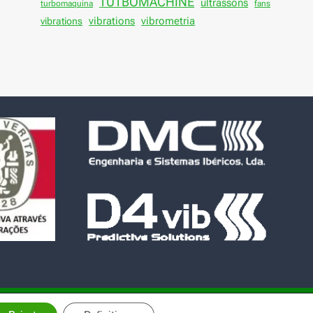
TUTBOMACHINE
ultrassons
turbomaquina
fans
vibrations
vibrations
vibrometria
PRIVACY POLICY