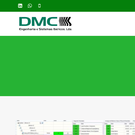
Skip
to
content