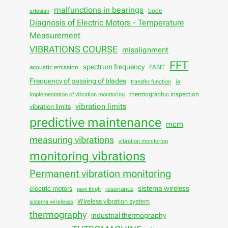
malfunctions in bearings
bode
artesian
Diagnosis of Electric Motors - Temperature
Measurement
VIBRATIONS COURSE
misalignment
FFT
spectrum frequency
acoustic emission
FASIT
Frequency of passing of blades
transfer function
ia
thermographic inspection
Implementation of vibration monitoring
vibration limits
vibration limits
predictive maintenance
mcm
measuring vibrations
vibration monitoring
monitoring vibrations
Permanent vibration monitoring
sistema wireless
electric motors
resonance
paw thigh
Wireless vibration system
sistema wirelesss
thermography
industrial thermography