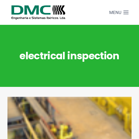
Skip
to
MENU
content
electrical inspection