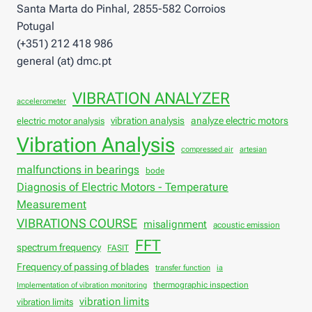
Santa Marta do Pinhal, 2855-582 Corroios
Potugal
(+351) 212 418 986
general (at) dmc.pt
VIBRATION ANALYZER
accelerometer
vibration analysis
analyze electric motors
electric motor analysis
Vibration Analysis
compressed air
artesian
malfunctions in bearings
bode
Diagnosis of Electric Motors - Temperature
Measurement
VIBRATIONS COURSE
misalignment
acoustic emission
FFT
spectrum frequency
FASIT
Frequency of passing of blades
transfer function
ia
thermographic inspection
Implementation of vibration monitoring
vibration limits
vibration limits