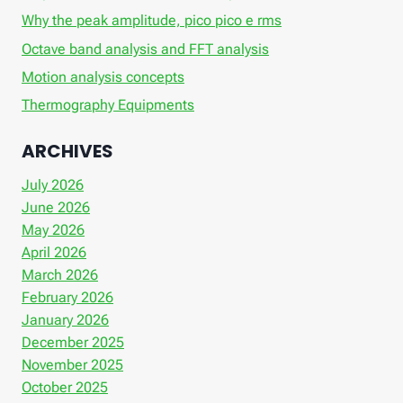
Why the peak amplitude, pico pico e rms
Octave band analysis and FFT analysis
Motion analysis concepts
Thermography Equipments
ARCHIVES
July 2026
June 2026
May 2026
April 2026
March 2026
February 2026
January 2026
December 2025
November 2025
October 2025