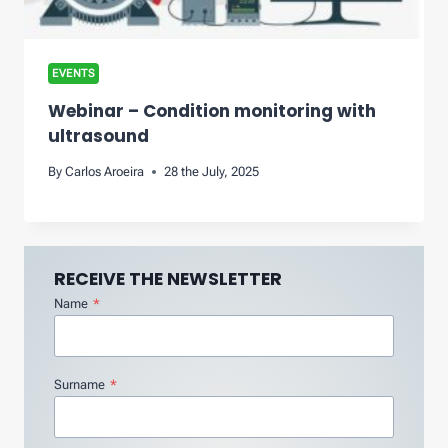
EVENTS
Webinar – Condition monitoring with
ultrasound
By
Carlos Aroeira
28 the July, 2025
RECEIVE THE NEWSLETTER
Name
*
Surname
*