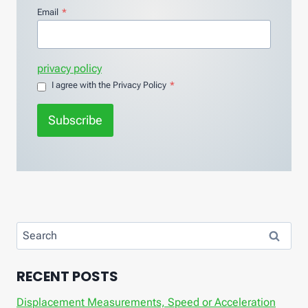
Email
*
privacy policy
I agree with the Privacy Policy
*
Subscribe
Search
for:
RECENT POSTS
Displacement Measurements, Speed ​​or Acceleration