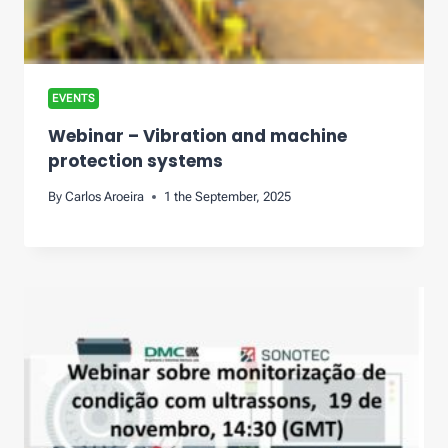
EVENTS
Webinar – Vibration and machine
protection systems
By
Carlos Aroeira
1 the September, 2025