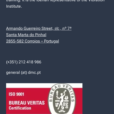
Institute.
Armando Guerreiro Street, r/c , nº 7ª
Santa Marta do Pinhal
2855-582 Corroios – Portugal
(+351) 212 418 986
general (at) dmc.pt