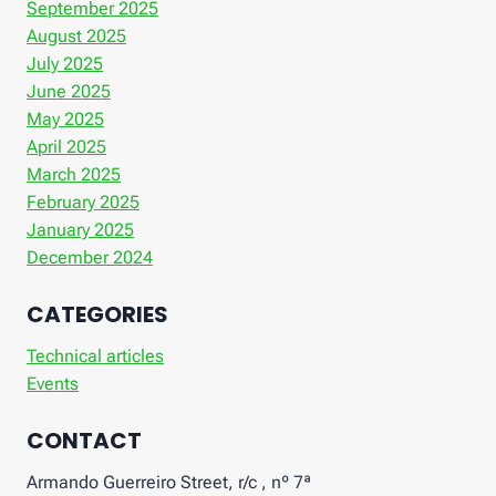
September 2025
August 2025
July 2025
June 2025
May 2025
April 2025
March 2025
February 2025
January 2025
December 2024
CATEGORIES
Technical articles
Events
CONTACT
Armando Guerreiro Street, r/c , nº 7ª