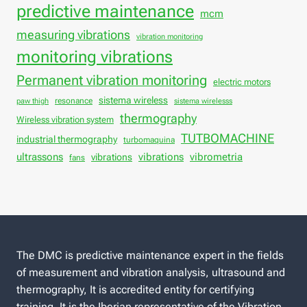
predictive maintenance
mcm
measuring vibrations
vibration monitoring
monitoring vibrations
Permanent vibration monitoring
electric motors
sistema wireless
resonance
paw thigh
sistema wirelesss
thermography
Wireless vibration system
TUTBOMACHINE
industrial thermography
turbomaquina
vibrations
ultrassons
vibrations
vibrometria
fans
The DMC is predictive maintenance expert in the fields
of measurement and vibration analysis, ultrasound and
thermography, It is accredited entity for certifying
training. It is the Iberian representative of the Vibration