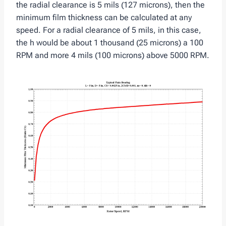
the radial clearance is 5 mils (127 microns), then the
minimum film thickness can be calculated at any
speed. For a radial clearance of 5 mils, in this case,
the h would be about 1 thousand (25 microns) a 100
RPM and more 4 mils (100 microns) above 5000 RPM.