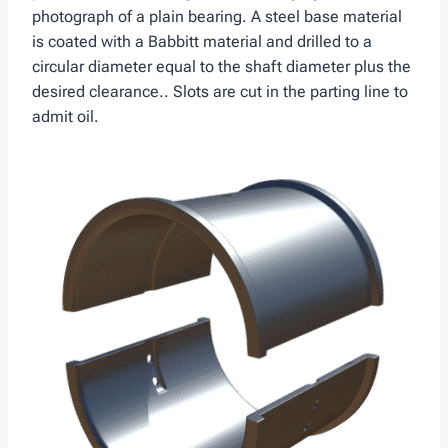
photograph of a plain bearing. A steel base material
is coated with a Babbitt material and drilled to a
circular diameter equal to the shaft diameter plus the
desired clearance.. Slots are cut in the parting line to
admit oil.