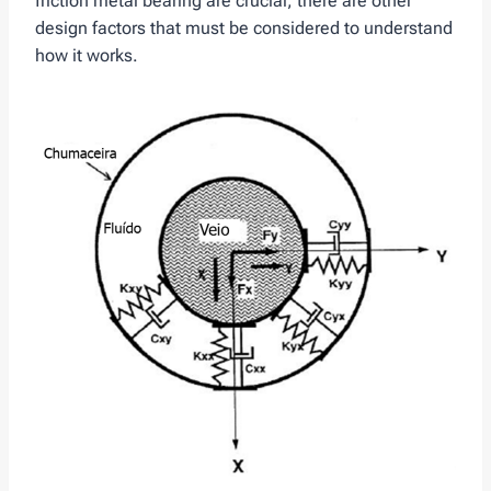
friction metal bearing are crucial, there are other
design factors that must be considered to understand
how it works.