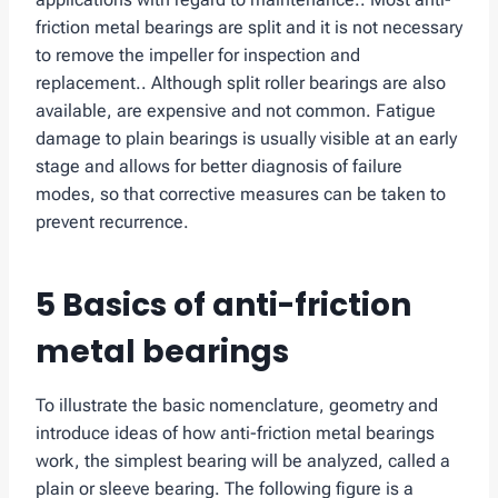
friction metal bearings are split and it is not necessary
to remove the impeller for inspection and
replacement.. Although split roller bearings are also
available, are expensive and not common. Fatigue
damage to plain bearings is usually visible at an early
stage and allows for better diagnosis of failure
modes, so that corrective measures can be taken to
prevent recurrence.
5 Basics of anti-friction
metal bearings
To illustrate the basic nomenclature, geometry and
introduce ideas of how anti-friction metal bearings
work, the simplest bearing will be analyzed, called a
plain or sleeve bearing. The following figure is a