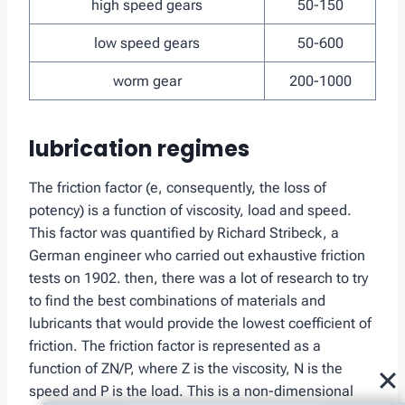
high speed gears
50-150
low speed gears
50-600
worm gear
200-1000
lubrication regimes
The friction factor (e, consequently, the loss of
potency) is a function of viscosity, load and speed.
This factor was quantified by Richard Stribeck, a
German engineer who carried out exhaustive friction
tests on 1902. then, there was a lot of research to try
to find the best combinations of materials and
lubricants that would provide the lowest coefficient of
friction. The friction factor is represented as a
function of ZN/P, where Z is the viscosity, N is the
speed and P is the load. This is a non-dimensional