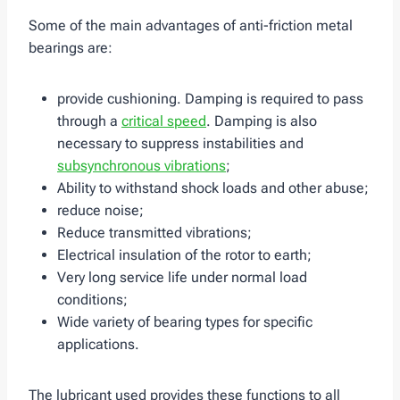
Some of the main advantages of anti-friction metal
bearings are:
provide cushioning. Damping is required to pass
through a
critical speed
. Damping is also
necessary to suppress instabilities and
subsynchronous vibrations
;
Ability to withstand shock loads and other abuse;
reduce noise;
Reduce transmitted vibrations;
Electrical insulation of the rotor to earth;
Very long service life under normal load
conditions;
Wide variety of bearing types for specific
applications.
The lubricant used provides these functions to all