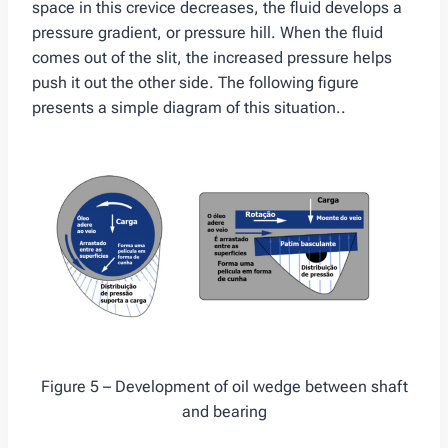
space in this crevice decreases, the fluid develops a
pressure gradient, or pressure hill. When the fluid
comes out of the slit, the increased pressure helps
push it out the other side. The following figure
presents a simple diagram of this situation..
Figure 5 – Development of oil wedge between shaft
and bearing