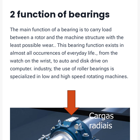
2 function of bearings
The main function of a bearing is to carry load
between a rotor and the machine structure with the
least possible wear.. This bearing function exists in
almost all occurrences of everyday life., from the
watch on the wrist, to auto and disk drive on
computer. industry, the use of roller bearings is
specialized in low and high speed rotating machines.