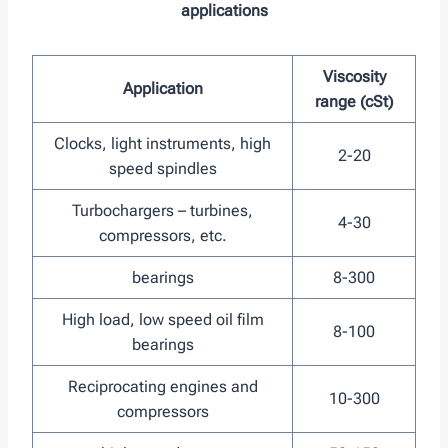
applications
Viscosity
Application
range (cSt)
Clocks, light instruments, high
2-20
speed spindles
Turbochargers – turbines,
4-30
compressors, etc.
bearings
8-300
High load, low speed oil film
8-100
bearings
Reciprocating engines and
10-300
compressors