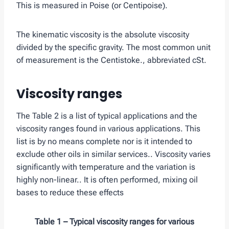
This is measured in Poise (or Centipoise).
The kinematic viscosity is the absolute viscosity
divided by the specific gravity. The most common unit
of measurement is the Centistoke., abbreviated cSt.
Viscosity ranges
The Table 2 is a list of typical applications and the
viscosity ranges found in various applications. This
list is by no means complete nor is it intended to
exclude other oils in similar services.. Viscosity varies
significantly with temperature and the variation is
highly non-linear.. It is often performed, mixing oil
bases to reduce these effects
Table 1 – Typical viscosity ranges for various