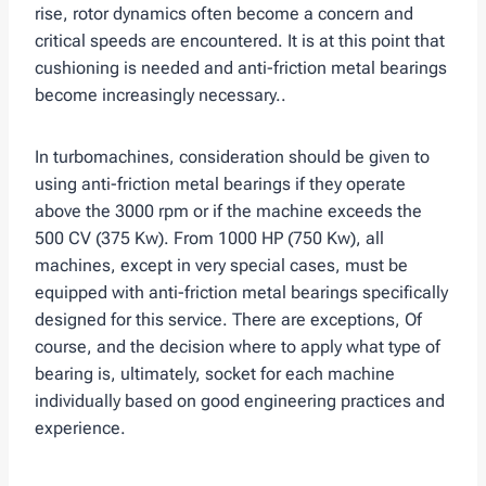
rise, rotor dynamics often become a concern and
critical speeds are encountered. It is at this point that
cushioning is needed and anti-friction metal bearings
become increasingly necessary..
In turbomachines, consideration should be given to
using anti-friction metal bearings if they operate
above the 3000 rpm or if the machine exceeds the
500 CV (375 Kw). From 1000 HP (750 Kw), all
machines, except in very special cases, must be
equipped with anti-friction metal bearings specifically
designed for this service. There are exceptions, Of
course, and the decision where to apply what type of
bearing is, ultimately, socket for each machine
individually based on good engineering practices and
experience.