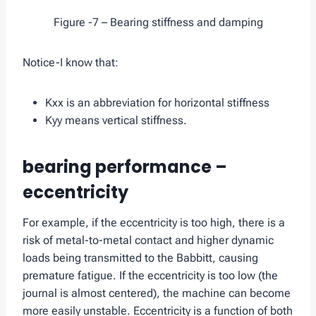
Figure -7 – Bearing stiffness and damping
Notice-I know that:
Kxx is an abbreviation for horizontal stiffness
Kyy means vertical stiffness.
bearing performance –
eccentricity
For example, if the eccentricity is too high, there is a
risk of metal-to-metal contact and higher dynamic
loads being transmitted to the Babbitt, causing
premature fatigue. If the eccentricity is too low (the
journal is almost centered), the machine can become
more easily unstable. Eccentricity is a function of both