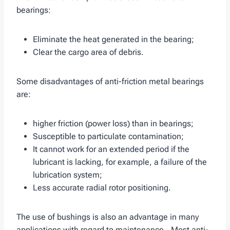
bearings:
Eliminate the heat generated in the bearing;
Clear the cargo area of ​​debris.
Some disadvantages of anti-friction metal bearings
are:
higher friction (power loss) than in bearings;
Susceptible to particulate contamination;
It cannot work for an extended period if the
lubricant is lacking, for example, a failure of the
lubrication system;
Less accurate radial rotor positioning.
The use of bushings is also an advantage in many
applications with regard to maintenance.. Most anti-