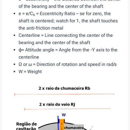
of the bearing and the center of the shaft
e = e/C
= Eccentricity Ratio – se for zero, the
b
shaft is centered; watch for 1, the shaft touches
the anti-friction metal
Centerline = Line connecting the center of the
bearing and the center of the shaft
φ= Attitude angle = Angle from the -Y axis to the
centerline
Ω or ω = Direction of rotation and speed in rad/s
W = Weight