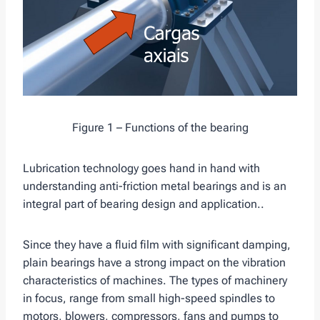
Figure 1 – Functions of the bearing
Lubrication technology goes hand in hand with
understanding anti-friction metal bearings and is an
integral part of bearing design and application..
Since they have a fluid film with significant damping,
plain bearings have a strong impact on the vibration
characteristics of machines. The types of machinery
in focus, range from small high-speed spindles to
motors, blowers, compressors, fans and pumps to