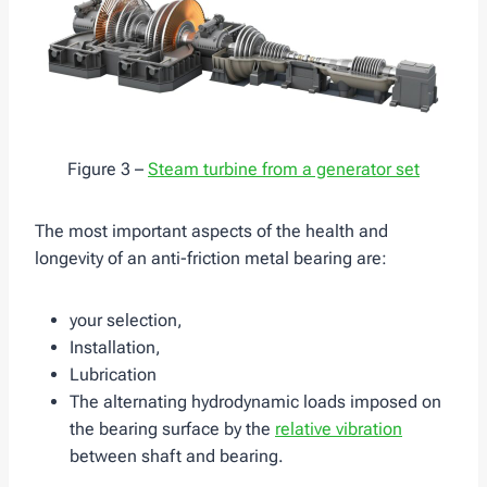
Figure 3 –
Steam turbine from a generator set
The most important aspects of the health and
longevity of an anti-friction metal bearing are:
your selection,
Installation,
Lubrication
The alternating hydrodynamic loads imposed on
the bearing surface by the
relative vibration
between shaft and bearing.