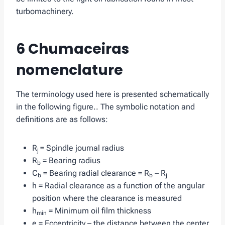
turbomachinery.
6 Chumaceiras
nomenclature
The terminology used here is presented schematically
in the following figure.. The symbolic notation and
definitions are as follows:
R
= Spindle journal radius
j
R
= Bearing radius
b
C
= Bearing radial clearance = R
– R
b
b
j
h = Radial clearance as a function of the angular
position where the clearance is measured
h
= Minimum oil film thickness
min
e = Eccentricity – the distance between the center