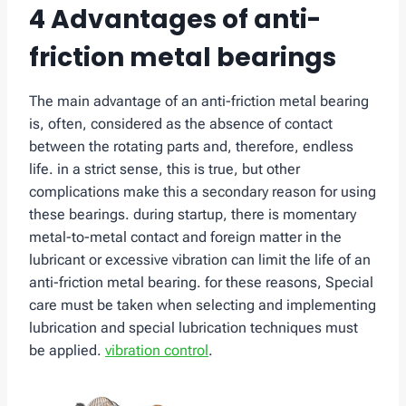
4 Advantages of anti-
friction metal bearings
The main advantage of an anti-friction metal bearing
is, often, considered as the absence of contact
between the rotating parts and, therefore, endless
life. in a strict sense, this is true, but other
complications make this a secondary reason for using
these bearings. during startup, there is momentary
metal-to-metal contact and foreign matter in the
lubricant or excessive vibration can limit the life of an
anti-friction metal bearing. for these reasons, Special
care must be taken when selecting and implementing
lubrication and special lubrication techniques must
be applied.
vibration control
.