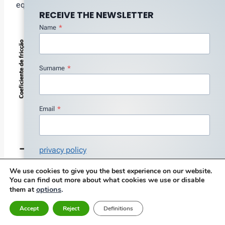
equation.
RECEIVE THE NEWSLETTER
Name
*
Surname
*
Email
*
privacy policy
I agree with the Privacy Policy
*
We use cookies to give you the best experience on our website.
Figure 11 – Stribeck curve that relates the friction
You can find out more about what cookies we use or disable
Subscribe
factor to the viscosity, speed and load
options
.
them at
Accept
Reject
Definitions
Normally, The aim is to minimize friction., so you