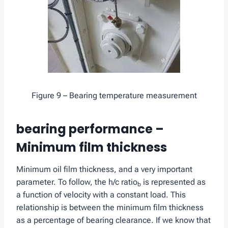
Figure 9 – Bearing temperature measurement
bearing performance –
Minimum film thickness
Minimum oil film thickness, and a very important
parameter. To follow, the h/c ratio
is represented as
b
a function of velocity with a constant load. This
relationship is between the minimum film thickness
as a percentage of bearing clearance. If we know that