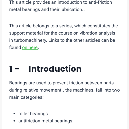
This article provides an introduction to anti-friction
metal bearings and their lubrication..
This article belongs to a series, which constitutes the
support material for the course on vibration analysis
in turbomachinery. Links to the other articles can be
found
on here
.
1 – Introduction
Bearings are used to prevent friction between parts
during relative movement.. the machines, fall into two
main categories:
roller bearings
antifriction metal bearings.