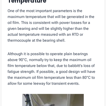
Temperature
One of the most important parameters is the
maximum temperature that will be generated in the
oil film. This is consistent with power losses for a
given bearing and will be slightly higher than the
actual temperature measured with an RTD or
thermocouple at the bearing shell.
Although it is possible to operate plain bearings
above 90°C, normally try to keep the maximum oil
film temperature below that, due to babbitt's loss of
fatigue strength. If possible, a good design will have
the maximum oil film temperature less than 80°C to
allow for some leeway for transient events.