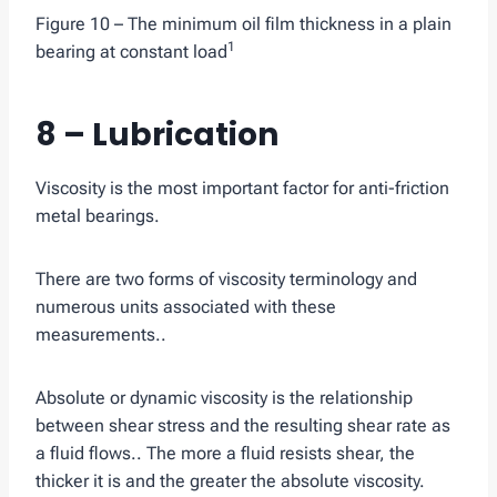
Figure 10 – The minimum oil film thickness in a plain
1
bearing at constant load
8 – Lubrication
Viscosity is the most important factor for anti-friction
metal bearings.
There are two forms of viscosity terminology and
numerous units associated with these
measurements..
Absolute or dynamic viscosity is the relationship
between shear stress and the resulting shear rate as
a fluid flows.. The more a fluid resists shear, the
thicker it is and the greater the absolute viscosity.