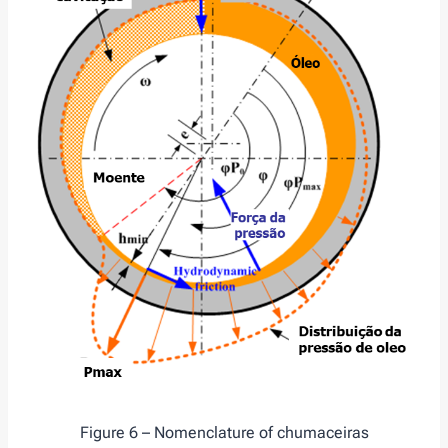
Figure 6 – Nomenclature of chumaceiras