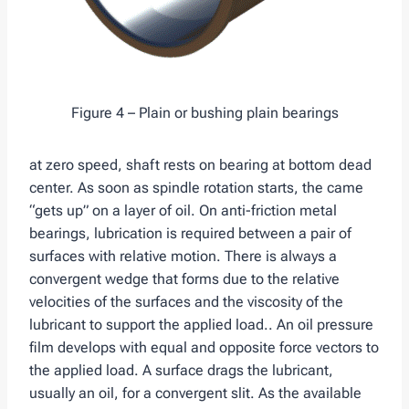
Figure 4 – Plain or bushing plain bearings
at zero speed, shaft rests on bearing at bottom dead
center. As soon as spindle rotation starts, the came
“gets up” on a layer of oil. On anti-friction metal
bearings, lubrication is required between a pair of
surfaces with relative motion. There is always a
convergent wedge that forms due to the relative
velocities of the surfaces and the viscosity of the
lubricant to support the applied load.. An oil pressure
film develops with equal and opposite force vectors to
the applied load. A surface drags the lubricant,
usually an oil, for a convergent slit. As the available