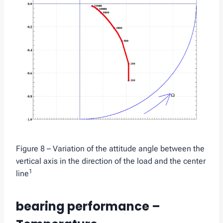
Figure 8 – Variation of the attitude angle between the
vertical axis in the direction of the load and the center
1
line
bearing performance –