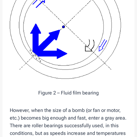
Figure 2 – Fluid film bearing
However, when the size of a bomb (or fan or motor,
etc.) becomes big enough and fast, enter a gray area.
There are roller bearings successfully used, in this
conditions, but as speeds increase and temperatures