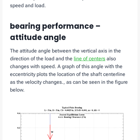
speed and load.
bearing performance –
attitude angle
The attitude angle between the vertical axis in the
direction of the load and the
line of centers
also
changes with speed. A graph of this angle with the
eccentricity plots the location of the shaft centerline
as the velocity changes., as can be seen in the figure
below.