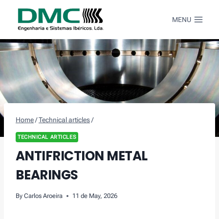
Skip
to
MENU
content
Home
/
Technical articles
/
TECHNICAL ARTICLES
ANTIFRICTION METAL
BEARINGS
By
Carlos Aroeira
11 de May, 2026