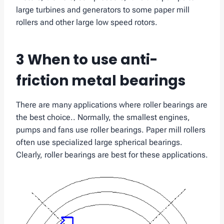
large turbines and generators to some paper mill
rollers and other large low speed rotors.
3 When to use anti-
friction metal bearings
There are many applications where roller bearings are
the best choice.. Normally, the smallest engines,
pumps and fans use roller bearings. Paper mill rollers
often use specialized large spherical bearings.
Clearly, roller bearings are best for these applications.