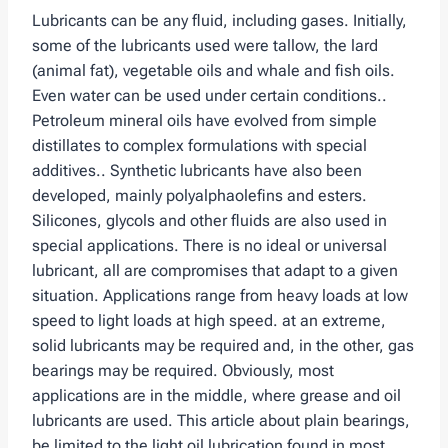
Lubricants can be any fluid, including gases. Initially,
some of the lubricants used were tallow, the lard
(animal fat), vegetable oils and whale and fish oils.
Even water can be used under certain conditions..
Petroleum mineral oils have evolved from simple
distillates to complex formulations with special
additives.. Synthetic lubricants have also been
developed, mainly polyalphaolefins and esters.
Silicones, glycols and other fluids are also used in
special applications. There is no ideal or universal
lubricant, all are compromises that adapt to a given
situation. Applications range from heavy loads at low
speed to light loads at high speed. at an extreme,
solid lubricants may be required and, in the other, gas
bearings may be required. Obviously, most
applications are in the middle, where grease and oil
lubricants are used. This article about plain bearings,
be limited to the light oil lubrication found in most