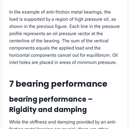
In the example of anti-friction metal bearings, the
load is supported by a region of high pressure oil, as
shown in the previous figure. Each line in the pressure
profile represents an oil pressure vector at the
centerline of the bearing. The sum of the vertical
components equals the applied load and the
horizontal components cancel out for equilibrium. Oil
inlet holes are placed in areas of minimum pressure.
7 bearing performance
bearing performance –
Rigidity and damping
While the stiffness and damping provided by an anti-