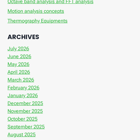
Octave band analysis and FFT analysis
Motion analysis concepts
Thermography Equipments
ARCHIVES
July 2026
June 2026
May 2026
April 2026
March 2026
February 2026
January 2026
December 2025
November 2025
October 2025
September 2025
August 2025