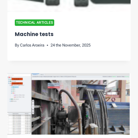
TECHNICAL ARTICLES
Machine tests
By
Carlos Aroeira
24 the November, 2025