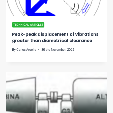
TECHNICAL ARTICLES
Peak-peak displacement of vibrations
greater than diametrical clearance
By
Carlos Aroeira
30 the November, 2025