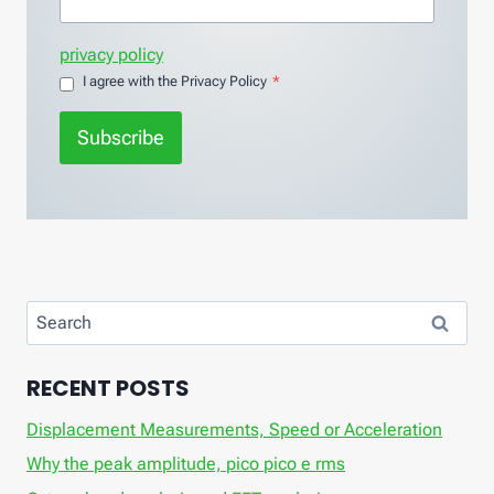
privacy policy
I agree with the Privacy Policy
*
Subscribe
Search
for:
RECENT POSTS
Displacement Measurements, Speed ​​or Acceleration
Why the peak amplitude, pico pico e rms