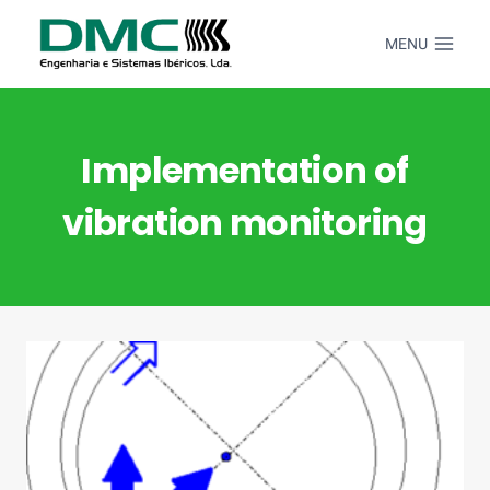
Skip
to
MENU
content
Implementation of
vibration monitoring