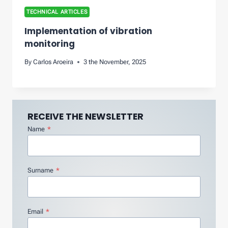
TECHNICAL ARTICLES
Implementation of vibration
monitoring
By
Carlos Aroeira
3 the November, 2025
RECEIVE THE NEWSLETTER
Name
*
Surname
*
Email
*