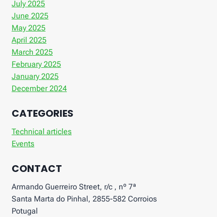
July 2025
June 2025
May 2025
April 2025
March 2025
February 2025
January 2025
December 2024
CATEGORIES
Technical articles
Events
CONTACT
Armando Guerreiro Street, r/c , nº 7ª
Santa Marta do Pinhal, 2855-582 Corroios
Potugal