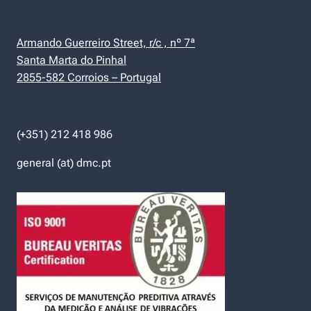
Armando Guerreiro Street, r/c , nº 7ª
Santa Marta do Pinhal
2855-582 Corroios – Portugal
(+351) 212 418 986
general (at) dmc.pt