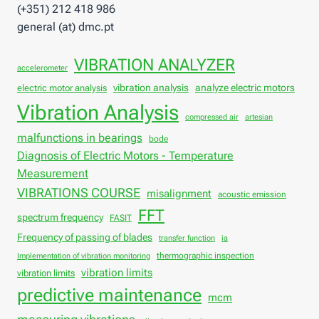
(+351) 212 418 986
general (at) dmc.pt
VIBRATION ANALYZER
accelerometer
vibration analysis
analyze electric motors
electric motor analysis
Vibration Analysis
compressed air
artesian
malfunctions in bearings
bode
Diagnosis of Electric Motors - Temperature
Measurement
VIBRATIONS COURSE
misalignment
acoustic emission
FFT
spectrum frequency
FASIT
Frequency of passing of blades
transfer function
ia
thermographic inspection
Implementation of vibration monitoring
vibration limits
vibration limits
predictive maintenance
mcm