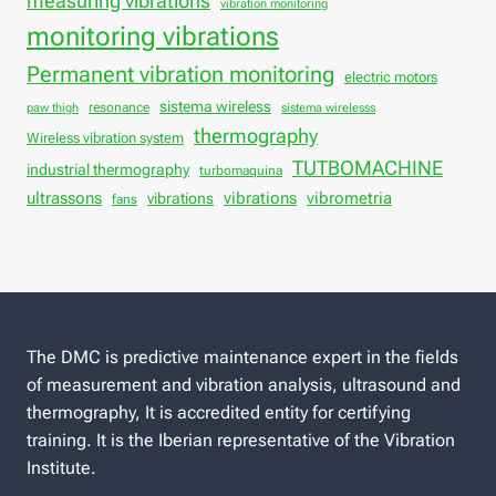
measuring vibrations
vibration monitoring
monitoring vibrations
Permanent vibration monitoring
electric motors
sistema wireless
resonance
paw thigh
sistema wirelesss
thermography
Wireless vibration system
TUTBOMACHINE
industrial thermography
turbomaquina
vibrations
ultrassons
vibrations
vibrometria
fans
The DMC is predictive maintenance expert in the fields
of measurement and vibration analysis, ultrasound and
thermography, It is accredited entity for certifying
training. It is the Iberian representative of the Vibration
Institute.